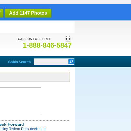
7
Add 1147 Photos
CALL US TOLL FREE
1-888-846-5847
Cabin Search
Deck Forward
stiny Riviera Deck deck plan