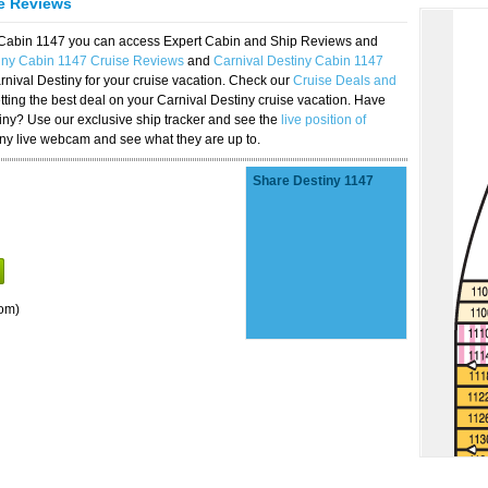
se Reviews
y Cabin 1147 you can access Expert Cabin and Ship Reviews and
iny Cabin 1147 Cruise Reviews
and
Carnival Destiny Cabin 1147
rnival Destiny for your cruise vacation. Check our
Cruise Deals and
ting the best deal on your Carnival Destiny cruise vacation. Have
stiny? Use our exclusive ship tracker and see the
live position of
iny live webcam and see what they are up to.
Share Destiny 1147
om)