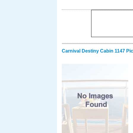
Carnival Destiny Cabin 1147 Pi