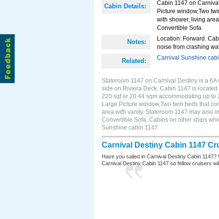
Cabin 1147 on Carnival
Cabin Details:
Picture window,Two twi
with shower, living area
Convertible Sofa
Location: Forward. Cab
Notes:
noise from crashing wa
Carnival Sunshine cab
Related:
Stateroom 1147 on Carnival Destiny is a 6A
side on Riviera Deck. Cabin 1147 is located 
220 sqf or 20.44 sqm accommodating up to 
Large Picture window,Two twin beds that con
area with vanity. Stateroom 1147 may also in
Convertible Sofa. Cabins on other ships whi
Sunshine cabin 1147
Carnival Destiny Cabin 1147 Cr
Have you sailed in Carnival Destiny Cabin 1147? 
Carnival Destiny Cabin 1147 so fellow cruisers will