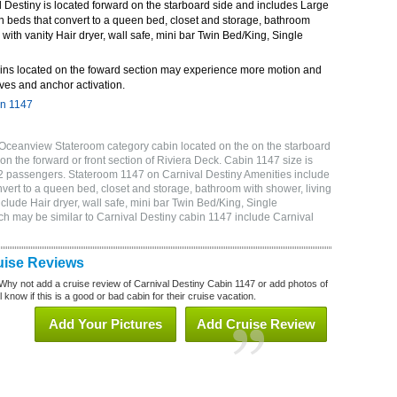
 Destiny is located forward on the starboard side and includes Large
n beds that convert to a queen bed, closet and storage, bathroom
 with vanity Hair dryer, wall safe, mini bar Twin Bed/King, Single
ins located on the foward section may experience more motion and
ves and anchor activation.
in 1147
 Oceanview Stateroom category cabin located on the on the starboard
on the forward or front section of Riviera Deck. Cabin 1147 size is
2 passengers. Stateroom 1147 on Carnival Destiny Amenities include
vert to a queen bed, closet and storage, bathroom with shower, living
clude Hair dryer, wall safe, mini bar Twin Bed/King, Single
ch may be similar to Carnival Destiny cabin 1147 include Carnival
uise Reviews
Why not add a cruise review of Carnival Destiny Cabin 1147 or add photos of
 know if this is a good or bad cabin for their cruise vacation.
Add Your Pictures
Add Cruise Review