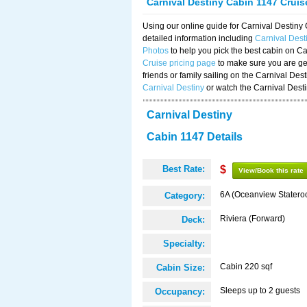
Carnival Destiny Cabin 1147 Crui
Using our online guide for Carnival Destin
detailed information including
Carnival Dest
Photos
to help you pick the best cabin on Ca
Cruise pricing page
to make sure you are get
friends or family sailing on the Carnival De
Carnival Destiny
or watch the Carnival Dest
Carnival Destiny
Cabin 1147 Details
Best Rate:
$
View/Book this rate
6A (Oceanview Statero
Category:
Riviera (Forward)
Deck:
Specialty:
Cabin 220 sqf
Cabin Size:
Sleeps up to 2 guests
Occupancy: