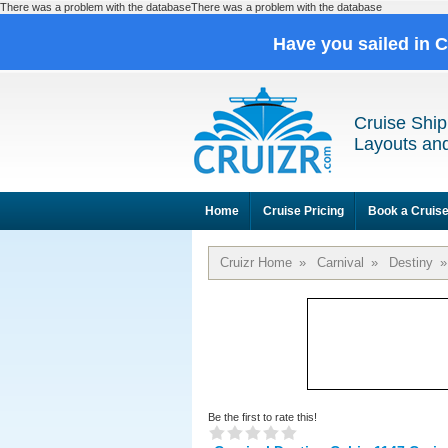
There was a problem with the databaseThere was a problem with the database
Have you sailed in 
Cruise Ship
Layouts and
Home
Cruise Pricing
Book a Cruis
Cruizr Home
»
Carnival
»
Destiny
»
Be the first to rate this!