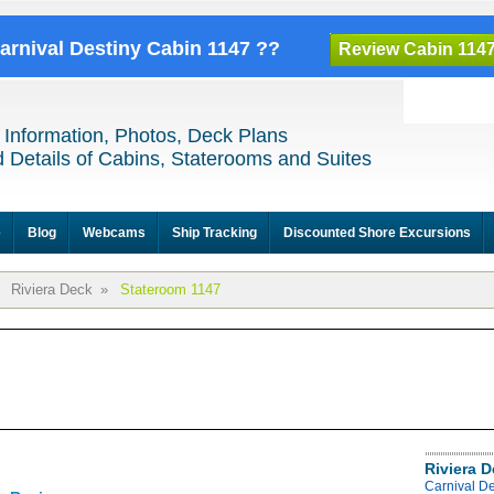
Carnival Destiny Cabin 1147 ??
Review Cabin 114
 Information, Photos, Deck Plans
 Details of Cabins, Staterooms and Suites
e
Blog
Webcams
Ship Tracking
Discounted Shore Excursions
Riviera Deck
»
Stateroom 1147
Riviera 
Carnival De