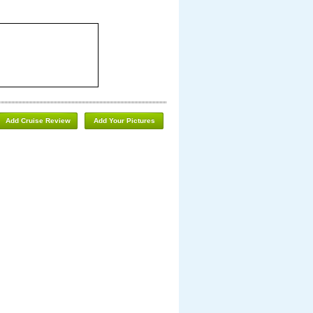
Add Cruise Review
Add Your Pictures