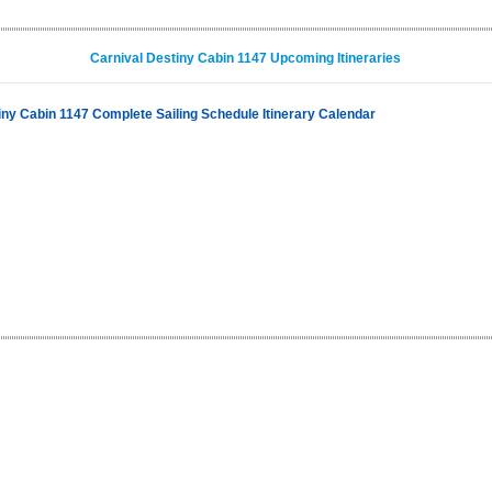
Carnival Destiny Cabin 1147 Upcoming Itineraries
iny Cabin 1147 Complete Sailing Schedule Itinerary Calendar