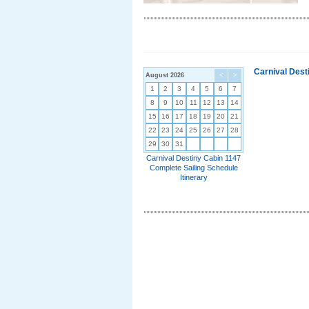
Carnival Dest
August 2026
<
>
1
2
3
4
5
6
7
8
9
10
11
12
13
14
15
16
17
18
19
20
21
22
23
24
25
26
27
28
29
30
31
Carnival Destiny Cabin 1147
Complete Sailing Schedule
Itinerary