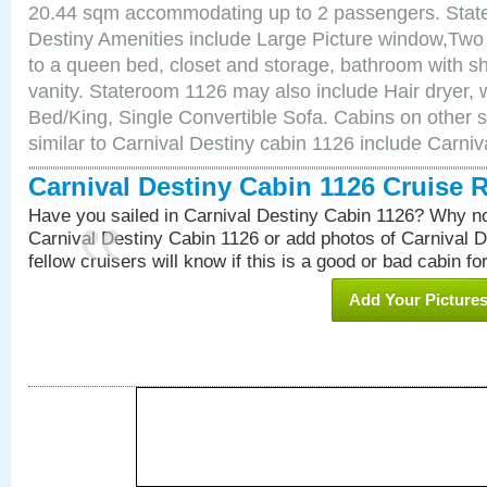
20.44 sqm accommodating up to 2 passengers. Stat
Destiny Amenities include Large Picture window,Two 
to a queen bed, closet and storage, bathroom with sh
vanity. Stateroom 1126 may also include Hair dryer, w
Bed/King, Single Convertible Sofa. Cabins on other 
similar to Carnival Destiny cabin 1126 include Carni
Carnival Destiny Cabin 1126 Cruise 
Have you sailed in Carnival Destiny Cabin 1126? Why no
Carnival Destiny Cabin 1126 or add photos of Carnival 
fellow cruisers will know if this is a good or bad cabin fo
Add Your Picture