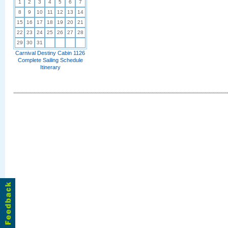
1
2
3
4
5
6
7
8
9
10
11
12
13
14
15
16
17
18
19
20
21
22
23
24
25
26
27
28
29
30
31
Carnival Destiny Cabin 1126
Complete Sailing Schedule
Itinerary