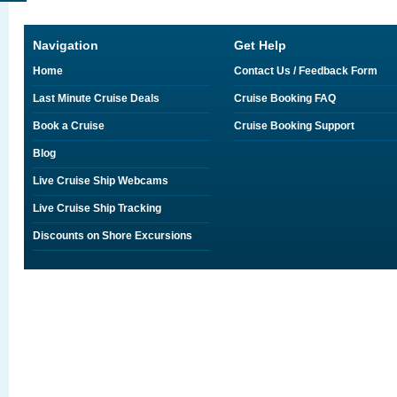
Navigation
Get Help
Home
Contact Us / Feedback Form
Last Minute Cruise Deals
Cruise Booking FAQ
Book a Cruise
Cruise Booking Support
Blog
Live Cruise Ship Webcams
Live Cruise Ship Tracking
Discounts on Shore Excursions