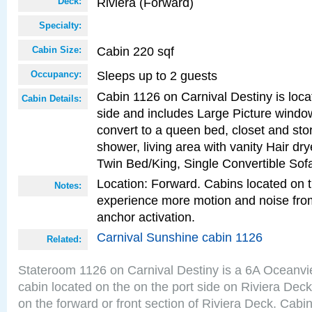
Riviera (Forward)
Deck:
Specialty:
Cabin 220 sqf
Cabin Size:
Sleeps up to 2 guests
Occupancy:
Cabin 1126 on Carnival Destiny is loca
Cabin Details:
side and includes Large Picture windo
convert to a queen bed, closet and st
shower, living area with vanity Hair dry
Twin Bed/King, Single Convertible Sof
Location: Forward. Cabins located on 
Notes:
experience more motion and noise fr
anchor activation.
Carnival Sunshine cabin 1126
Related:
Stateroom 1126 on Carnival Destiny is a 6A Oceanv
cabin located on the on the port side on Riviera Deck
on the forward or front section of Riviera Deck. Cabin