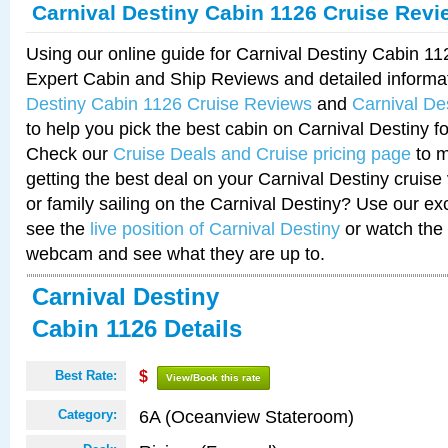
Carnival Destiny Cabin 1126 Cruise Revi
Using our online guide for Carnival Destiny Cabin 1
Expert Cabin and Ship Reviews and detailed informa
Destiny Cabin 1126 Cruise Reviews
and
Carnival De
to help you pick the best cabin on Carnival Destiny fo
Check our
Cruise Deals and Cruise pricing page
to m
getting the best deal on your Carnival Destiny cruise
or family sailing on the Carnival Destiny? Use our ex
see the
live position of Carnival Destiny
or watch the 
webcam and see what they are up to.
Carnival Destiny
Cabin 1126 Details
Best Rate:
$
View/Book this rate
6A (Oceanview Stateroom)
Category: