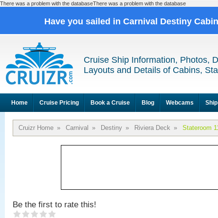
There was a problem with the databaseThere was a problem with the database
Have you sailed in Carnival Destiny Cabi
Cruise Ship Information, Photos, 
Layouts and Details of Cabins, St
Home
Cruise Pricing
Book a Cruise
Blog
Webcams
Ship
Cruizr Home
»
Carnival
»
Destiny
»
Riviera Deck
»
Stateroom 1
Be the first to rate this!