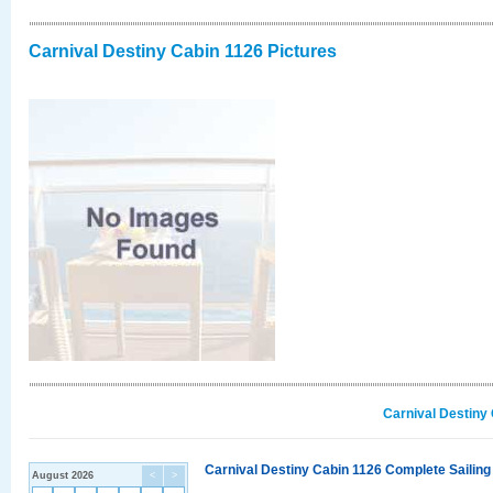
Carnival Destiny Cabin 1126 Pictures
Carnival Destiny
Carnival Destiny Cabin 1126 Complete Sailing
August 2026
<
>