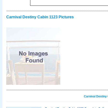
Carnival Destiny Cabin 1123 Pictures
Carnival Destiny