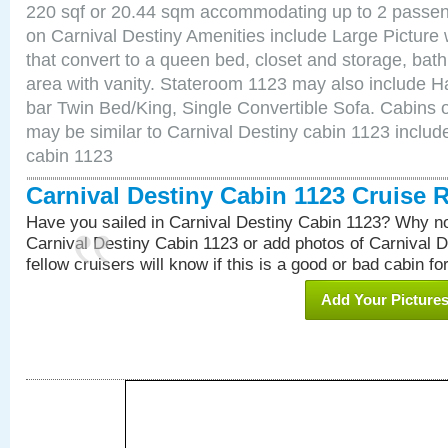
220 sqf or 20.44 sqm accommodating up to 2 passe
on Carnival Destiny Amenities include Large Pictur
that convert to a queen bed, closet and storage, bath
area with vanity. Stateroom 1123 may also include Hai
bar Twin Bed/King, Single Convertible Sofa. Cabins 
may be similar to Carnival Destiny cabin 1123 inclu
cabin 1123
Carnival Destiny Cabin 1123 Cruise 
Have you sailed in Carnival Destiny Cabin 1123? Why no
Carnival Destiny Cabin 1123 or add photos of Carnival 
fellow cruisers will know if this is a good or bad cabin fo
Add Your Picture