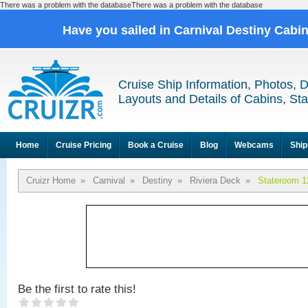
There was a problem with the databaseThere was a problem with the database
Have you sailed in Carnival Destiny Cabi
Cruise Ship Information, Photos, 
Layouts and Details of Cabins, St
Home
Cruise Pricing
Book a Cruise
Blog
Webcams
Ship
Cruizr Home
»
Carnival
»
Destiny
»
Riviera Deck
»
Stateroom 1
Be the first to rate this!