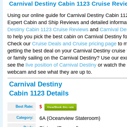
Carnival Destiny Cabin 1123 Cruise Revi
Using our online guide for Carnival Destiny Cabin 1
Expert Cabin and Ship Reviews and detailed informa
Destiny Cabin 1123 Cruise Reviews
and
Carnival De
to help you pick the best cabin on Carnival Destiny fo
Check our
Cruise Deals and Cruise pricing page
to m
getting the best deal on your Carnival Destiny cruise
or family sailing on the Carnival Destiny? Use our ex
see the
live position of Carnival Destiny
or watch the 
webcam and see what they are up to.
Carnival Destiny
Cabin 1123 Details
Best Rate:
$
View/Book this rate
6A (Oceanview Stateroom)
Category: