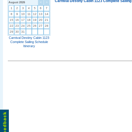
Carnival Destiny Cabin 1123 Complete Sailing
August 2026
<
>
1
2
3
4
5
6
7
8
9
10
11
12
13
14
15
16
17
18
19
20
21
22
23
24
25
26
27
28
29
30
31
Carnival Destiny Cabin 1123
Complete Sailing Schedule
Itinerary