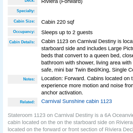
Riviera (Forward)
Deck:
Specialty:
Cabin 220 sqf
Cabin Size:
Sleeps up to 2 guests
Occupancy:
Cabin 1123 on Carnival Destiny is loca
Cabin Details:
starboard side and includes Large Pic
beds that convert to a queen bed, clos
bathroom with shower, living area with 
safe, mini bar Twin Bed/King, Single C
Location: Forward. Cabins located on 
Notes:
experience more motion and noise fr
anchor activation.
Carnival Sunshine cabin 1123
Related:
Stateroom 1123 on Carnival Destiny is a 6A Oceanv
cabin located on the on the starboard side on Rivier
located on the forward or front section of Riviera Dec