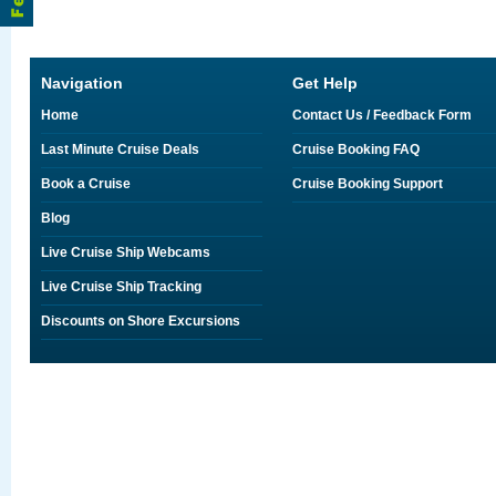
Navigation
Get Help
Home
Contact Us / Feedback Form
Last Minute Cruise Deals
Cruise Booking FAQ
Book a Cruise
Cruise Booking Support
Blog
Live Cruise Ship Webcams
Live Cruise Ship Tracking
Discounts on Shore Excursions