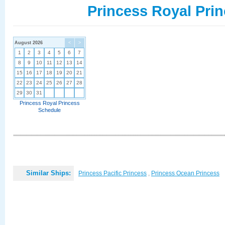
Princess Royal Prin
August 2026
<
>
1
2
3
4
5
6
7
8
9
10
11
12
13
14
15
16
17
18
19
20
21
22
23
24
25
26
27
28
29
30
31
Princess Royal Princess
Schedule
Similar Ships:
Princess Pacific Princess
,
Princess Ocean Princess