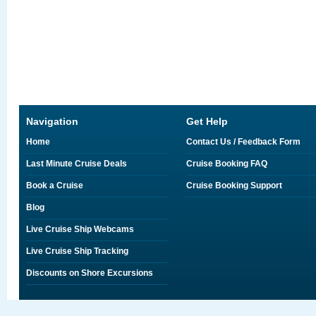
Navigation
Get Help
Home
Contact Us / Feedback Form
Last Minute Cruise Deals
Cruise Booking FAQ
Book a Cruise
Cruise Booking Support
Blog
Live Cruise Ship Webcams
Live Cruise Ship Tracking
Discounts on Shore Excursions