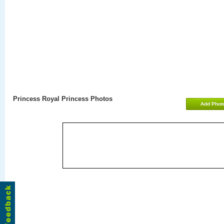
Princess Royal Princess Photos
Add Phot