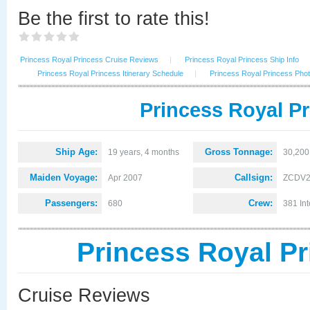
Be the first to rate this!
Princess Royal Princess Cruise Reviews
|
Princess Royal Princess Ship Info
Princess Royal Princess Itinerary Schedule
|
Princess Royal Princess Pho
Princess Royal Pr
Ship Age:
Gross Tonnage:
19 years, 4 months
30,200
Maiden Voyage:
Callsign:
Apr 2007
ZCDV
Passengers:
Crew:
680
381 Int
Princess Royal P
Cruise Reviews