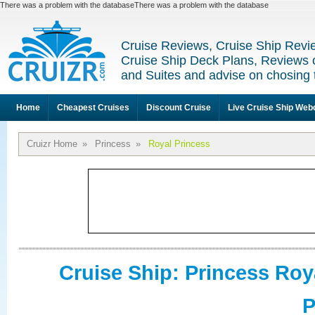
There was a problem with the databaseThere was a problem with the database
Cruise Reviews, Cruise Ship Revi
Cruise Ship Deck Plans, Reviews 
and Suites and advise on chosing 
Home
Cheapest Cruises
Discount Cruise
Live Cruise Ship We
Cruizr Home
»
Princess
»
Royal Princess
Cruise Ship: Princess Roy
P