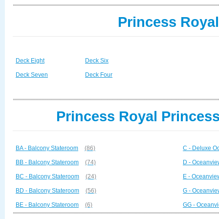
Princess Royal
Deck Eight
Deck Six
Deck Seven
Deck Four
Princess Royal Princess
BA - Balcony Stateroom
(86)
C - Deluxe O
BB - Balcony Stateroom
(74)
D - Oceanvie
BC - Balcony Stateroom
(24)
E - Oceanvie
BD - Balcony Stateroom
(56)
G - Oceanvie
BE - Balcony Stateroom
(6)
GG - Oceanvi