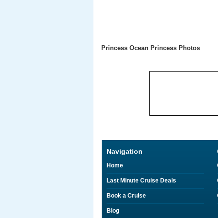
Princess Ocean Princess Photos
Navigation
Home
Last Minute Cruise Deals
Book a Cruise
Blog