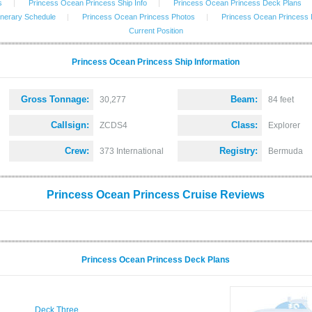
s
|
Princess Ocean Princess Ship Info
|
Princess Ocean Princess Deck Plans
inerary Schedule
|
Princess Ocean Princess Photos
|
Princess Ocean Princess
Current Position
Princess Ocean Princess Ship Information
Gross Tonnage:
Beam:
30,277
84 feet
Callsign:
Class:
ZCDS4
Explorer
Crew:
Registry:
373 International
Bermuda
Princess Ocean Princess Cruise Reviews
Princess Ocean Princess Deck Plans
Deck Three