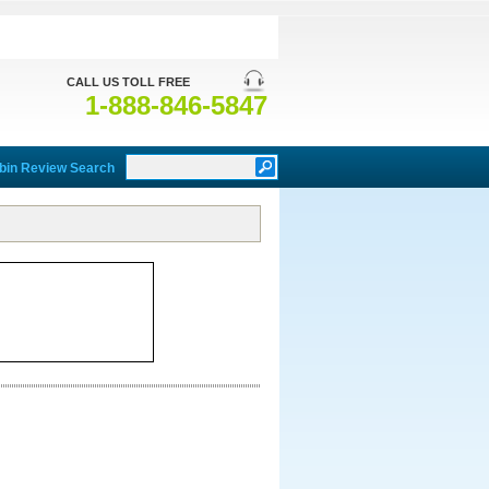
CALL US TOLL FREE
1-888-846-5847
bin Review Search