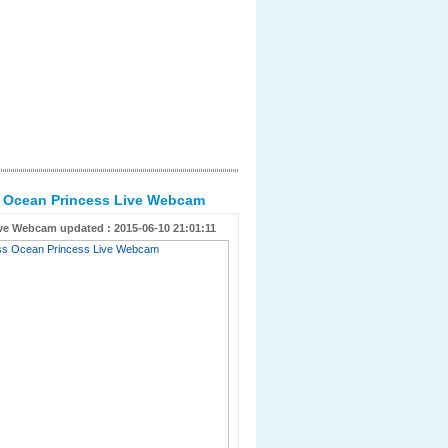
s Ocean Princess Live Webcam
ve Webcam updated : 2015-06-10 21:01:11