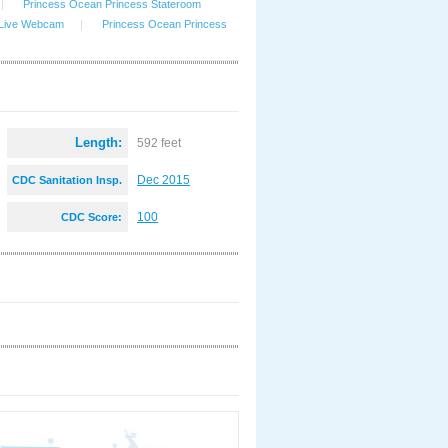
|
Princess Ocean Princess Stateroom
 Live Webcam
|
Princess Ocean Princess
Length:
592 feet
Dec 2015
CDC Sanitation Insp.
:
100
CDC Score: