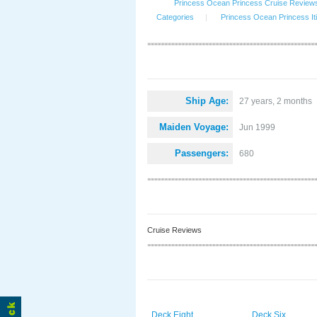
Princess Ocean Princess Cruise Review
Categories
|
Princess Ocean Princess It
Ship Age:
27 years, 2 months
Maiden Voyage:
Jun 1999
Passengers:
680
Cruise Reviews
Deck Eight
Deck Six