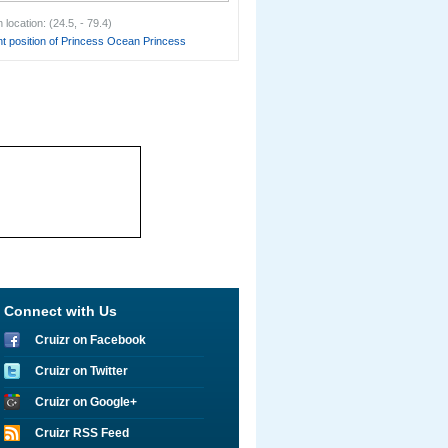
location: (24.5, - 79.4)
t position of Princess Ocean Princess
Connect with Us
Cruizr on Facebook
Cruizr on Twitter
Cruizr on Google+
Cruizr RSS Feed