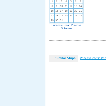
1
2
3
4
5
6
7
8
9
10
11
12
13
14
15
16
17
18
19
20
21
22
23
24
25
26
27
28
29
30
31
Princess Ocean Princess
Schedule
Similar Ships:
Princess Pacific Pri