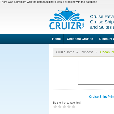
There was a problem with the databaseThere was a problem with the database
Cruise Revi
Cruise Ship
and Suites 
Home
Cheapest Cruises
Discount 
Cruizr Home
»
Princess
»
Ocean Pr
Cruise Ship: Pri
Be the first to rate this!