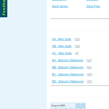
Deck Seven
Deck Four
AA - Mini Suite
(32)
AB - Mini Suite
(16)
AC - Mini Suite
(4)
BA - Balcony Stateroom
(12)
BB - Balcony Stateroom
(51)
BC - Balcony Stateroom
(43)
BD - Balcony Stateroom
(57)
August 2026
<
>