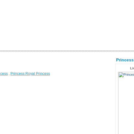
Princes
Li
ncess
,
Princess Royal Princess