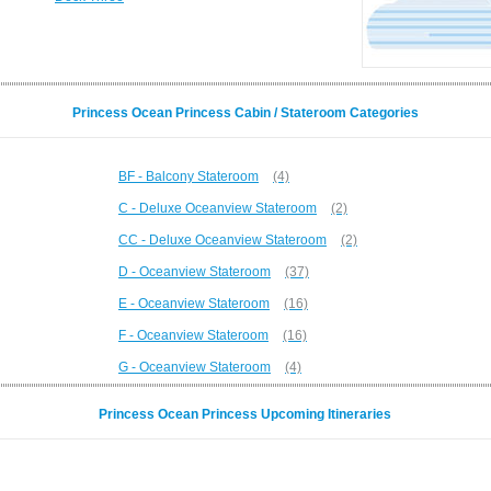
Princess Ocean Princess Cabin / Stateroom Categories
BF - Balcony Stateroom
(4)
C - Deluxe Oceanview Stateroom
(2)
CC - Deluxe Oceanview Stateroom
(2)
D - Oceanview Stateroom
(37)
E - Oceanview Stateroom
(16)
F - Oceanview Stateroom
(16)
G - Oceanview Stateroom
(4)
Princess Ocean Princess Upcoming Itineraries