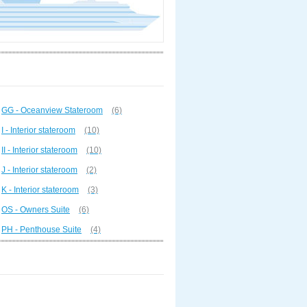
GG - Oceanview Stateroom
(6)
I - Interior stateroom
(10)
II - Interior stateroom
(10)
J - Interior stateroom
(2)
K - Interior stateroom
(3)
OS - Owners Suite
(6)
PH - Penthouse Suite
(4)