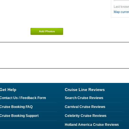
Last known 
Map curren
Add Photos
Get Help
Cruise Line Reviews
Contact Us / Feedback Form
Search Cruise Reviews
Cruise Booking FAQ
Carnival Cruise Reviews
Cruise Booking Support
Celebrity Cruise Reviews
Holland America Cruise Reviews