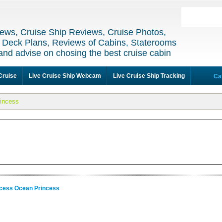
ews, Cruise Ship Reviews, Cruise Photos,
 Deck Plans, Reviews of Cabins, Staterooms
and advise on chosing the best cruise cabin
Cruise
Live Cruise Ship Webcam
Live Cruise Ship Tracking
Ca
incess
ncess Ocean Princess