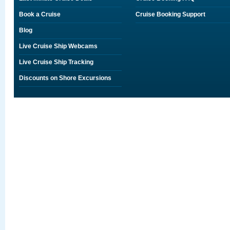
Book a Cruise
Cruise Booking Support
Blog
Live Cruise Ship Webcams
Live Cruise Ship Tracking
Discounts on Shore Excursions