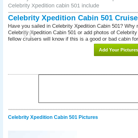
Celebrity Xpedition cabin 501 include
Celebrity Xpedition Cabin 501 Cruis
Have you sailed in Celebrity Xpedition Cabin 501? Why n
Celebrity Xpedition Cabin 501 or add photos of Celebrit
fellow cruisers will know if this is a good or bad cabin fo
Add Your Picture
Celebrity Xpedition Cabin 501 Pictures