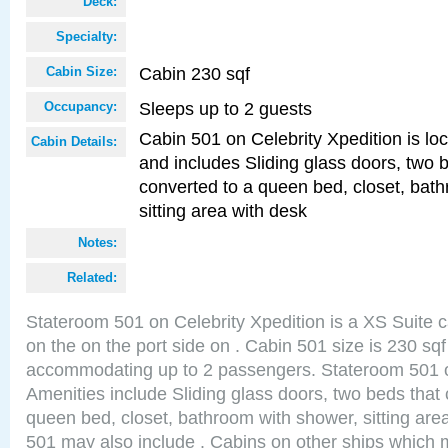
Deck:
Specialty:
Cabin 230 sqf
Cabin Size:
Sleeps up to 2 guests
Occupancy:
Cabin 501 on Celebrity Xpedition is loc
Cabin Details:
and includes Sliding glass doors, two 
converted to a queen bed, closet, bat
sitting area with desk
Notes:
Related:
Stateroom 501 on Celebrity Xpedition is a XS Suite c
on the on the port side on . Cabin 501 size is 230 sq
accommodating up to 2 passengers. Stateroom 501 o
Amenities include Sliding glass doors, two beds that
queen bed, closet, bathroom with shower, sitting are
501 may also include . Cabins on other ships which m