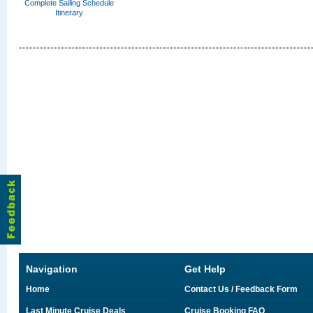
Complete Sailing Schedule
Itinerary
Navigation
Get Help
Home
Contact Us / Feedback Form
Last Minute Cruise Deals
Cruise Booking FAQ