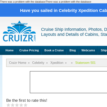
There was a problem with the databaseThere was a problem with the database
Have you sailed in Celebrity Xpedition Ca
Cruise Ship Information, Photos, 
Layouts and Details of Cabins, St
Home
Cruise Pricing
Book a Cruise
Blog
Webcams
Ship
Cruizr Home
»
Celebrity
»
Xpedition
»
»
Stateroom 501
Be the first to rate this!