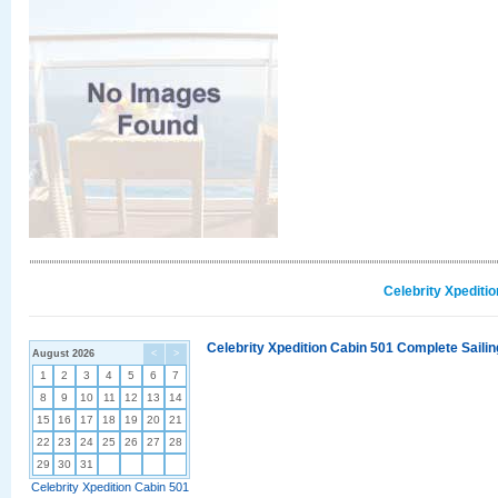
Celebrity Xpediti
Celebrity Xpedition Cabin 501 Complete Sailin
August 2026
<
>
1
2
3
4
5
6
7
8
9
10
11
12
13
14
15
16
17
18
19
20
21
22
23
24
25
26
27
28
29
30
31
Celebrity Xpedition Cabin 501