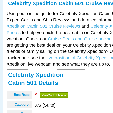
Celebrity Xpedition Cabin 501 Cruise Re
Using our online guide for Celebrity Xpedition Cabi
Expert Cabin and Ship Reviews and detailed informa
Xpedition Cabin 501 Cruise Reviews
and
Celebrity 
Photos
to help you pick the best cabin on Celebrity X
vacation. Check our
Cruise Deals and Cruise pricing
are getting the best deal on your Celebrity Xpedition
friends or family sailing on the Celebrity Xpedition? 
tracker and see the
live position of Celebrity Xpeditio
Xpedition live webcam and see what they are up to.
Celebrity Xpedition
Cabin 501 Details
Best Rate:
$
View/Book this rate
XS (Suite)
Category: