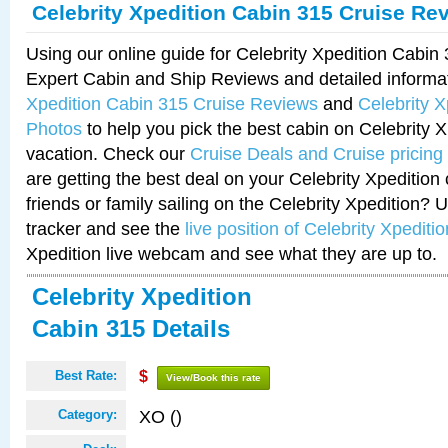
Celebrity Xpedition Cabin 315 Cruise Re
Using our online guide for Celebrity Xpedition Cabi
Expert Cabin and Ship Reviews and detailed informa
Xpedition Cabin 315 Cruise Reviews
and
Celebrity 
Photos
to help you pick the best cabin on Celebrity X
vacation. Check our
Cruise Deals and Cruise pricing
are getting the best deal on your Celebrity Xpedition
friends or family sailing on the Celebrity Xpedition? 
tracker and see the
live position of Celebrity Xpeditio
Xpedition live webcam and see what they are up to.
Celebrity Xpedition
Cabin 315 Details
Best Rate:
$
View/Book this rate
XO ()
Category: