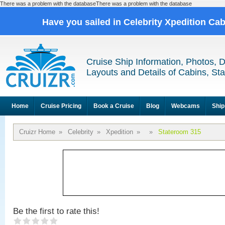
There was a problem with the databaseThere was a problem with the database
Have you sailed in Celebrity Xpedition Ca
Cruise Ship Information, Photos, 
Layouts and Details of Cabins, St
Home
Cruise Pricing
Book a Cruise
Blog
Webcams
Ship
Cruizr Home
»
Celebrity
»
Xpedition
»
»
Stateroom 315
Be the first to rate this!