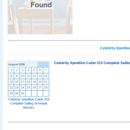
Celebrity Xpediti
Celebrity Xpedition Cabin 315 Complete Sailin
August 2026
<
>
1
2
3
4
5
6
7
8
9
10
11
12
13
14
15
16
17
18
19
20
21
22
23
24
25
26
27
28
29
30
31
Celebrity Xpedition Cabin 315
Complete Sailing Schedule
Itinerary