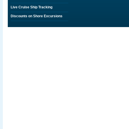
Live Cruise Ship Tracking
Discounts on Shore Excursions