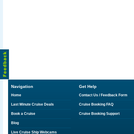
Navigation
Get Help
Home
Contact Us / Feedback Form
Last Minute Cruise Deals
Cruise Booking FAQ
Book a Cruise
Cruise Booking Support
Blog
Live Cruise Ship Webcams