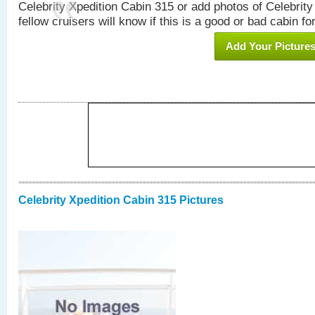
Celebrity Xpedition Cabin 315 or add photos of Celebrit
fellow cruisers will know if this is a good or bad cabin fo
Add Your Picture
Celebrity Xpedition Cabin 315 Pictures