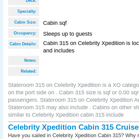
Deck:
Specialty:
Cabin sqf
Cabin Size:
Sleeps up to guests
Occupancy:
Cabin 315 on Celebrity Xpedition is loc
Cabin Details:
and includes
Notes:
Related:
Stateroom 315 on Celebrity Xpedition is a XO catego
on the port side on . Cabin 315 size is sqf or 0.00 
passengers. Stateroom 315 on Celebrity Xpedition Am
Stateroom 315 may also include . Cabins on other s
similar to Celebrity Xpedition cabin 315 include
Celebrity Xpedition Cabin 315 Cruis
Have you sailed in Celebrity Xpedition Cabin 315? Why n