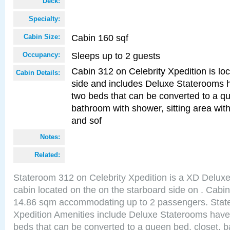
Deck:
Specialty:
Cabin 160 sqf
Cabin Size:
Sleeps up to 2 guests
Occupancy:
Cabin 312 on Celebrity Xpedition is lo
Cabin Details:
side and includes Deluxe Staterooms 
two beds that can be converted to a qu
bathroom with shower, sitting area wit
and sof
Notes:
Related:
Stateroom 312 on Celebrity Xpedition is a XD Delux
cabin located on the on the starboard side on . Cabin
14.86 sqm accommodating up to 2 passengers. Stat
Xpedition Amenities include Deluxe Staterooms have
beds that can be converted to a queen bed, closet, 