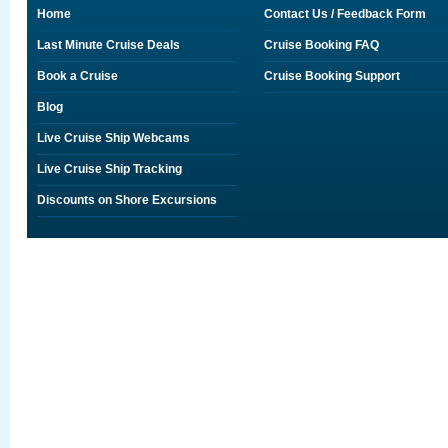
Home
Contact Us / Feedback Form
Last Minute Cruise Deals
Cruise Booking FAQ
Book a Cruise
Cruise Booking Support
Blog
Live Cruise Ship Webcams
Live Cruise Ship Tracking
Discounts on Shore Excursions