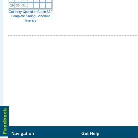
29
30
31
Celebrity Xpedition Cabin 312
Complete Sailing Schedule
Itinerary
Navigation
Get Help