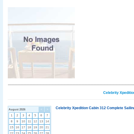
Celebrity Xpediti
Celebrity Xpedition Cabin 312 Complete Sailin
August 2026
<
>
1
2
3
4
5
6
7
8
9
10
11
12
13
14
15
16
17
18
19
20
21
22
23
24
25
26
27
28