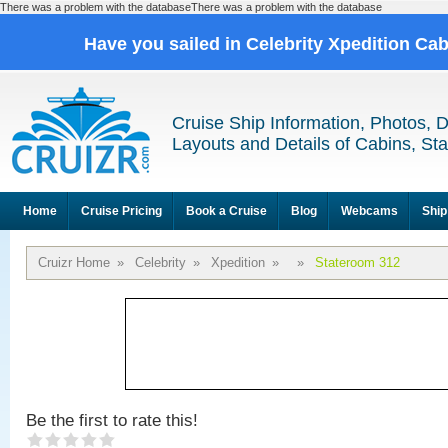
There was a problem with the databaseThere was a problem with the database
Have you sailed in Celebrity Xpedition Ca
Cruise Ship Information, Photos, 
Layouts and Details of Cabins, St
Home
Cruise Pricing
Book a Cruise
Blog
Webcams
Ship
Cruizr Home
»
Celebrity
»
Xpedition
»
»
Stateroom 312
Be the first to rate this!