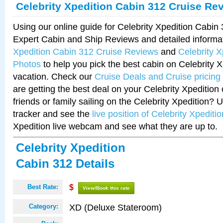
Celebrity Xpedition Cabin 312 Cruise Re
Using our online guide for Celebrity Xpedition Cabi
Expert Cabin and Ship Reviews and detailed informa
Xpedition Cabin 312 Cruise Reviews
and
Celebrity 
Photos
to help you pick the best cabin on Celebrity X
vacation. Check our
Cruise Deals and Cruise pricing
are getting the best deal on your Celebrity Xpedition
friends or family sailing on the Celebrity Xpedition? 
tracker and see the
live position of Celebrity Xpeditio
Xpedition live webcam and see what they are up to.
Celebrity Xpedition
Cabin 312 Details
Best Rate:
$
View/Book this rate
XD (Deluxe Stateroom)
Category: