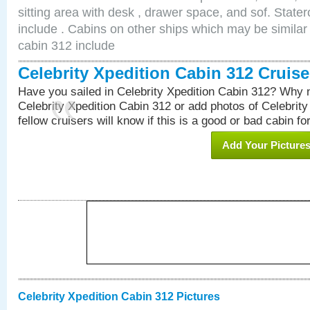
sitting area with desk , drawer space, and sof. Stat
include . Cabins on other ships which may be similar 
cabin 312 include
Celebrity Xpedition Cabin 312 Cruis
Have you sailed in Celebrity Xpedition Cabin 312? Why n
Celebrity Xpedition Cabin 312 or add photos of Celebrit
fellow cruisers will know if this is a good or bad cabin fo
Add Your Picture
Celebrity Xpedition Cabin 312 Pictures