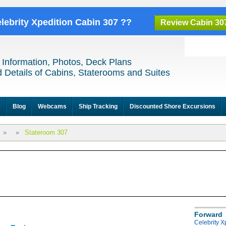
elebrity Xpedition Cabin 307 ??
Review Cabin 30
 Information, Photos, Deck Plans
 Details of Cabins, Staterooms and Suites
e
Blog
Webcams
Ship Tracking
Discounted Shore Excursions
»
»
Stateroom 307
Forward
Celebrity X