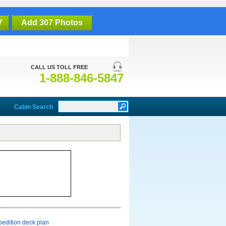
7
Add 307 Photos
CALL US TOLL FREE
1-888-846-5847
Cabin Search
pedition deck plan