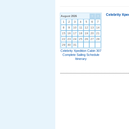
Celebrity Xpe
August 2026
<
>
1
2
3
4
5
6
7
8
9
10
11
12
13
14
15
16
17
18
19
20
21
22
23
24
25
26
27
28
29
30
31
Celebrity Xpedition Cabin 307
Complete Sailing Schedule
Itinerary