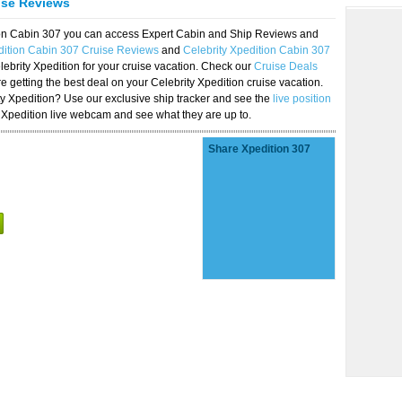
ise Reviews
tion Cabin 307 you can access Expert Cabin and Ship Reviews and
dition Cabin 307 Cruise Reviews
and
Celebrity Xpedition Cabin 307
lebrity Xpedition for your cruise vacation. Check our
Cruise Deals
 getting the best deal on your Celebrity Xpedition cruise vacation.
ity Xpedition? Use our exclusive ship tracker and see the
live position
 Xpedition live webcam and see what they are up to.
Share Xpedition 307