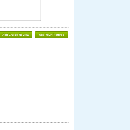
Add Cruise Review
Add Your Pictures