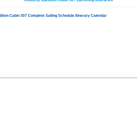
Celebrity Xpedition Cabin 307 Upcoming Itineraries
dition Cabin 307 Complete Sailing Schedule Itinerary Calendar