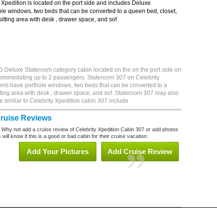
Xpedition is located on the port side and includes Deluxe
le windows, two beds that can be converted to a queen bed, closet,
itting area with desk , drawer space, and sof
D Deluxe Stateroom category cabin located on the on the port side on
ccommodating up to 2 passengers. Stateroom 307 on Celebrity
oms have porthole windows, two beds that can be converted to a
tting area with desk , drawer space, and sof. Stateroom 307 may also
 similar to Celebrity Xpedition cabin 307 include
Cruise Reviews
? Why not add a cruise review of Celebrity Xpedition Cabin 307 or add photos
will know if this is a good or bad cabin for their cruise vacation.
Add Your Pictures
Add Cruise Review