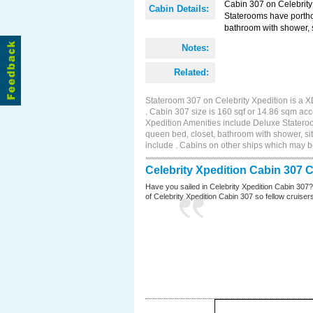
Cabin 307 on Celebrity 
Cabin Details:
Staterooms have portho
bathroom with shower, s
Notes:
Related:
Stateroom 307 on Celebrity Xpedition is a X
. Cabin 307 size is 160 sqf or 14.86 sqm a
Xpedition Amenities include Deluxe Statero
queen bed, closet, bathroom with shower, si
include . Cabins on other ships which may be
Celebrity Xpedition Cabin 307 
Have you sailed in Celebrity Xpedition Cabin 307
of Celebrity Xpedition Cabin 307 so fellow cruisers 