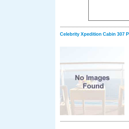
Celebrity Xpedition Cabin 307 P