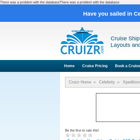
There was a problem with the databaseThere was a problem with the database
Have you sailed in C
Cruise Ship
Layouts and
Home
Cruise Pricing
Book a Cruis
Cruizr Home
»
Celebrity
»
Xpedition
Be the first to rate this!