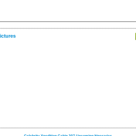
ictures