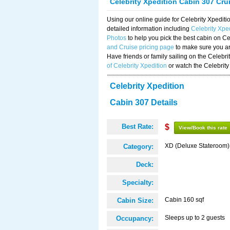
Celebrity Xpedition Cabin 307 Cru
Using our online guide for Celebrity Xpedi
detailed information including
Celebrity Xpe
Photos
to help you pick the best cabin on Ce
and Cruise pricing page
to make sure you are
Have friends or family sailing on the Celebr
of Celebrity Xpedition
or watch the Celebrity
Celebrity Xpedition
Cabin 307 Details
Best Rate:
$
View/Book this rate
XD (Deluxe Stateroom)
Category:
Deck:
Specialty:
Cabin 160 sqf
Cabin Size:
Sleeps up to 2 guests
Occupancy: