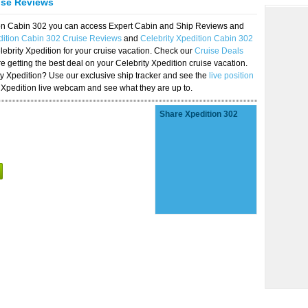
ise Reviews
tion Cabin 302 you can access Expert Cabin and Ship Reviews and
dition Cabin 302 Cruise Reviews
and
Celebrity Xpedition Cabin 302
lebrity Xpedition for your cruise vacation. Check our
Cruise Deals
 getting the best deal on your Celebrity Xpedition cruise vacation.
ity Xpedition? Use our exclusive ship tracker and see the
live position
 Xpedition live webcam and see what they are up to.
Share Xpedition 302