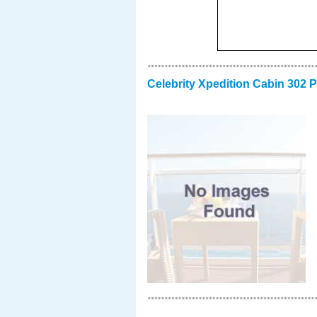
Celebrity Xpedition Cabin 302 P