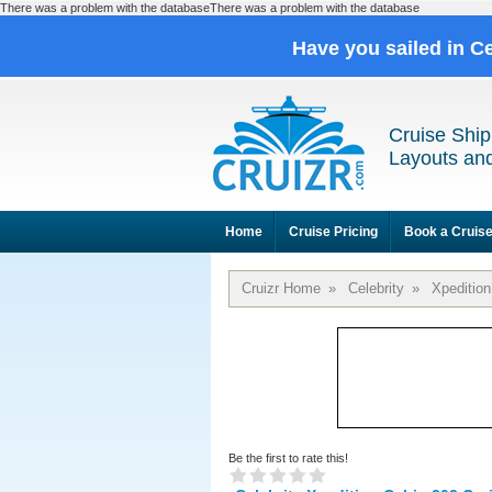
There was a problem with the databaseThere was a problem with the database
Have you sailed in C
Cruise Ship
Layouts and
Home
Cruise Pricing
Book a Cruis
Cruizr Home
»
Celebrity
»
Xpedition
Be the first to rate this!