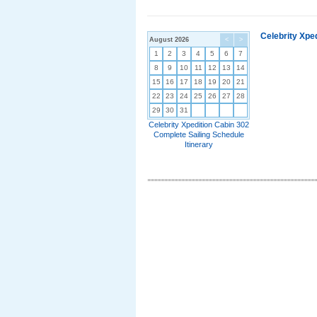
Celebrity Xpe
August 2026
<
>
1
2
3
4
5
6
7
8
9
10
11
12
13
14
15
16
17
18
19
20
21
22
23
24
25
26
27
28
29
30
31
Celebrity Xpedition Cabin 302
Complete Sailing Schedule
Itinerary