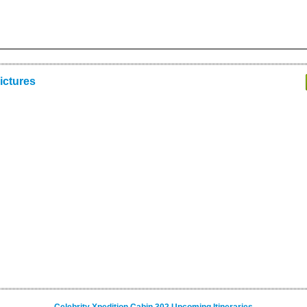
ictures