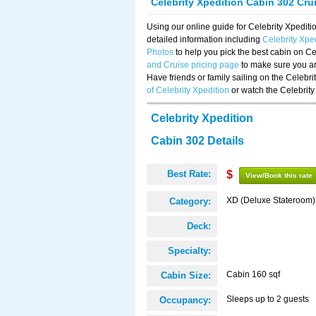
Celebrity Xpedition Cabin 302 Cru
Using our online guide for Celebrity Xpedi
detailed information including
Celebrity Xpe
Photos
to help you pick the best cabin on Ce
and Cruise pricing page
to make sure you are
Have friends or family sailing on the Celebr
of Celebrity Xpedition
or watch the Celebrity
Celebrity Xpedition
Cabin 302 Details
Best Rate:
$
View/Book this rate
XD (Deluxe Stateroom)
Category:
Deck:
Specialty:
Cabin 160 sqf
Cabin Size:
Sleeps up to 2 guests
Occupancy: