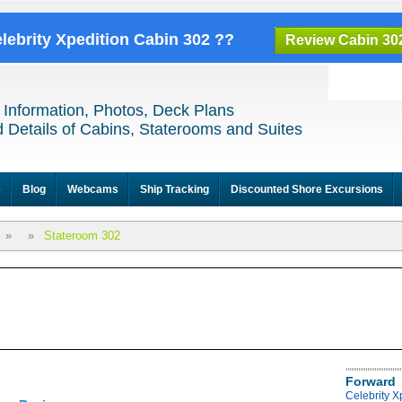
elebrity Xpedition Cabin 302 ??
Review Cabin 30
 Information, Photos, Deck Plans
 Details of Cabins, Staterooms and Suites
e
Blog
Webcams
Ship Tracking
Discounted Shore Excursions
»
»
Stateroom 302
Forward
Celebrity X