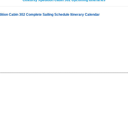
Celebrity Xpedition Cabin 302 Upcoming Itineraries
dition Cabin 302 Complete Sailing Schedule Itinerary Calendar