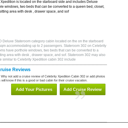
Xpedition is located on the starboard side and includes Deluxe
le windows, two beds that can be converted to a queen bed, closet,
itting area with desk , drawer space, and sof
D Deluxe Stateroom category cabin located on the on the starboard
86 sqm accommodating up to 2 passengers. Stateroom 302 on Celebrity
oms have porthole windows, two beds that can be converted to a
tting area with desk , drawer space, and sof. Stateroom 302 may also
 similar to Celebrity Xpedition cabin 302 include
Cruise Reviews
? Why not add a cruise review of Celebrity Xpedition Cabin 302 or add photos
will know if this is a good or bad cabin for their cruise vacation.
Add Your Pictures
Add Cruise Review