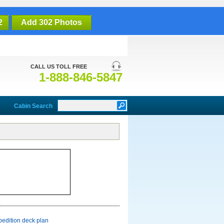
2
Add 302 Photos
CALL US TOLL FREE
1-888-846-5847
Cabin Search
pedition deck plan