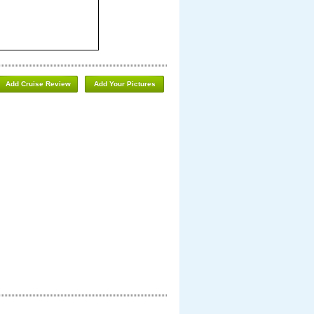
Add Cruise Review
Add Your Pictures