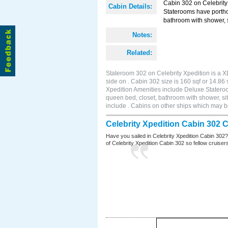
Cabin 302 on Celebrity 
Cabin Details:
Staterooms have portho
bathroom with shower, s
Notes:
Related:
Stateroom 302 on Celebrity Xpedition is a X
side on . Cabin 302 size is 160 sqf or 14.
Xpedition Amenities include Deluxe Statero
queen bed, closet, bathroom with shower, si
include . Cabins on other ships which may be
Celebrity Xpedition Cabin 302 
Have you sailed in Celebrity Xpedition Cabin 302
of Celebrity Xpedition Cabin 302 so fellow cruisers 