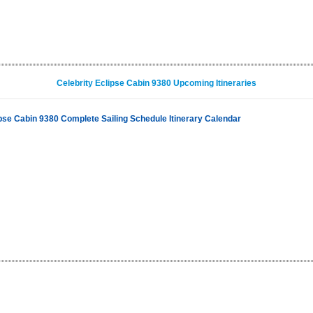
Celebrity Eclipse Cabin 9380 Upcoming Itineraries
ipse Cabin 9380 Complete Sailing Schedule Itinerary Calendar