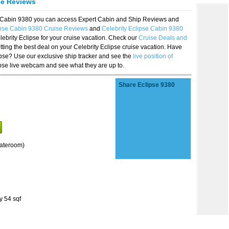
se Reviews
se Cabin 9380 you can access Expert Cabin and Ship Reviews and
ipse Cabin 9380 Cruise Reviews
and
Celebrity Eclipse Cabin 9380
lebrity Eclipse for your cruise vacation. Check our
Cruise Deals and
ting the best deal on your Celebrity Eclipse cruise vacation. Have
lipse? Use our exclusive ship tracker and see the
live position of
ipse live webcam and see what they are up to.
Share Eclipse 9380
tateroom)
y 54 sqf