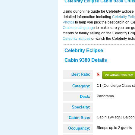
Celebrity Eclipse Cabin 9380 Crui
Using our online guide for Celebrity Eclip
detailed information including
Celebrity Ecl
Photos
to help you pick the best cabin on Ce
Cruise pricing page
to make sure you are get
friends or family sailing on the Celebrity Ec
Celebrity Eclipse
or watch the Celebrity Ecl
Celebrity Eclipse
Cabin 9380 Details
Best Rate:
$
View/Book this rate
C1 (Concierge Class s
Category:
Panorama
Deck:
Specialty:
Cabin 194 sqf // Balcon
Cabin Size:
Sleeps up to 2 guests
Occupancy: