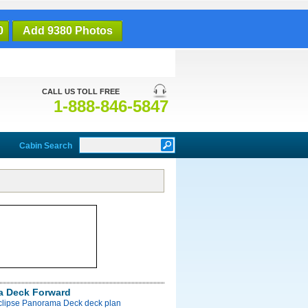
0
Add 9380 Photos
CALL US TOLL FREE
1-888-846-5847
Cabin Search
a Deck Forward
Eclipse Panorama Deck deck plan