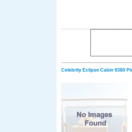
Celebrity Eclipse Cabin 9380 Pi