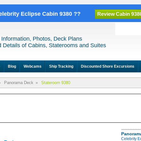
elebrity Eclipse Cabin 9380 ??
Review Cabin 938
 Information, Photos, Deck Plans
 Details of Cabins, Staterooms and Suites
e
Blog
Webcams
Ship Tracking
Discounted Shore Excursions
»
Panorama Deck
»
Stateroom 9380
Panoram
Celebrity 