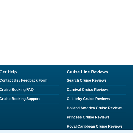
Get Help
Cruise Line Reviews
Contact Us / Feedback Form
Search Cruise Reviews
Cruise Booking FAQ
Carnival Cruise Reviews
Cruise Booking Support
Celebrity Cruise Reviews
Holland America Cruise Reviews
Princess Cruise Reviews
Royal Caribbean Cruise Reviews