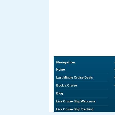
Navigation
Home
Last Minute Cruise Deals
Book a Cruise
Blog
Live Cruise Ship Webcams
Live Cruise Ship Tracking