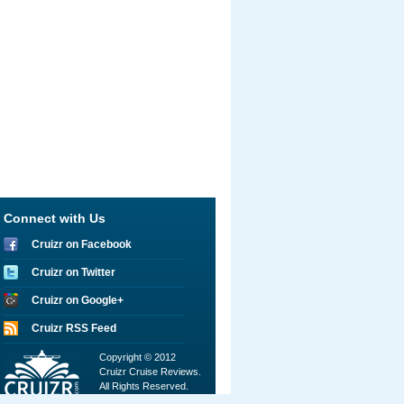
Connect with Us
Cruizr on Facebook
Cruizr on Twitter
Cruizr on Google+
Cruizr RSS Feed
Copyright © 2012
Cruizr Cruise Reviews.
All Rights Reserved.