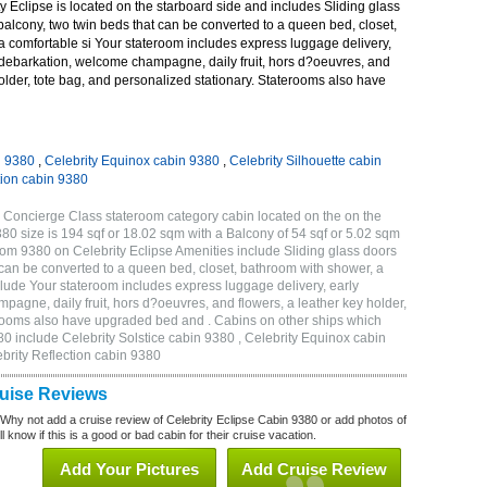
 Eclipse is located on the starboard side and includes Sliding glass
 balcony, two twin beds that can be converted to a queen bed, closet,
a comfortable si Your stateroom includes express luggage delivery,
debarkation, welcome champagne, daily fruit, hors d?oeuvres, and
holder, tote bag, and personalized stationary. Staterooms also have
n 9380
,
Celebrity Equinox cabin 9380
,
Celebrity Silhouette cabin
tion cabin 9380
 Concierge Class stateroom category cabin located on the on the
 size is 194 sqf or 18.02 sqm with a Balcony of 54 sqf or 5.02 sqm
m 9380 on Celebrity Eclipse Amenities include Sliding glass doors
t can be converted to a queen bed, closet, bathroom with shower, a
lude Your stateroom includes express luggage delivery, early
gne, daily fruit, hors d?oeuvres, and flowers, a leather key holder,
erooms also have upgraded bed and . Cabins on other ships which
80 include Celebrity Solstice cabin 9380 , Celebrity Equinox cabin
ebrity Reflection cabin 9380
ruise Reviews
 Why not add a cruise review of Celebrity Eclipse Cabin 9380 or add photos of
l know if this is a good or bad cabin for their cruise vacation.
Add Your Pictures
Add Cruise Review