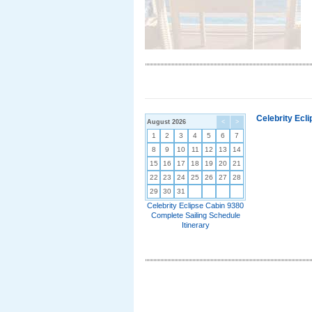
Celebrity Ecl
August 2026
<
>
1
2
3
4
5
6
7
8
9
10
11
12
13
14
15
16
17
18
19
20
21
22
23
24
25
26
27
28
29
30
31
Celebrity Eclipse Cabin 9380
Complete Sailing Schedule
Itinerary