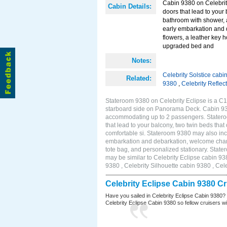
Cabin 9380 on Celebrity
Cabin Details:
doors that lead to your
bathroom with shower, 
early embarkation and 
flowers, a leather key 
upgraded bed and
Notes:
Celebrity Solstice cabi
Related:
9380
,
Celebrity Reflec
Stateroom 9380 on Celebrity Eclipse is a C1
starboard side on Panorama Deck. Cabin 9380
accommodating up to 2 passengers. Stateroo
that lead to your balcony, two twin beds tha
comfortable si. Stateroom 9380 may also inc
embarkation and debarkation, welcome champa
tote bag, and personalized stationary. Stat
may be similar to Celebrity Eclipse cabin 93
9380 , Celebrity Silhouette cabin 9380 , Cel
Celebrity Eclipse Cabin 9380 C
Have you sailed in Celebrity Eclipse Cabin 9380?
Celebrity Eclipse Cabin 9380 so fellow cruisers wil