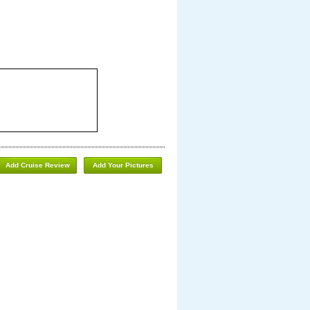
Add Cruise Review
Add Your Pictures