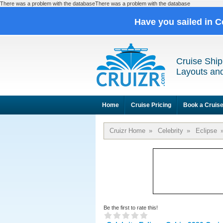
There was a problem with the databaseThere was a problem with the database
Have you sailed in C
Cruise Ship
Layouts and
Home
Cruise Pricing
Book a Cruis
Cruizr Home
»
Celebrity
»
Eclipse
Be the first to rate this!