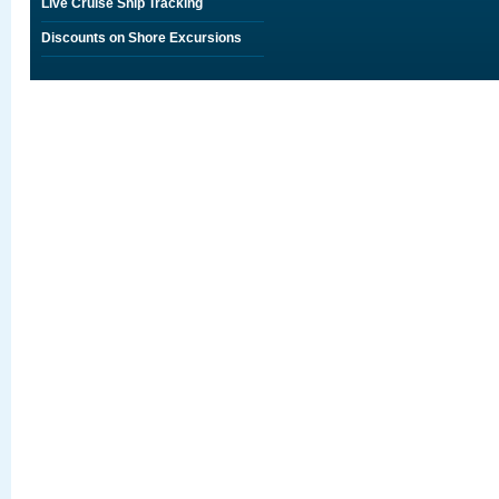
Live Cruise Ship Tracking
Discounts on Shore Excursions