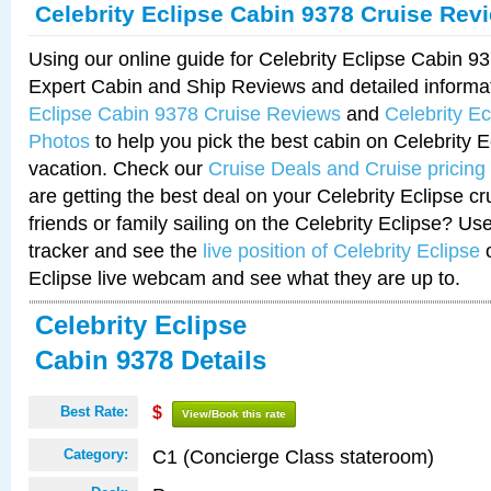
Celebrity Eclipse Cabin 9378 Cruise Rev
Using our online guide for Celebrity Eclipse Cabin 
Expert Cabin and Ship Reviews and detailed informa
Eclipse Cabin 9378 Cruise Reviews
and
Celebrity E
Photos
to help you pick the best cabin on Celebrity E
vacation. Check our
Cruise Deals and Cruise pricing
are getting the best deal on your Celebrity Eclipse c
friends or family sailing on the Celebrity Eclipse? Us
tracker and see the
live position of Celebrity Eclipse
o
Eclipse live webcam and see what they are up to.
Celebrity Eclipse
Cabin 9378 Details
Best Rate:
$
View/Book this rate
C1 (Concierge Class stateroom)
Category: