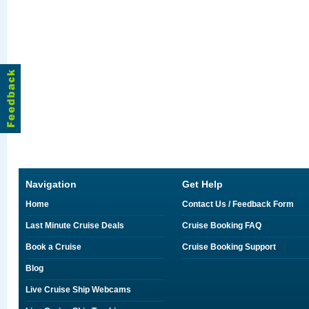
Navigation
Get Help
Home
Contact Us / Feedback Form
Last Minute Cruise Deals
Cruise Booking FAQ
Book a Cruise
Cruise Booking Support
Blog
Live Cruise Ship Webcams