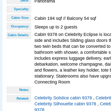
Panorama
Deck:
Specialty:
Cabin 194 sqf // Balcony 54 sqf
Cabin Size:
Sleeps up to 2 guests
Occupancy:
Cabin 9378 on Celebrity Eclipse is loc
Cabin Details:
side and includes Sliding glass doors t
two twin beds that can be converted to
bathroom with shower, a comfortable s
includes express luggage delivery, ea
debarkation, welcome champagne, daily
and flowers, a leather key holder, tote
stationary. Staterooms also have upg
Connecting Room
Notes:
Celebrity Solstice cabin 9378
,
Celebri
Related:
Celebrity Silhouette cabin 9378
,
Celeb
9378