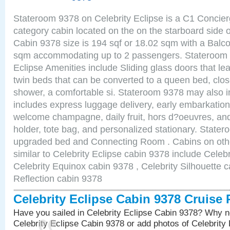
Stateroom 9378 on Celebrity Eclipse is a C1 Concie
category cabin located on the on the starboard sid
Cabin 9378 size is 194 sqf or 18.02 sqm with a Balco
sqm accommodating up to 2 passengers. Stateroom 
Eclipse Amenities include Sliding glass doors that le
twin beds that can be converted to a queen bed, clos
shower, a comfortable si. Stateroom 9378 may also 
includes express luggage delivery, early embarkatio
welcome champagne, daily fruit, hors d?oeuvres, and
holder, tote bag, and personalized stationary. State
upgraded bed and Connecting Room . Cabins on oth
similar to Celebrity Eclipse cabin 9378 include Celebr
Celebrity Equinox cabin 9378 , Celebrity Silhouette c
Reflection cabin 9378
Celebrity Eclipse Cabin 9378 Cruise
Have you sailed in Celebrity Eclipse Cabin 9378? Why no
Celebrity Eclipse Cabin 9378 or add photos of Celebrity