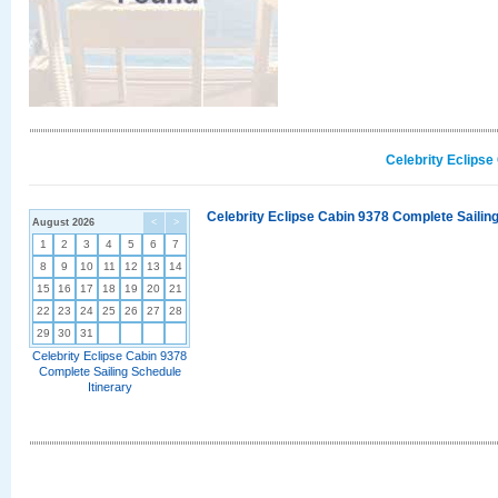
Celebrity Eclipse
Celebrity Eclipse Cabin 9378 Complete Sailing
August 2026
<
>
1
2
3
4
5
6
7
8
9
10
11
12
13
14
15
16
17
18
19
20
21
22
23
24
25
26
27
28
29
30
31
Celebrity Eclipse Cabin 9378
Complete Sailing Schedule
Itinerary