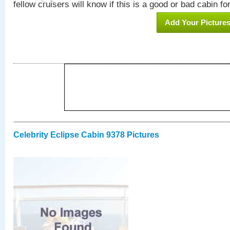
fellow cruisers will know if this is a good or bad cabin fo
Add Your Picture
Celebrity Eclipse Cabin 9378 Pictures