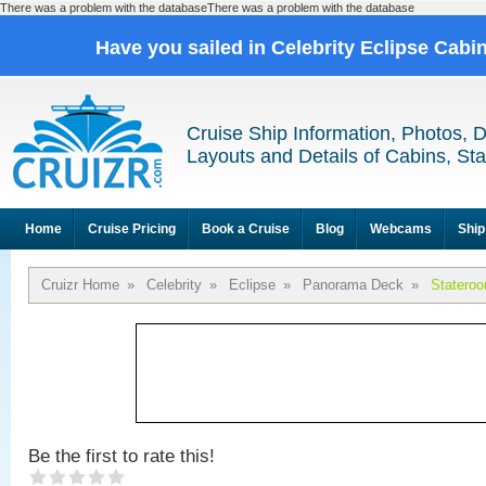
There was a problem with the databaseThere was a problem with the database
Have you sailed in Celebrity Eclipse Cabi
Cruise Ship Information, Photos, 
Layouts and Details of Cabins, St
Home
Cruise Pricing
Book a Cruise
Blog
Webcams
Ship
Cruizr Home
»
Celebrity
»
Eclipse
»
Panorama Deck
»
Statero
Be the first to rate this!