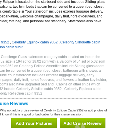
 Eclipse is located on the starboard side and includes Sliding glass
 balcony, two twin beds that can be converted to a queen bed, closet,
a comfortable si Your stateroom includes express luggage delivery,
debarkation, welcome champagne, daily fruit, hors d?oeuvres, and
holder, tote bag, and personalized stationary. Staterooms also have
n 9352
,
Celebrity Equinox cabin 9352
,
Celebrity Silhouette cabin
tion cabin 9352
 Concierge Class stateroom category cabin located on the on the
 size is 194 sqf or 18.02 sqm with a Balcony of 54 sqf or 5.02 sqm
m 9352 on Celebrity Eclipse Amenities include Sliding glass doors
t can be converted to a queen bed, closet, bathroom with shower, a
lude Your stateroom includes express luggage delivery, early
gne, daily fruit, hors d?oeuvres, and flowers, a leather key holder,
erooms also have upgraded bed and . Cabins on other ships which
52 include Celebrity Solstice cabin 9352 , Celebrity Equinox cabin
ebrity Reflection cabin 9352
ruise Reviews
 Why not add a cruise review of Celebrity Eclipse Cabin 9352 or add photos of
l know if this is a good or bad cabin for their cruise vacation.
Add Your Pictures
Add Cruise Review