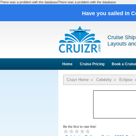
There was a problem with the databaseThere was a problem with the database
Have you sailed in C
Cruise Ship
Layouts and
Home
Cruise Pricing
Book a Cruis
Cruizr Home
»
Celebrity
»
Eclipse
Be the first to rate this!