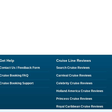
Get Help
Cruise Line Reviews
Contact Us / Feedback Form
Search Cruise Reviews
Cruise Booking FAQ
Carnival Cruise Reviews
Cruise Booking Support
Celebrity Cruise Reviews
Holland America Cruise Reviews
Princess Cruise Reviews
Royal Caribbean Cruise Reviews