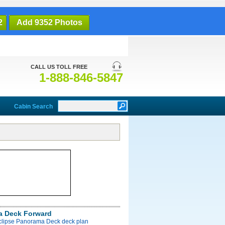
2
Add 9352 Photos
CALL US TOLL FREE
1-888-846-5847
Cabin Search
a Deck Forward
Eclipse Panorama Deck deck plan