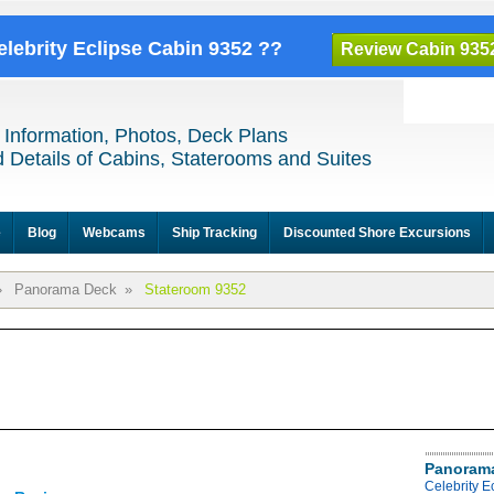
elebrity Eclipse Cabin 9352 ??
Review Cabin 935
 Information, Photos, Deck Plans
 Details of Cabins, Staterooms and Suites
e
Blog
Webcams
Ship Tracking
Discounted Shore Excursions
»
Panorama Deck
»
Stateroom 9352
Panoram
Celebrity 