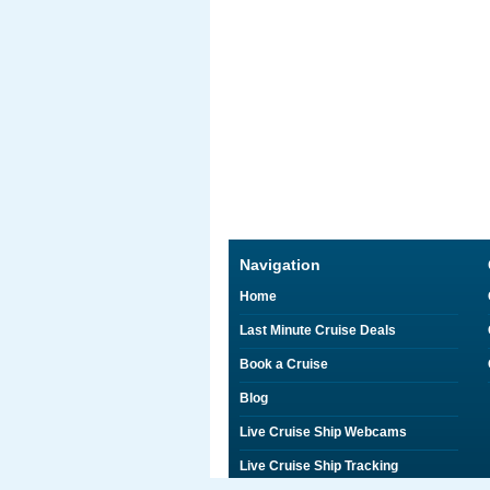
Navigation
Home
Last Minute Cruise Deals
Book a Cruise
Blog
Live Cruise Ship Webcams
Live Cruise Ship Tracking