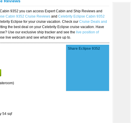
se Reviews
se Cabin 9352 you can access Expert Cabin and Ship Reviews and
ipse Cabin 9352 Cruise Reviews
and
Celebrity Eclipse Cabin 9352
lebrity Eclipse for your cruise vacation. Check our
Cruise Deals and
ting the best deal on your Celebrity Eclipse cruise vacation. Have
lipse? Use our exclusive ship tracker and see the
live position of
ipse live webcam and see what they are up to.
Share Eclipse 9352
tateroom)
y 54 sqf