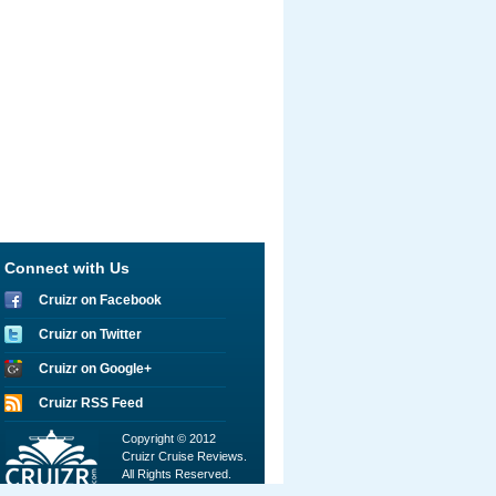
Connect with Us
Cruizr on Facebook
Cruizr on Twitter
Cruizr on Google+
Cruizr RSS Feed
Copyright © 2012
Cruizr Cruise Reviews.
All Rights Reserved.