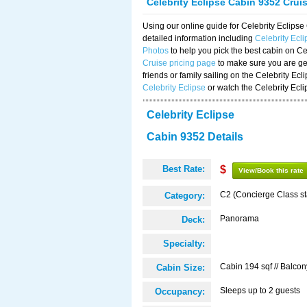
Celebrity Eclipse Cabin 9352 Crui
Using our online guide for Celebrity Eclip
detailed information including
Celebrity Ecl
Photos
to help you pick the best cabin on Ce
Cruise pricing page
to make sure you are get
friends or family sailing on the Celebrity Ec
Celebrity Eclipse
or watch the Celebrity Ecl
Celebrity Eclipse
Cabin 9352 Details
Best Rate:
$
View/Book this rate
C2 (Concierge Class s
Category:
Panorama
Deck:
Specialty:
Cabin 194 sqf // Balcon
Cabin Size:
Sleeps up to 2 guests
Occupancy: