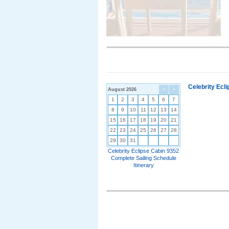
Celebrity Ecl
August 2026
<
>
1
2
3
4
5
6
7
8
9
10
11
12
13
14
15
16
17
18
19
20
21
22
23
24
25
26
27
28
29
30
31
Celebrity Eclipse Cabin 9352
Complete Sailing Schedule
Itinerary