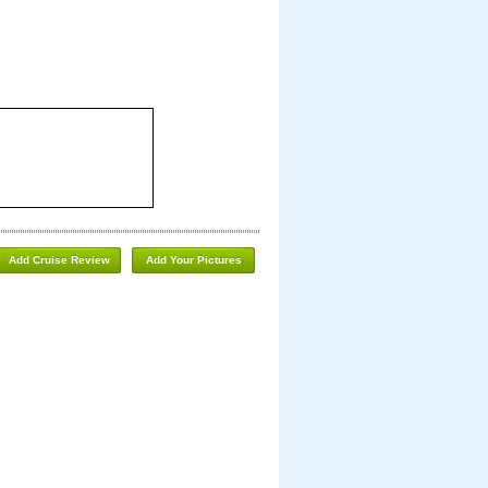
Add Cruise Review
Add Your Pictures