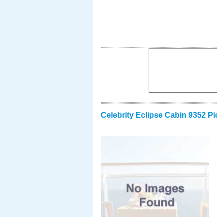
Celebrity Eclipse Cabin 9352 Pi