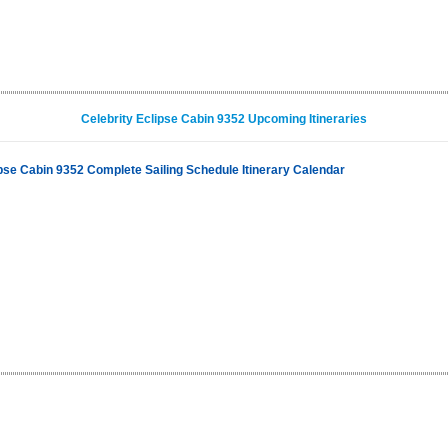
Celebrity Eclipse Cabin 9352 Upcoming Itineraries
ipse Cabin 9352 Complete Sailing Schedule Itinerary Calendar