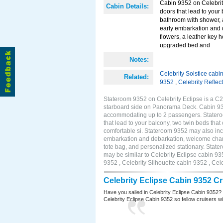
Cabin 9352 on Celebrity
Cabin Details:
doors that lead to your
bathroom with shower, 
early embarkation and 
flowers, a leather key 
upgraded bed and
Notes:
Celebrity Solstice cabi
Related:
9352
,
Celebrity Reflec
Stateroom 9352 on Celebrity Eclipse is a C2
starboard side on Panorama Deck. Cabin 9352
accommodating up to 2 passengers. Stateroo
that lead to your balcony, two twin beds tha
comfortable si. Stateroom 9352 may also inc
embarkation and debarkation, welcome champa
tote bag, and personalized stationary. Stat
may be similar to Celebrity Eclipse cabin 93
9352 , Celebrity Silhouette cabin 9352 , Cel
Celebrity Eclipse Cabin 9352 C
Have you sailed in Celebrity Eclipse Cabin 9352?
Celebrity Eclipse Cabin 9352 so fellow cruisers wil