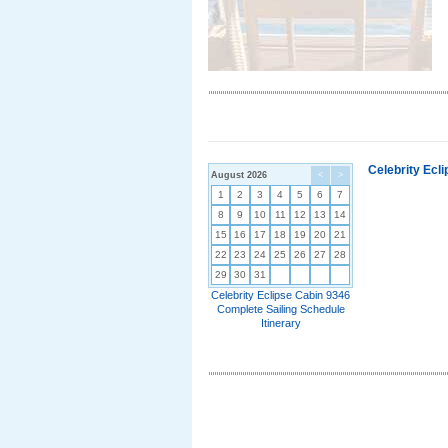
Celebrity Ecl
August 2026
<
>
1
2
3
4
5
6
7
8
9
10
11
12
13
14
15
16
17
18
19
20
21
22
23
24
25
26
27
28
29
30
31
Celebrity Eclipse Cabin 9346
Complete Sailing Schedule
Itinerary