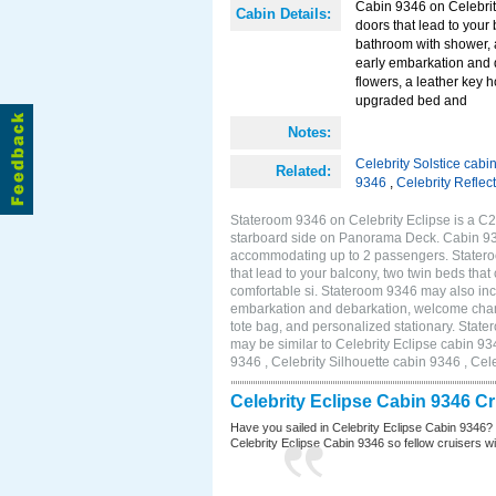
Cabin 9346 on Celebrity
Cabin Details:
doors that lead to your
bathroom with shower, 
early embarkation and 
flowers, a leather key 
upgraded bed and
Notes:
Celebrity Solstice cabi
Related:
9346
,
Celebrity Reflec
Stateroom 9346 on Celebrity Eclipse is a C2
starboard side on Panorama Deck. Cabin 9346
accommodating up to 2 passengers. Stateroo
that lead to your balcony, two twin beds tha
comfortable si. Stateroom 9346 may also inc
embarkation and debarkation, welcome champa
tote bag, and personalized stationary. Stat
may be similar to Celebrity Eclipse cabin 93
9346 , Celebrity Silhouette cabin 9346 , Cel
Celebrity Eclipse Cabin 9346 C
Have you sailed in Celebrity Eclipse Cabin 9346?
Celebrity Eclipse Cabin 9346 so fellow cruisers wil