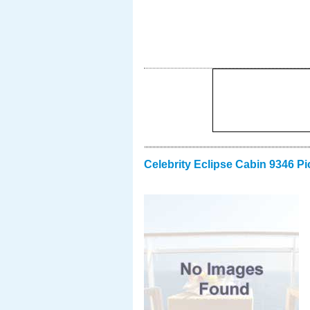
Celebrity Eclipse Cabin 9346 Pi