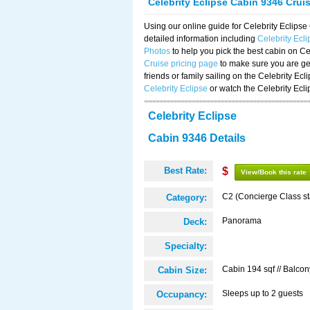
Celebrity Eclipse Cabin 9346 Crui
Using our online guide for Celebrity Eclip
detailed information including
Celebrity Ecl
Photos
to help you pick the best cabin on Ce
Cruise pricing page
to make sure you are get
friends or family sailing on the Celebrity Ec
Celebrity Eclipse
or watch the Celebrity Ecl
Celebrity Eclipse
Cabin 9346 Details
Best Rate:
$
View/Book this rate
C2 (Concierge Class s
Category:
Panorama
Deck:
Specialty:
Cabin 194 sqf // Balcon
Cabin Size:
Sleeps up to 2 guests
Occupancy: