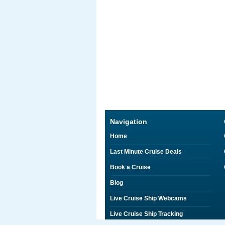
Navigation
Home
Last Minute Cruise Deals
Book a Cruise
Blog
Live Cruise Ship Webcams
Live Cruise Ship Tracking