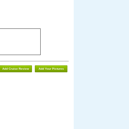
Add Cruise Review
Add Your Pictures