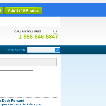
6
Add 9346 Photos
CALL US TOLL FREE
1-888-846-5847
Cabin Search
a Deck Forward
Eclipse Panorama Deck deck plan