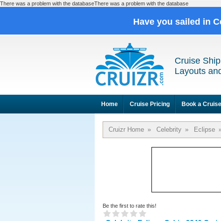
There was a problem with the databaseThere was a problem with the database
Have you sailed in C
Cruise Ship
Layouts and
Home
Cruise Pricing
Book a Cruis
Cruizr Home
»
Celebrity
»
Eclipse
Be the first to rate this!