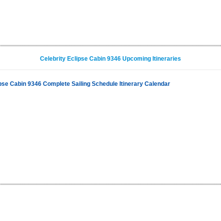
Celebrity Eclipse Cabin 9346 Upcoming Itineraries
ipse Cabin 9346 Complete Sailing Schedule Itinerary Calendar