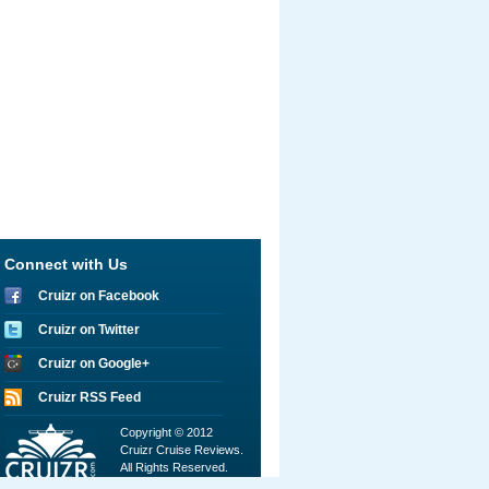
Connect with Us
Cruizr on Facebook
Cruizr on Twitter
Cruizr on Google+
Cruizr RSS Feed
Copyright © 2012
Cruizr Cruise Reviews.
All Rights Reserved.