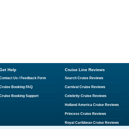
Get Help
Cruise Line Reviews
Contact Us / Feedback Form
Search Cruise Reviews
Cruise Booking FAQ
Carnival Cruise Reviews
Cruise Booking Support
Celebrity Cruise Reviews
Holland America Cruise Reviews
Princess Cruise Reviews
Royal Caribbean Cruise Reviews