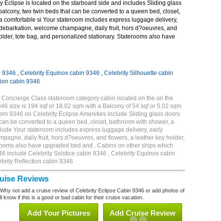
 Eclipse is located on the starboard side and includes Sliding glass
 balcony, two twin beds that can be converted to a queen bed, closet,
a comfortable si Your stateroom includes express luggage delivery,
debarkation, welcome champagne, daily fruit, hors d?oeuvres, and
holder, tote bag, and personalized stationary. Staterooms also have
n 9346
,
Celebrity Equinox cabin 9346
,
Celebrity Silhouette cabin
tion cabin 9346
 Concierge Class stateroom category cabin located on the on the
 size is 194 sqf or 18.02 sqm with a Balcony of 54 sqf or 5.02 sqm
m 9346 on Celebrity Eclipse Amenities include Sliding glass doors
t can be converted to a queen bed, closet, bathroom with shower, a
lude Your stateroom includes express luggage delivery, early
gne, daily fruit, hors d?oeuvres, and flowers, a leather key holder,
erooms also have upgraded bed and . Cabins on other ships which
46 include Celebrity Solstice cabin 9346 , Celebrity Equinox cabin
ebrity Reflection cabin 9346
ruise Reviews
 Why not add a cruise review of Celebrity Eclipse Cabin 9346 or add photos of
l know if this is a good or bad cabin for their cruise vacation.
Add Your Pictures
Add Cruise Review