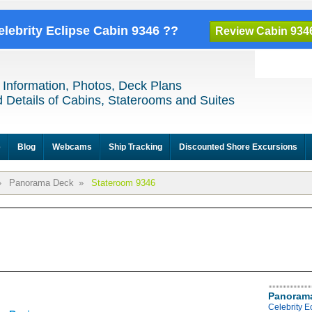
elebrity Eclipse Cabin 9346 ??
Review Cabin 934
 Information, Photos, Deck Plans
 Details of Cabins, Staterooms and Suites
e
Blog
Webcams
Ship Tracking
Discounted Shore Excursions
»
Panorama Deck
»
Stateroom 9346
Panoram
Celebrity 