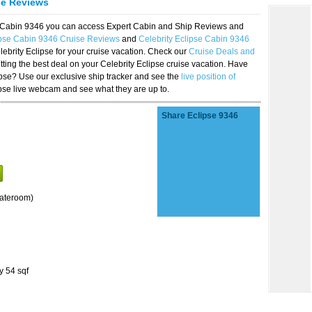
se Reviews
se Cabin 9346 you can access Expert Cabin and Ship Reviews and
ipse Cabin 9346 Cruise Reviews
and
Celebrity Eclipse Cabin 9346
lebrity Eclipse for your cruise vacation. Check our
Cruise Deals and
ting the best deal on your Celebrity Eclipse cruise vacation. Have
lipse? Use our exclusive ship tracker and see the
live position of
ipse live webcam and see what they are up to.
Share Eclipse 9346
tateroom)
y 54 sqf