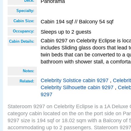
Panorama
Deck:
Specialty:
Cabin 194 sqf // Balcony 54 sqf
Cabin Size:
Sleeps up to 2 guests
Occupancy:
Cabin 9297 on Celebrity Eclipse is loc
Cabin Details:
includes Sliding glass doors that lead 
twin beds that can be converted to a q
bathroom with shower stall, a comforta
Notes:
Celebrity Solstice cabin 9297
,
Celebri
Related:
Celebrity Silhouette cabin 9297
,
Celeb
9297
Stateroom 9297 on Celebrity Eclipse is a 1A Delux
category cabin located on the on the port side on 
9297 size is 194 sqf or 18.02 sqm with a Balcony of 
accommodating up to 2 passengers. Stateroom 9297 