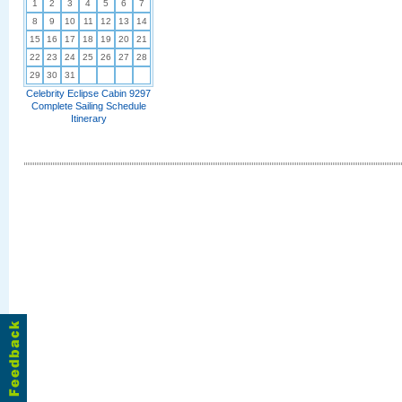
1
2
3
4
5
6
7
8
9
10
11
12
13
14
15
16
17
18
19
20
21
22
23
24
25
26
27
28
29
30
31
Celebrity Eclipse Cabin 9297
Complete Sailing Schedule
Itinerary