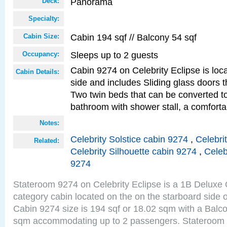
Panorama
Deck:
Specialty:
Cabin 194 sqf // Balcony 54 sqf
Cabin Size:
Sleeps up to 2 guests
Occupancy:
Cabin 9274 on Celebrity Eclipse is loc
Cabin Details:
side and includes Sliding glass doors t
Two twin beds that can be converted to
bathroom with shower stall, a comforta
Notes:
Celebrity Solstice cabin 9274
,
Celebri
Related:
Celebrity Silhouette cabin 9274
,
Celeb
9274
Stateroom 9274 on Celebrity Eclipse is a 1B Delux
category cabin located on the on the starboard sid
Cabin 9274 size is 194 sqf or 18.02 sqm with a Balco
sqm accommodating up to 2 passengers. Stateroom 