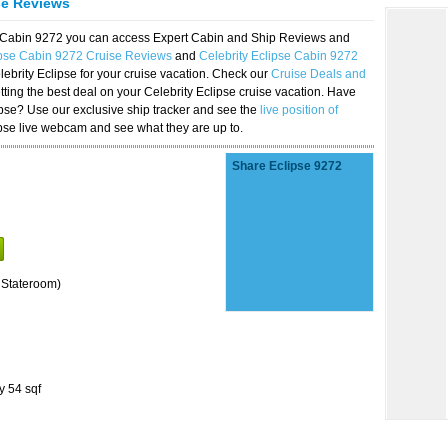
se Reviews
se Cabin 9272 you can access Expert Cabin and Ship Reviews and
ipse Cabin 9272 Cruise Reviews
and
Celebrity Eclipse Cabin 9272
lebrity Eclipse for your cruise vacation. Check our
Cruise Deals and
ting the best deal on your Celebrity Eclipse cruise vacation. Have
lipse? Use our exclusive ship tracker and see the
live position of
ipse live webcam and see what they are up to.
Share Eclipse 9272
 Stateroom)
y 54 sqf