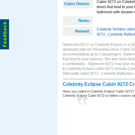
Cabin 9272 on Celebrity
Cabin Details:
doors that lead to your
bathroom with shower s
Notes:
Celebrity Solstice cabi
Related:
9272
,
Celebrity Reflec
Stateroom 9272 on Celebrity Eclipse is a 1
starboard side on Panorama Deck. Cabin 9272
accommodating up to 2 passengers. Stateroo
that lead to your balcony, Two twin beds tha
a comfortable . Stateroom 9272 may also in
to Celebrity Eclipse cabin 9272 include Cele
Silhouette cabin 9272 , Celebrity Reflection
Celebrity Eclipse Cabin 9272 C
Have you sailed in Celebrity Eclipse Cabin 9272?
Celebrity Eclipse Cabin 9272 so fellow cruisers wil