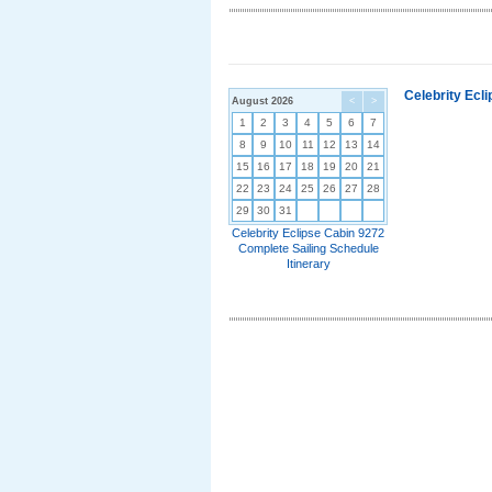
Celebrity Ecl
August 2026
<
>
1
2
3
4
5
6
7
8
9
10
11
12
13
14
15
16
17
18
19
20
21
22
23
24
25
26
27
28
29
30
31
Celebrity Eclipse Cabin 9272
Complete Sailing Schedule
Itinerary