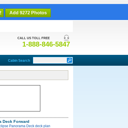
2
Add 9272 Photos
CALL US TOLL FREE
1-888-846-5847
Cabin Search
a Deck Forward
Eclipse Panorama Deck deck plan