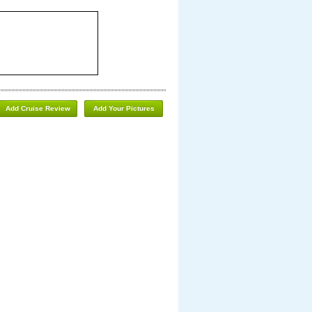
Add Cruise Review
Add Your Pictures