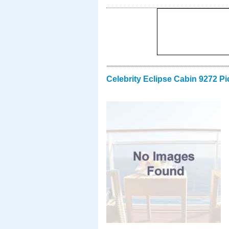
Celebrity Eclipse Cabin 9272 Pi