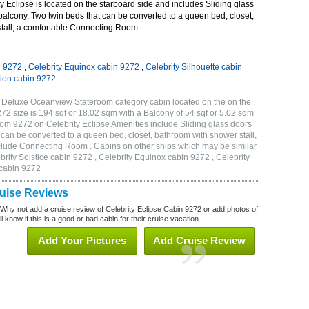
 Eclipse is located on the starboard side and includes Sliding glass
 balcony, Two twin beds that can be converted to a queen bed, closet,
tall, a comfortable Connecting Room
n 9272
,
Celebrity Equinox cabin 9272
,
Celebrity Silhouette cabin
tion cabin 9272
B Deluxe Oceanview Stateroom category cabin located on the on the
 size is 194 sqf or 18.02 sqm with a Balcony of 54 sqf or 5.02 sqm
m 9272 on Celebrity Eclipse Amenities include Sliding glass doors
t can be converted to a queen bed, closet, bathroom with shower stall,
clude Connecting Room . Cabins on other ships which may be similar
brity Solstice cabin 9272 , Celebrity Equinox cabin 9272 , Celebrity
 cabin 9272
ruise Reviews
 Why not add a cruise review of Celebrity Eclipse Cabin 9272 or add photos of
l know if this is a good or bad cabin for their cruise vacation.
Add Your Pictures
Add Cruise Review