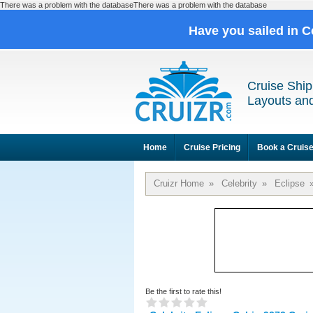
There was a problem with the databaseThere was a problem with the database
Have you sailed in C
Cruise Ship
Layouts and
Home
Cruise Pricing
Book a Cruis
Cruizr Home
»
Celebrity
»
Eclipse
Be the first to rate this!