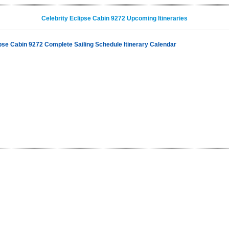
Celebrity Eclipse Cabin 9272 Upcoming Itineraries
ipse Cabin 9272 Complete Sailing Schedule Itinerary Calendar