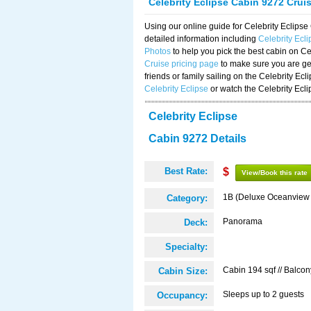
Celebrity Eclipse Cabin 9272 Crui
Using our online guide for Celebrity Eclip
detailed information including
Celebrity Ecl
Photos
to help you pick the best cabin on Ce
Cruise pricing page
to make sure you are get
friends or family sailing on the Celebrity Ec
Celebrity Eclipse
or watch the Celebrity Ecl
Celebrity Eclipse
Cabin 9272 Details
Best Rate:
$
View/Book this rate
1B (Deluxe Oceanview
Category:
Panorama
Deck:
Specialty:
Cabin 194 sqf // Balcon
Cabin Size:
Sleeps up to 2 guests
Occupancy: