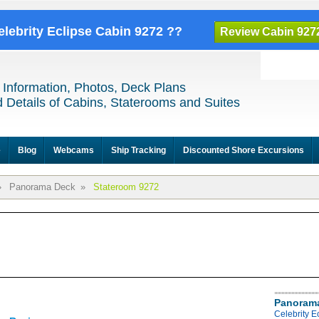
elebrity Eclipse Cabin 9272 ??
Review Cabin 927
 Information, Photos, Deck Plans
 Details of Cabins, Staterooms and Suites
e
Blog
Webcams
Ship Tracking
Discounted Shore Excursions
»
Panorama Deck
»
Stateroom 9272
Panoram
Celebrity 