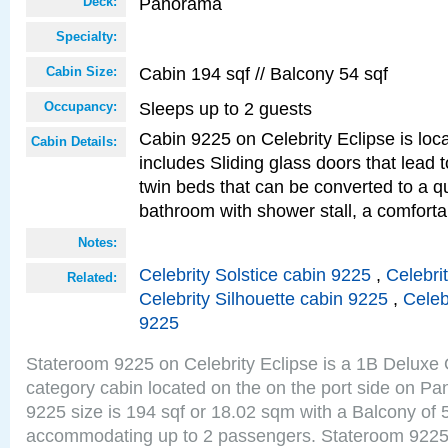
Panorama
Deck:
Specialty:
Cabin 194 sqf // Balcony 54 sqf
Cabin Size:
Sleeps up to 2 guests
Occupancy:
Cabin 9225 on Celebrity Eclipse is loc
Cabin Details:
includes Sliding glass doors that lead 
twin beds that can be converted to a q
bathroom with shower stall, a comforta
Notes:
Celebrity Solstice cabin 9225
,
Celebri
Related:
Celebrity Silhouette cabin 9225
,
Celeb
9225
Stateroom 9225 on Celebrity Eclipse is a 1B Delux
category cabin located on the on the port side on 
9225 size is 194 sqf or 18.02 sqm with a Balcony of 
accommodating up to 2 passengers. Stateroom 9225 