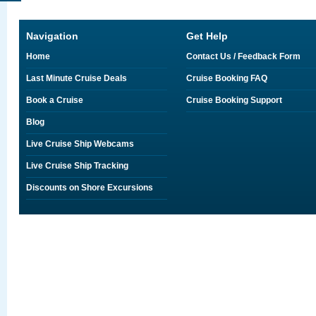
Navigation
Get Help
Home
Contact Us / Feedback Form
Last Minute Cruise Deals
Cruise Booking FAQ
Book a Cruise
Cruise Booking Support
Blog
Live Cruise Ship Webcams
Live Cruise Ship Tracking
Discounts on Shore Excursions