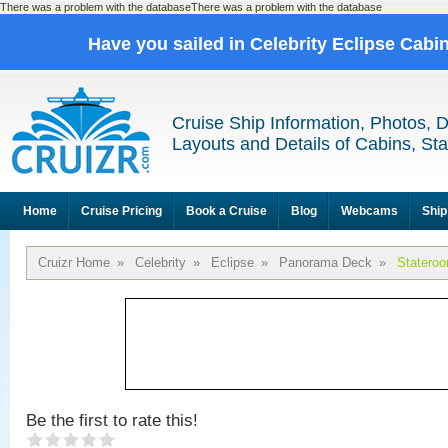
There was a problem with the databaseThere was a problem with the database
Have you sailed in Celebrity Eclipse Cabi
Cruise Ship Information, Photos, 
Layouts and Details of Cabins, St
Home
Cruise Pricing
Book a Cruise
Blog
Webcams
Ship
Cruizr Home
»
Celebrity
»
Eclipse
»
Panorama Deck
»
Statero
Be the first to rate this!