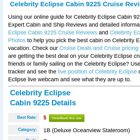
Celebrity Eclipse Cabin 9225 Cruise Rev
Using our online guide for Celebrity Eclipse Cabin 
Expert Cabin and Ship Reviews and detailed informa
Eclipse Cabin 9225 Cruise Reviews
and
Celebrity E
Photos
to help you pick the best cabin on Celebrity E
vacation. Check our
Cruise Deals and Cruise pricing
are getting the best deal on your Celebrity Eclipse c
friends or family sailing on the Celebrity Eclipse? Us
tracker and see the
live position of Celebrity Eclipse
o
Eclipse live webcam and see what they are up to.
Celebrity Eclipse
Cabin 9225 Details
Best Rate:
$
View/Book this rate
1B (Deluxe Oceanview Stateroom)
Category: