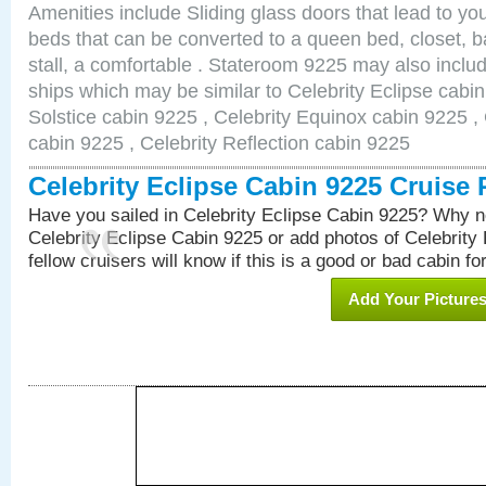
Amenities include Sliding glass doors that lead to yo
beds that can be converted to a queen bed, closet, 
stall, a comfortable . Stateroom 9225 may also inclu
ships which may be similar to Celebrity Eclipse cabin
Solstice cabin 9225 , Celebrity Equinox cabin 9225 , 
cabin 9225 , Celebrity Reflection cabin 9225
Celebrity Eclipse Cabin 9225 Cruise
Have you sailed in Celebrity Eclipse Cabin 9225? Why no
Celebrity Eclipse Cabin 9225 or add photos of Celebrity
fellow cruisers will know if this is a good or bad cabin fo
Add Your Picture