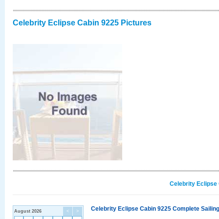
Celebrity Eclipse Cabin 9225 Pictures
Celebrity Eclipse
Celebrity Eclipse Cabin 9225 Complete Sailing
August 2026
<
>