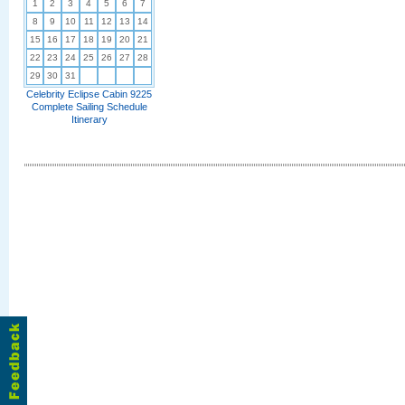
1
2
3
4
5
6
7
8
9
10
11
12
13
14
15
16
17
18
19
20
21
22
23
24
25
26
27
28
29
30
31
Celebrity Eclipse Cabin 9225
Complete Sailing Schedule
Itinerary