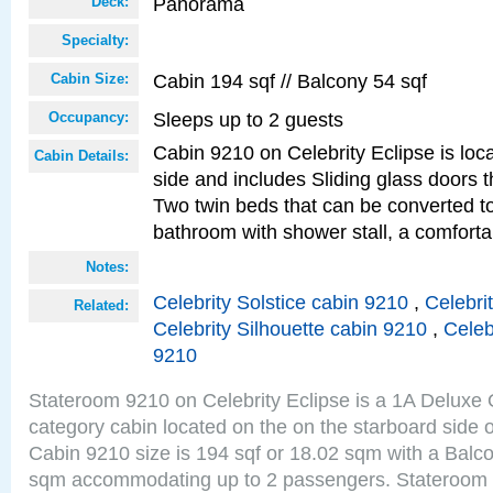
Panorama
Deck:
Specialty:
Cabin 194 sqf // Balcony 54 sqf
Cabin Size:
Sleeps up to 2 guests
Occupancy:
Cabin 9210 on Celebrity Eclipse is loc
Cabin Details:
side and includes Sliding glass doors t
Two twin beds that can be converted to
bathroom with shower stall, a comforta
Notes:
Celebrity Solstice cabin 9210
,
Celebri
Related:
Celebrity Silhouette cabin 9210
,
Celeb
9210
Stateroom 9210 on Celebrity Eclipse is a 1A Delux
category cabin located on the on the starboard sid
Cabin 9210 size is 194 sqf or 18.02 sqm with a Balco
sqm accommodating up to 2 passengers. Stateroom 