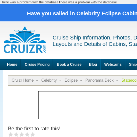
There was a problem with the databaseThere was a problem with the database
Have you sailed in Celebrity Eclipse Cabi
Cruise Ship Information, Photos, 
Layouts and Details of Cabins, St
Home
Cruise Pricing
Book a Cruise
Blog
Webcams
Ship
Cruizr Home
»
Celebrity
»
Eclipse
»
Panorama Deck
»
Statero
Be the first to rate this!