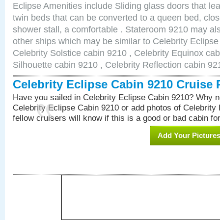
Eclipse Amenities include Sliding glass doors that le
twin beds that can be converted to a queen bed, clos
shower stall, a comfortable . Stateroom 9210 may als
other ships which may be similar to Celebrity Eclips
Celebrity Solstice cabin 9210 , Celebrity Equinox cab
Silhouette cabin 9210 , Celebrity Reflection cabin 92
Celebrity Eclipse Cabin 9210 Cruise
Have you sailed in Celebrity Eclipse Cabin 9210? Why no
Celebrity Eclipse Cabin 9210 or add photos of Celebrity
fellow cruisers will know if this is a good or bad cabin fo
Add Your Picture