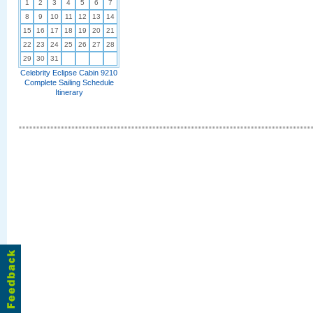
1
2
3
4
5
6
7
8
9
10
11
12
13
14
15
16
17
18
19
20
21
22
23
24
25
26
27
28
29
30
31
Celebrity Eclipse Cabin 9210
Complete Sailing Schedule
Itinerary