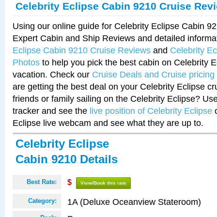
Celebrity Eclipse Cabin 9210 Cruise Rev
Using our online guide for Celebrity Eclipse Cabin 
Expert Cabin and Ship Reviews and detailed informa
Eclipse Cabin 9210 Cruise Reviews
and
Celebrity E
Photos
to help you pick the best cabin on Celebrity E
vacation. Check our
Cruise Deals and Cruise pricing
are getting the best deal on your Celebrity Eclipse c
friends or family sailing on the Celebrity Eclipse? Us
tracker and see the
live position of Celebrity Eclipse
o
Eclipse live webcam and see what they are up to.
Celebrity Eclipse
Cabin 9210 Details
Best Rate:
$
View/Book this rate
1A (Deluxe Oceanview Stateroom)
Category: