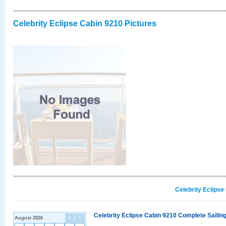
Celebrity Eclipse Cabin 9210 Pictures
Celebrity Eclipse
Celebrity Eclipse Cabin 9210 Complete Sailing
August 2026
<
>