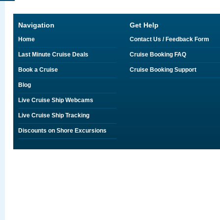
Navigation
Get Help
Home
Contact Us / Feedback Form
Last Minute Cruise Deals
Cruise Booking FAQ
Book a Cruise
Cruise Booking Support
Blog
Live Cruise Ship Webcams
Live Cruise Ship Tracking
Discounts on Shore Excursions