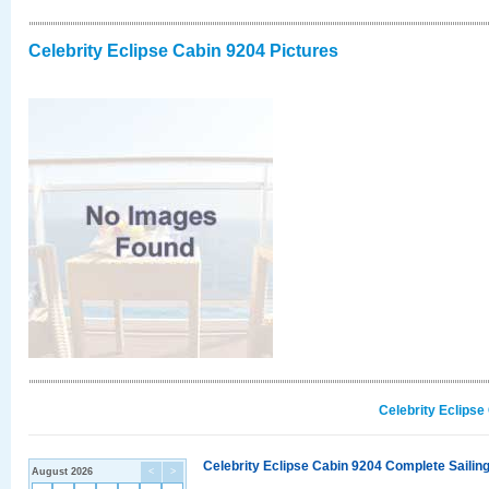
Celebrity Eclipse Cabin 9204 Pictures
Celebrity Eclipse
Celebrity Eclipse Cabin 9204 Complete Sailing
August 2026
<
>