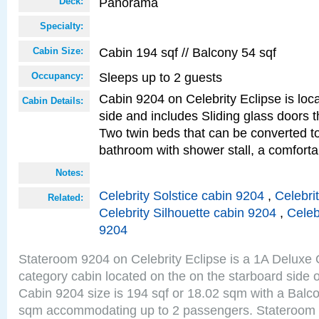
Panorama
Deck:
Specialty:
Cabin 194 sqf // Balcony 54 sqf
Cabin Size:
Sleeps up to 2 guests
Occupancy:
Cabin 9204 on Celebrity Eclipse is loc
Cabin Details:
side and includes Sliding glass doors t
Two twin beds that can be converted to
bathroom with shower stall, a comforta
Notes:
Celebrity Solstice cabin 9204
,
Celebri
Related:
Celebrity Silhouette cabin 9204
,
Celeb
9204
Stateroom 9204 on Celebrity Eclipse is a 1A Delux
category cabin located on the on the starboard sid
Cabin 9204 size is 194 sqf or 18.02 sqm with a Balco
sqm accommodating up to 2 passengers. Stateroom 