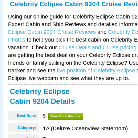
Celebrity Eclipse Cabin 9204 Cruise Rev
Using our online guide for Celebrity Eclipse Cabin 
Expert Cabin and Ship Reviews and detailed informa
Eclipse Cabin 9204 Cruise Reviews
and
Celebrity E
Photos
to help you pick the best cabin on Celebrity E
vacation. Check our
Cruise Deals and Cruise pricing
are getting the best deal on your Celebrity Eclipse c
friends or family sailing on the Celebrity Eclipse? Us
tracker and see the
live position of Celebrity Eclipse
o
Eclipse live webcam and see what they are up to.
Celebrity Eclipse
Cabin 9204 Details
Best Rate:
$
View/Book this rate
1A (Deluxe Oceanview Stateroom)
Category: