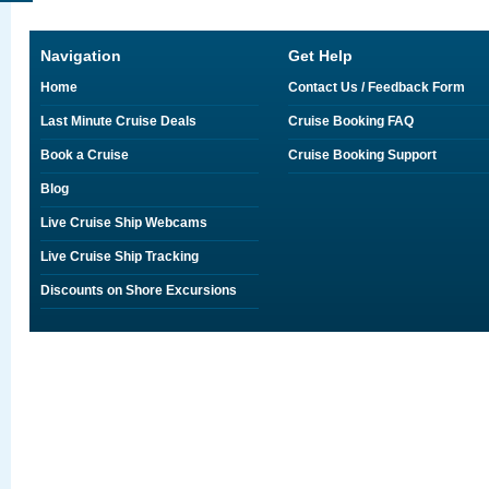
Navigation
Get Help
Home
Contact Us / Feedback Form
Last Minute Cruise Deals
Cruise Booking FAQ
Book a Cruise
Cruise Booking Support
Blog
Live Cruise Ship Webcams
Live Cruise Ship Tracking
Discounts on Shore Excursions