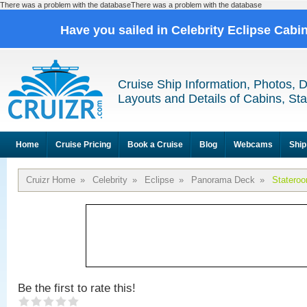
There was a problem with the databaseThere was a problem with the database
Have you sailed in Celebrity Eclipse Cabi
Cruise Ship Information, Photos, 
Layouts and Details of Cabins, St
Home
Cruise Pricing
Book a Cruise
Blog
Webcams
Ship
Cruizr Home
»
Celebrity
»
Eclipse
»
Panorama Deck
»
Statero
Be the first to rate this!