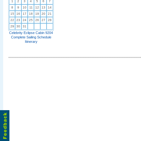
1
2
3
4
5
6
7
8
9
10
11
12
13
14
15
16
17
18
19
20
21
22
23
24
25
26
27
28
29
30
31
Celebrity Eclipse Cabin 9204
Complete Sailing Schedule
Itinerary