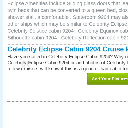
Eclipse Amenities include Sliding glass doors that le
twin beds that can be converted to a queen bed, clos
shower stall, a comfortable . Stateroom 9204 may als
other ships which may be similar to Celebrity Eclips
Celebrity Solstice cabin 9204 , Celebrity Equinox cab
Silhouette cabin 9204 , Celebrity Reflection cabin 92
Celebrity Eclipse Cabin 9204 Cruise
Have you sailed in Celebrity Eclipse Cabin 9204? Why no
Celebrity Eclipse Cabin 9204 or add photos of Celebrity
fellow cruisers will know if this is a good or bad cabin fo
Add Your Picture