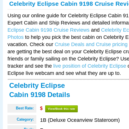
Celebrity Eclipse Cabin 9198 Cruise Rev
Using our online guide for Celebrity Eclipse Cabin 
Expert Cabin and Ship Reviews and detailed informa
Eclipse Cabin 9198 Cruise Reviews
and
Celebrity E
Photos
to help you pick the best cabin on Celebrity E
vacation. Check our
Cruise Deals and Cruise pricing
are getting the best deal on your Celebrity Eclipse c
friends or family sailing on the Celebrity Eclipse? Us
tracker and see the
live position of Celebrity Eclipse
o
Eclipse live webcam and see what they are up to.
Celebrity Eclipse
Cabin 9198 Details
Best Rate:
$
View/Book this rate
1B (Deluxe Oceanview Stateroom)
Category: