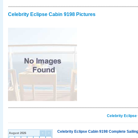
Celebrity Eclipse Cabin 9198 Pictures
Celebrity Eclipse
Celebrity Eclipse Cabin 9198 Complete Sailing
August 2026
<
>