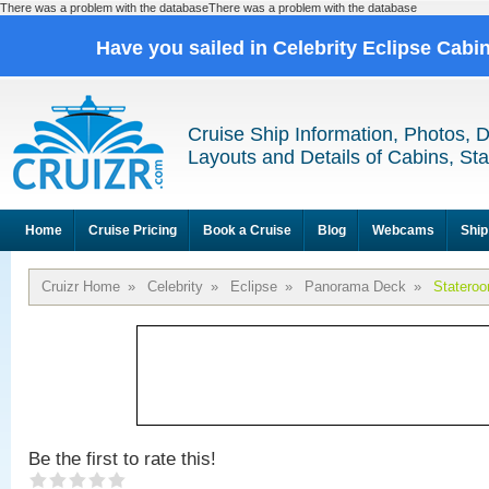
There was a problem with the databaseThere was a problem with the database
Have you sailed in Celebrity Eclipse Cabi
Cruise Ship Information, Photos, 
Layouts and Details of Cabins, St
Home
Cruise Pricing
Book a Cruise
Blog
Webcams
Ship
Cruizr Home
»
Celebrity
»
Eclipse
»
Panorama Deck
»
Statero
Be the first to rate this!