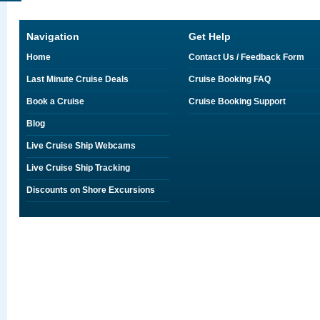
Navigation
Get Help
Home
Contact Us / Feedback Form
Last Minute Cruise Deals
Cruise Booking FAQ
Book a Cruise
Cruise Booking Support
Blog
Live Cruise Ship Webcams
Live Cruise Ship Tracking
Discounts on Shore Excursions