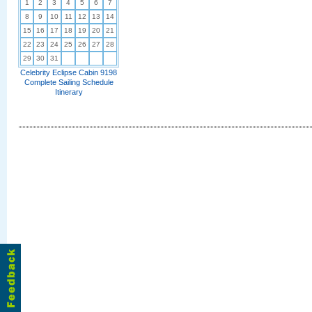
1
2
3
4
5
6
7
8
9
10
11
12
13
14
15
16
17
18
19
20
21
22
23
24
25
26
27
28
29
30
31
Celebrity Eclipse Cabin 9198
Complete Sailing Schedule
Itinerary