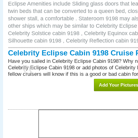
Eclipse Amenities include Sliding glass doors that le
twin beds that can be converted to a queen bed, clos
shower stall, a comfortable . Stateroom 9198 may als
other ships which may be similar to Celebrity Eclips
Celebrity Solstice cabin 9198 , Celebrity Equinox cab
Silhouette cabin 9198 , Celebrity Reflection cabin 91
Celebrity Eclipse Cabin 9198 Cruise
Have you sailed in Celebrity Eclipse Cabin 9198? Why no
Celebrity Eclipse Cabin 9198 or add photos of Celebrity
fellow cruisers will know if this is a good or bad cabin fo
Add Your Picture