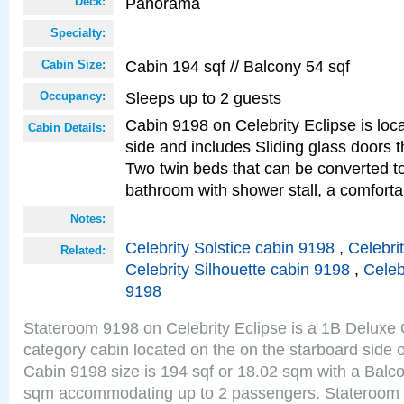
Panorama
Deck:
Specialty:
Cabin 194 sqf // Balcony 54 sqf
Cabin Size:
Sleeps up to 2 guests
Occupancy:
Cabin 9198 on Celebrity Eclipse is loc
Cabin Details:
side and includes Sliding glass doors t
Two twin beds that can be converted to
bathroom with shower stall, a comforta
Notes:
Celebrity Solstice cabin 9198
,
Celebri
Related:
Celebrity Silhouette cabin 9198
,
Celeb
9198
Stateroom 9198 on Celebrity Eclipse is a 1B Delux
category cabin located on the on the starboard sid
Cabin 9198 size is 194 sqf or 18.02 sqm with a Balco
sqm accommodating up to 2 passengers. Stateroom 