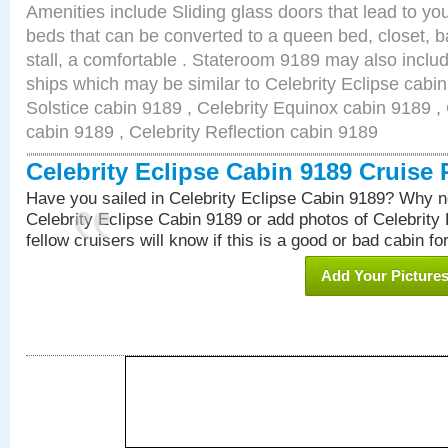
Amenities include Sliding glass doors that lead to yo
beds that can be converted to a queen bed, closet, 
stall, a comfortable . Stateroom 9189 may also inclu
ships which may be similar to Celebrity Eclipse cabin
Solstice cabin 9189 , Celebrity Equinox cabin 9189 , 
cabin 9189 , Celebrity Reflection cabin 9189
Celebrity Eclipse Cabin 9189 Cruise
Have you sailed in Celebrity Eclipse Cabin 9189? Why no
Celebrity Eclipse Cabin 9189 or add photos of Celebrity
fellow cruisers will know if this is a good or bad cabin fo
Add Your Picture