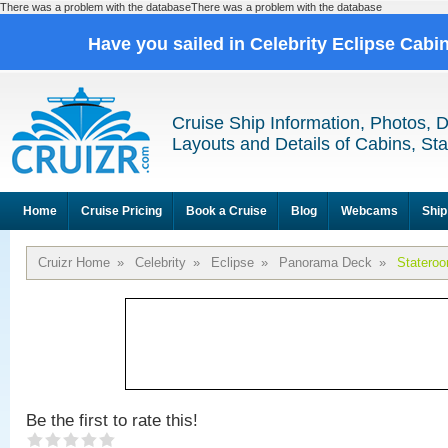
There was a problem with the databaseThere was a problem with the database
Have you sailed in Celebrity Eclipse Cabi
Cruise Ship Information, Photos, 
Layouts and Details of Cabins, St
Home
Cruise Pricing
Book a Cruise
Blog
Webcams
Ship
Cruizr Home
»
Celebrity
»
Eclipse
»
Panorama Deck
»
Statero
Be the first to rate this!