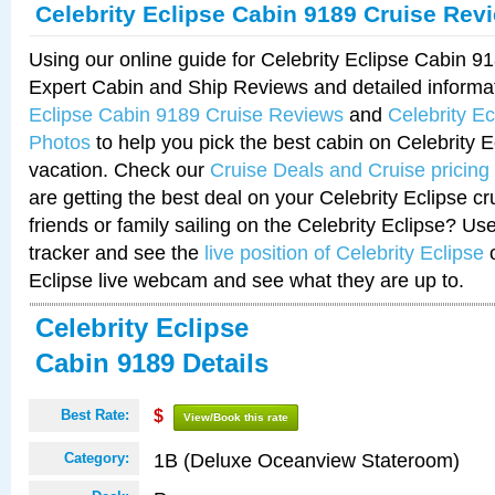
Celebrity Eclipse Cabin 9189 Cruise Rev
Using our online guide for Celebrity Eclipse Cabin 
Expert Cabin and Ship Reviews and detailed informa
Eclipse Cabin 9189 Cruise Reviews
and
Celebrity E
Photos
to help you pick the best cabin on Celebrity E
vacation. Check our
Cruise Deals and Cruise pricing
are getting the best deal on your Celebrity Eclipse c
friends or family sailing on the Celebrity Eclipse? Us
tracker and see the
live position of Celebrity Eclipse
o
Eclipse live webcam and see what they are up to.
Celebrity Eclipse
Cabin 9189 Details
Best Rate:
$
View/Book this rate
1B (Deluxe Oceanview Stateroom)
Category: