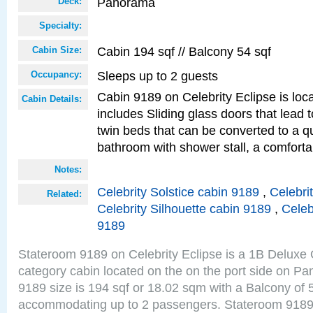
Panorama
Deck:
Specialty:
Cabin 194 sqf // Balcony 54 sqf
Cabin Size:
Sleeps up to 2 guests
Occupancy:
Cabin 9189 on Celebrity Eclipse is loc
Cabin Details:
includes Sliding glass doors that lead 
twin beds that can be converted to a q
bathroom with shower stall, a comforta
Notes:
Celebrity Solstice cabin 9189
,
Celebri
Related:
Celebrity Silhouette cabin 9189
,
Celeb
9189
Stateroom 9189 on Celebrity Eclipse is a 1B Delux
category cabin located on the on the port side on 
9189 size is 194 sqf or 18.02 sqm with a Balcony of 
accommodating up to 2 passengers. Stateroom 9189 