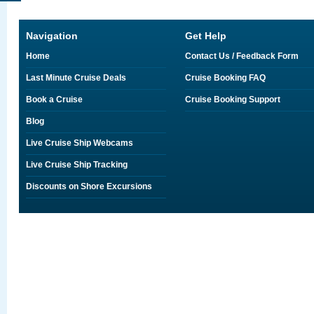
Navigation
Get Help
Home
Contact Us / Feedback Form
Last Minute Cruise Deals
Cruise Booking FAQ
Book a Cruise
Cruise Booking Support
Blog
Live Cruise Ship Webcams
Live Cruise Ship Tracking
Discounts on Shore Excursions