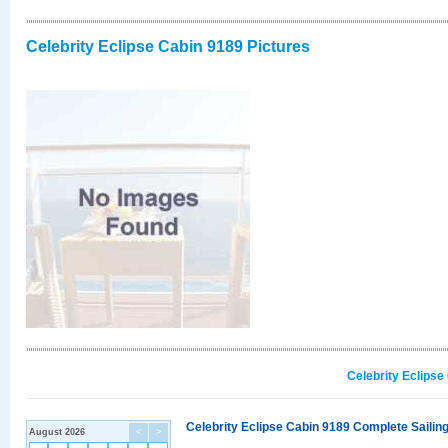
Celebrity Eclipse Cabin 9189 Pictures
Celebrity Eclipse
Celebrity Eclipse Cabin 9189 Complete Sailing
August 2026
<
>