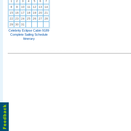
1
2
3
4
5
6
7
8
9
10
11
12
13
14
15
16
17
18
19
20
21
22
23
24
25
26
27
28
29
30
31
Celebrity Eclipse Cabin 9189
Complete Sailing Schedule
Itinerary