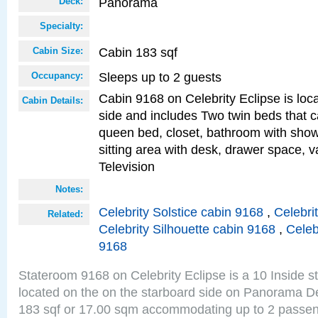
Panorama
Deck:
Specialty:
Cabin 183 sqf
Cabin Size:
Sleeps up to 2 guests
Occupancy:
Cabin 9168 on Celebrity Eclipse is loc
Cabin Details:
side and includes Two twin beds that c
queen bed, closet, bathroom with showe
sitting area with desk, drawer space, v
Television
Notes:
Celebrity Solstice cabin 9168
,
Celebri
Related:
Celebrity Silhouette cabin 9168
,
Celeb
9168
Stateroom 9168 on Celebrity Eclipse is a 10 Inside 
located on the on the starboard side on Panorama De
183 sqf or 17.00 sqm accommodating up to 2 passe