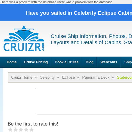
There was a problem with the databaseThere was a problem with the database
Have you sailed in Celebrity Eclipse Cabi
Cruise Ship Information, Photos, 
Layouts and Details of Cabins, St
Home
Cruise Pricing
Book a Cruise
Blog
Webcams
Ship
Cruizr Home
»
Celebrity
»
Eclipse
»
Panorama Deck
»
Statero
Be the first to rate this!