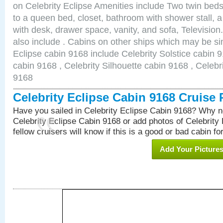
on Celebrity Eclipse Amenities include Two twin bed
to a queen bed, closet, bathroom with shower stall, a
with desk, drawer space, vanity, and sofa, Televisi
also include . Cabins on other ships which may be sim
Eclipse cabin 9168 include Celebrity Solstice cabin 
cabin 9168 , Celebrity Silhouette cabin 9168 , Celebr
9168
Celebrity Eclipse Cabin 9168 Cruise
Have you sailed in Celebrity Eclipse Cabin 9168? Why no
Celebrity Eclipse Cabin 9168 or add photos of Celebrity
fellow cruisers will know if this is a good or bad cabin fo
Add Your Picture