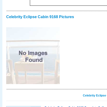
Celebrity Eclipse Cabin 9168 Pictures
Celebrity Eclipse