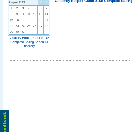
Celebrity Eclipse Cabin 9168 Complete Sailing
August 2026
<
>
1
2
3
4
5
6
7
8
9
10
11
12
13
14
15
16
17
18
19
20
21
22
23
24
25
26
27
28
29
30
31
Celebrity Eclipse Cabin 9168
Complete Sailing Schedule
Itinerary