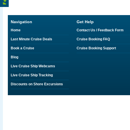
Navigation
Get Help
Home
Contact Us / Feedback Form
Last Minute Cruise Deals
Cruise Booking FAQ
Book a Cruise
Cruise Booking Support
Blog
Live Cruise Ship Webcams
Live Cruise Ship Tracking
Discounts on Shore Excursions