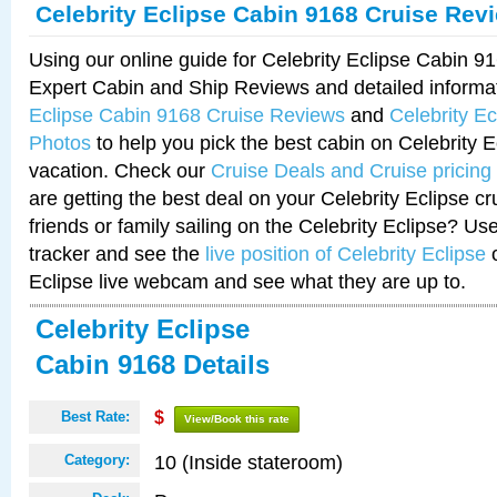
Celebrity Eclipse Cabin 9168 Cruise Rev
Using our online guide for Celebrity Eclipse Cabin 
Expert Cabin and Ship Reviews and detailed informa
Eclipse Cabin 9168 Cruise Reviews
and
Celebrity E
Photos
to help you pick the best cabin on Celebrity E
vacation. Check our
Cruise Deals and Cruise pricing
are getting the best deal on your Celebrity Eclipse c
friends or family sailing on the Celebrity Eclipse? Us
tracker and see the
live position of Celebrity Eclipse
o
Eclipse live webcam and see what they are up to.
Celebrity Eclipse
Cabin 9168 Details
Best Rate:
$
View/Book this rate
10 (Inside stateroom)
Category: