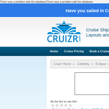
There was a problem with the databaseThere was a problem with the database
Have you sailed in C
Cruise Ship
Layouts and
Home
Cruise Pricing
Book a Cruis
Cruizr Home
»
Celebrity
»
Eclipse
Be the first to rate this!