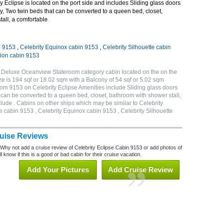
 Eclipse is located on the port side and includes Sliding glass doors
ny, Two twin beds that can be converted to a queen bed, closet,
all, a comfortable
n 9153
,
Celebrity Equinox cabin 9153
,
Celebrity Silhouette cabin
tion cabin 9153
B Deluxe Oceanview Stateroom category cabin located on the on the
 is 194 sqf or 18.02 sqm with a Balcony of 54 sqf or 5.02 sqm
m 9153 on Celebrity Eclipse Amenities include Sliding glass doors
t can be converted to a queen bed, closet, bathroom with shower stall,
lude . Cabins on other ships which may be similar to Celebrity
e cabin 9153 , Celebrity Equinox cabin 9153 , Celebrity Silhouette
3
ruise Reviews
 Why not add a cruise review of Celebrity Eclipse Cabin 9153 or add photos of
l know if this is a good or bad cabin for their cruise vacation.
Add Your Pictures
Add Cruise Review