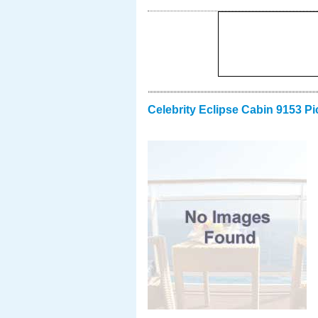
Celebrity Eclipse Cabin 9153 Pi