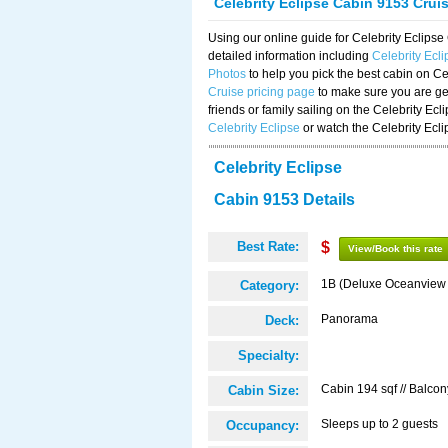
Celebrity Eclipse Cabin 9153 Crui
Using our online guide for Celebrity Eclip
detailed information including
Celebrity Ecl
Photos
to help you pick the best cabin on Ce
Cruise pricing page
to make sure you are get
friends or family sailing on the Celebrity Ec
Celebrity Eclipse
or watch the Celebrity Ecl
Celebrity Eclipse
Cabin 9153 Details
Best Rate:
$
View/Book this rate
1B (Deluxe Oceanview
Category:
Panorama
Deck:
Specialty:
Cabin 194 sqf // Balcon
Cabin Size:
Sleeps up to 2 guests
Occupancy: