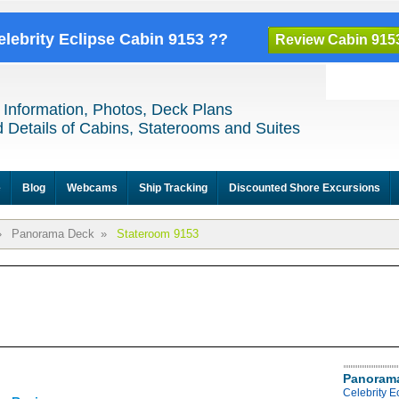
elebrity Eclipse Cabin 9153 ??
Review Cabin 915
 Information, Photos, Deck Plans
 Details of Cabins, Staterooms and Suites
e
Blog
Webcams
Ship Tracking
Discounted Shore Excursions
»
Panorama Deck
»
Stateroom 9153
Panoram
Celebrity 