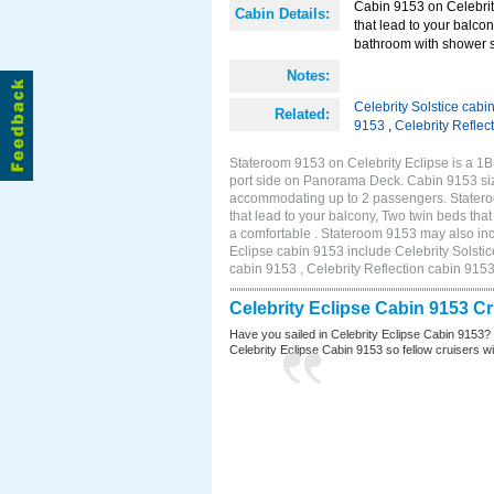
Cabin 9153 on Celebrity
Cabin Details:
that lead to your balco
bathroom with shower st
Notes:
Celebrity Solstice cabi
Related:
9153
,
Celebrity Reflec
Stateroom 9153 on Celebrity Eclipse is a 1
port side on Panorama Deck. Cabin 9153 size
accommodating up to 2 passengers. Stateroo
that lead to your balcony, Two twin beds tha
a comfortable . Stateroom 9153 may also inc
Eclipse cabin 9153 include Celebrity Solstic
cabin 9153 , Celebrity Reflection cabin 915
Celebrity Eclipse Cabin 9153 C
Have you sailed in Celebrity Eclipse Cabin 9153?
Celebrity Eclipse Cabin 9153 so fellow cruisers wil