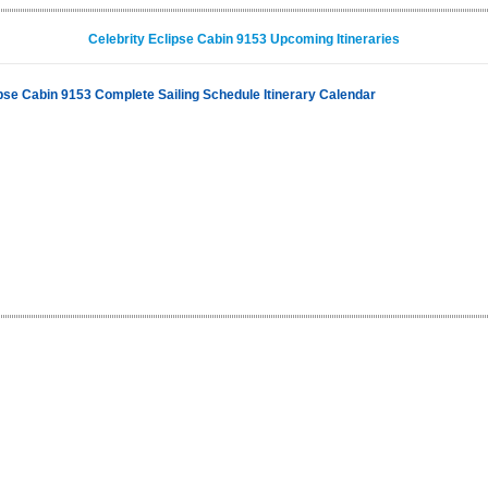
Celebrity Eclipse Cabin 9153 Upcoming Itineraries
ipse Cabin 9153 Complete Sailing Schedule Itinerary Calendar