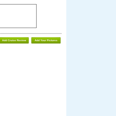
Add Cruise Review
Add Your Pictures