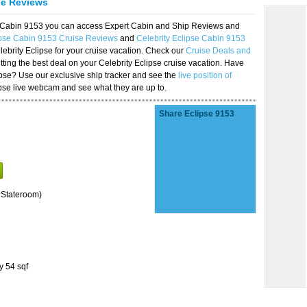
se Reviews
se Cabin 9153 you can access Expert Cabin and Ship Reviews and
ipse Cabin 9153 Cruise Reviews
and
Celebrity Eclipse Cabin 9153
lebrity Eclipse for your cruise vacation. Check our
Cruise Deals and
ting the best deal on your Celebrity Eclipse cruise vacation. Have
lipse? Use our exclusive ship tracker and see the
live position of
ipse live webcam and see what they are up to.
Share Eclipse 9153
 Stateroom)
y 54 sqf