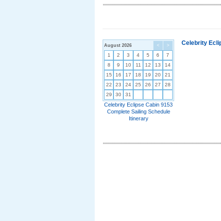
Celebrity Ecl
August 2026
<
>
1
2
3
4
5
6
7
8
9
10
11
12
13
14
15
16
17
18
19
20
21
22
23
24
25
26
27
28
29
30
31
Celebrity Eclipse Cabin 9153
Complete Sailing Schedule
Itinerary