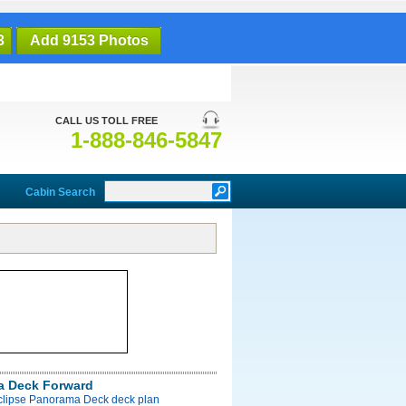
3
Add 9153 Photos
CALL US TOLL FREE
1-888-846-5847
Cabin Search
a Deck Forward
Eclipse Panorama Deck deck plan