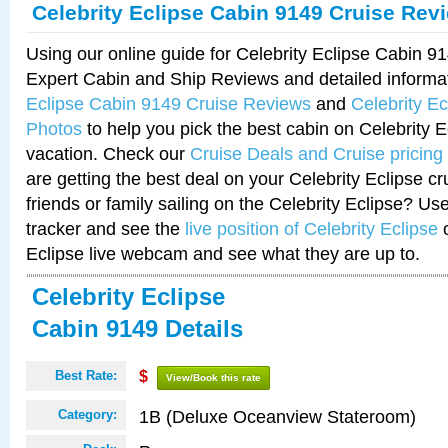
Celebrity Eclipse Cabin 9149 Cruise Rev
Using our online guide for Celebrity Eclipse Cabin 
Expert Cabin and Ship Reviews and detailed informa
Eclipse Cabin 9149 Cruise Reviews
and
Celebrity E
Photos
to help you pick the best cabin on Celebrity E
vacation. Check our
Cruise Deals and Cruise pricing
are getting the best deal on your Celebrity Eclipse c
friends or family sailing on the Celebrity Eclipse? Us
tracker and see the
live position of Celebrity Eclipse
o
Eclipse live webcam and see what they are up to.
Celebrity Eclipse
Cabin 9149 Details
Best Rate:
$
View/Book this rate
1B (Deluxe Oceanview Stateroom)
Category: