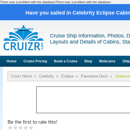
There was a problem with the databaseThere was a problem with the database
Have you sailed in Celebrity Eclipse Cabi
Cruise Ship Information, Photos, 
Layouts and Details of Cabins, St
Home
Cruise Pricing
Book a Cruise
Blog
Webcams
Ship
Cruizr Home
»
Celebrity
»
Eclipse
»
Panorama Deck
»
Statero
Be the first to rate this!