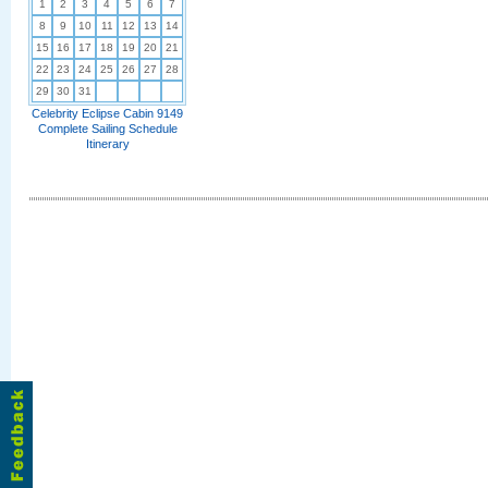
1
2
3
4
5
6
7
8
9
10
11
12
13
14
15
16
17
18
19
20
21
22
23
24
25
26
27
28
29
30
31
Celebrity Eclipse Cabin 9149
Complete Sailing Schedule
Itinerary