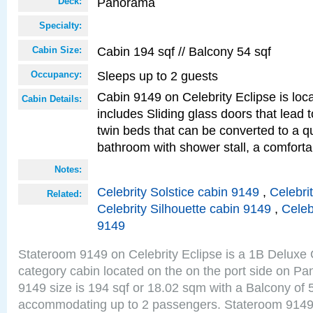
Panorama
Deck:
Specialty:
Cabin 194 sqf // Balcony 54 sqf
Cabin Size:
Sleeps up to 2 guests
Occupancy:
Cabin 9149 on Celebrity Eclipse is loc
Cabin Details:
includes Sliding glass doors that lead 
twin beds that can be converted to a q
bathroom with shower stall, a comfor
Notes:
Celebrity Solstice cabin 9149
,
Celebri
Related:
Celebrity Silhouette cabin 9149
,
Celeb
9149
Stateroom 9149 on Celebrity Eclipse is a 1B Delux
category cabin located on the on the port side on 
9149 size is 194 sqf or 18.02 sqm with a Balcony of 
accommodating up to 2 passengers. Stateroom 9149 