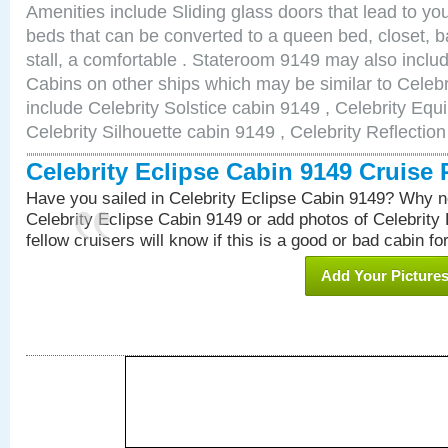
Amenities include Sliding glass doors that lead to yo
beds that can be converted to a queen bed, closet, 
stall, a comfortable . Stateroom 9149 may also incl
Cabins on other ships which may be similar to Celebr
include Celebrity Solstice cabin 9149 , Celebrity Equ
Celebrity Silhouette cabin 9149 , Celebrity Reflectio
Celebrity Eclipse Cabin 9149 Cruise
Have you sailed in Celebrity Eclipse Cabin 9149? Why no
Celebrity Eclipse Cabin 9149 or add photos of Celebrity
fellow cruisers will know if this is a good or bad cabin fo
Add Your Picture