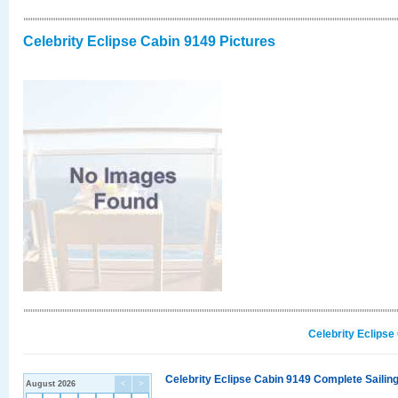
Celebrity Eclipse Cabin 9149 Pictures
Celebrity Eclipse
Celebrity Eclipse Cabin 9149 Complete Sailing
August 2026
<
>