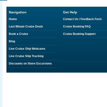
Navigation
Get Help
Home
Contact Us / Feedback Form
Last Minute Cruise Deals
Cruise Booking FAQ
Book a Cruise
Cruise Booking Support
Blog
Live Cruise Ship Webcams
Live Cruise Ship Tracking
Discounts on Shore Excursions