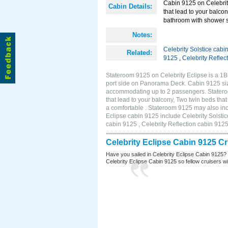
Cabin 9125 on Celebrity
Cabin Details:
that lead to your balco
bathroom with shower st
Notes:
Celebrity Solstice cabi
Related:
9125
,
Celebrity Reflec
Stateroom 9125 on Celebrity Eclipse is a 1
port side on Panorama Deck. Cabin 9125 size
accommodating up to 2 passengers. Stateroo
that lead to your balcony, Two twin beds tha
a comfortable . Stateroom 9125 may also inc
Eclipse cabin 9125 include Celebrity Solstic
cabin 9125 , Celebrity Reflection cabin 912
Celebrity Eclipse Cabin 9125 C
Have you sailed in Celebrity Eclipse Cabin 9125?
Celebrity Eclipse Cabin 9125 so fellow cruisers wil