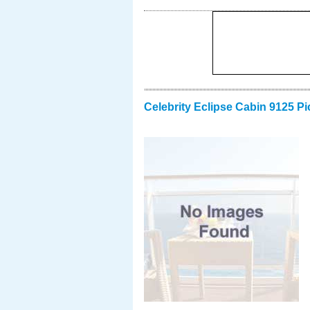
Celebrity Eclipse Cabin 9125 Pi