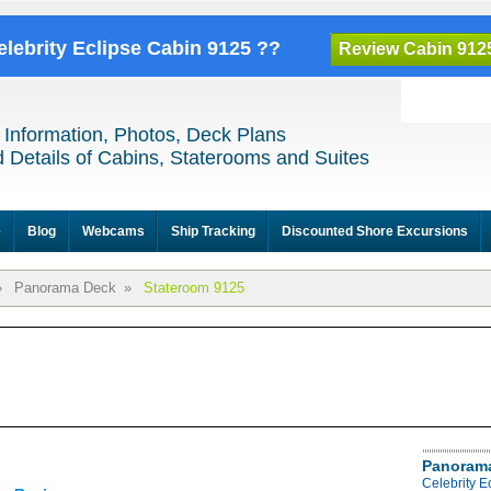
elebrity Eclipse Cabin 9125 ??
Review Cabin 912
 Information, Photos, Deck Plans
 Details of Cabins, Staterooms and Suites
e
Blog
Webcams
Ship Tracking
Discounted Shore Excursions
»
Panorama Deck
»
Stateroom 9125
Panoram
Celebrity 