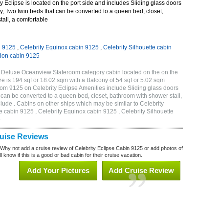
 Eclipse is located on the port side and includes Sliding glass doors
ny, Two twin beds that can be converted to a queen bed, closet,
all, a comfortable
n 9125
,
Celebrity Equinox cabin 9125
,
Celebrity Silhouette cabin
tion cabin 9125
B Deluxe Oceanview Stateroom category cabin located on the on the
 is 194 sqf or 18.02 sqm with a Balcony of 54 sqf or 5.02 sqm
m 9125 on Celebrity Eclipse Amenities include Sliding glass doors
t can be converted to a queen bed, closet, bathroom with shower stall,
lude . Cabins on other ships which may be similar to Celebrity
e cabin 9125 , Celebrity Equinox cabin 9125 , Celebrity Silhouette
5
ruise Reviews
 Why not add a cruise review of Celebrity Eclipse Cabin 9125 or add photos of
l know if this is a good or bad cabin for their cruise vacation.
Add Your Pictures
Add Cruise Review