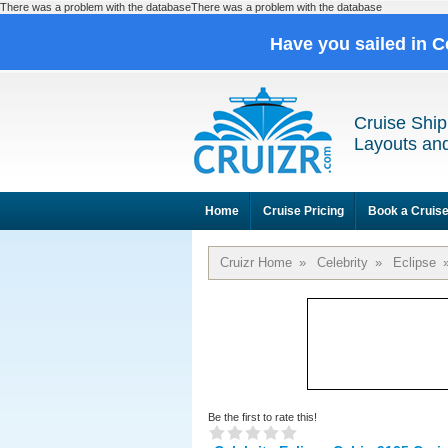
There was a problem with the databaseThere was a problem with the database
Have you sailed in C
Cruise Ship
Layouts and
Home
Cruise Pricing
Book a Cruis
Cruizr Home
»
Celebrity
»
Eclipse
Be the first to rate this!