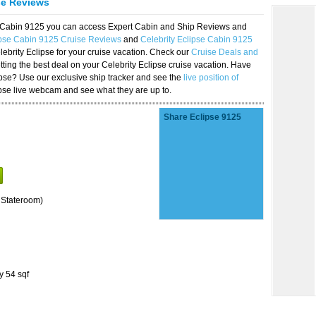
se Reviews
se Cabin 9125 you can access Expert Cabin and Ship Reviews and
ipse Cabin 9125 Cruise Reviews
and
Celebrity Eclipse Cabin 9125
lebrity Eclipse for your cruise vacation. Check our
Cruise Deals and
ting the best deal on your Celebrity Eclipse cruise vacation. Have
lipse? Use our exclusive ship tracker and see the
live position of
ipse live webcam and see what they are up to.
Share Eclipse 9125
 Stateroom)
y 54 sqf