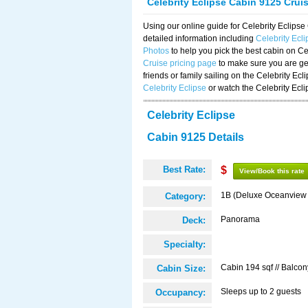
Celebrity Eclipse Cabin 9125 Crui
Using our online guide for Celebrity Eclip
detailed information including
Celebrity Ecl
Photos
to help you pick the best cabin on Ce
Cruise pricing page
to make sure you are get
friends or family sailing on the Celebrity Ec
Celebrity Eclipse
or watch the Celebrity Ecl
Celebrity Eclipse
Cabin 9125 Details
Best Rate:
$
View/Book this rate
1B (Deluxe Oceanview
Category:
Panorama
Deck:
Specialty:
Cabin 194 sqf // Balcon
Cabin Size:
Sleeps up to 2 guests
Occupancy: