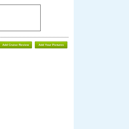
Add Cruise Review
Add Your Pictures