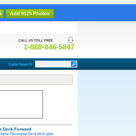
5
Add 9125 Photos
CALL US TOLL FREE
1-888-846-5847
Cabin Search
a Deck Forward
Eclipse Panorama Deck deck plan