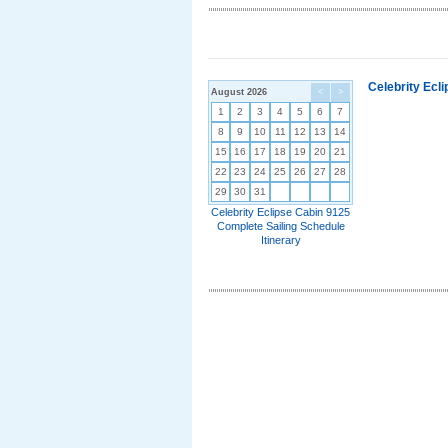
Celebrity Ecl
August 2026
<
>
1
2
3
4
5
6
7
8
9
10
11
12
13
14
15
16
17
18
19
20
21
22
23
24
25
26
27
28
29
30
31
Celebrity Eclipse Cabin 9125
Complete Sailing Schedule
Itinerary