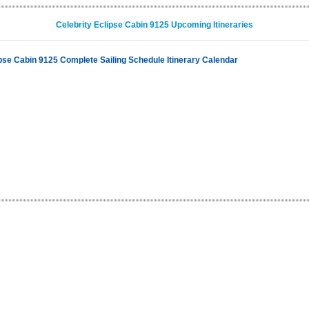
Celebrity Eclipse Cabin 9125 Upcoming Itineraries
ipse Cabin 9125 Complete Sailing Schedule Itinerary Calendar