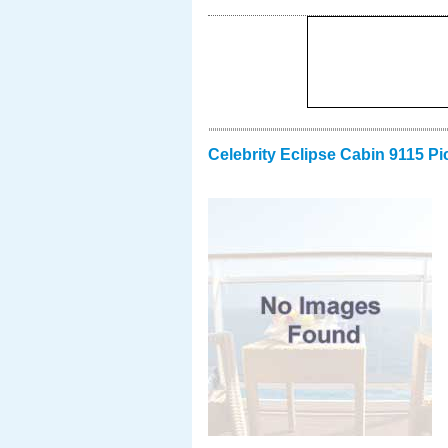
Celebrity Eclipse Cabin 9115 Pi