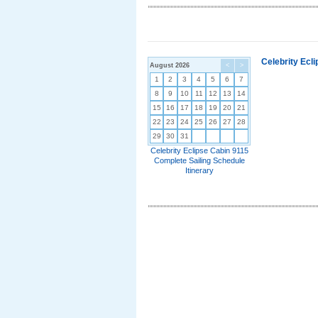
Celebrity Ecl
August 2026
<
>
1
2
3
4
5
6
7
8
9
10
11
12
13
14
15
16
17
18
19
20
21
22
23
24
25
26
27
28
29
30
31
Celebrity Eclipse Cabin 9115
Complete Sailing Schedule
Itinerary