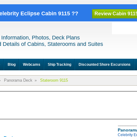
elebrity Eclipse Cabin 9115 ??
Review Cabin 911
 Information, Photos, Deck Plans
 Details of Cabins, Staterooms and Suites
e
Blog
Webcams
Ship Tracking
Discounted Shore Excursions
»
Panorama Deck
»
Stateroom 9115
Panoram
Celebrity 