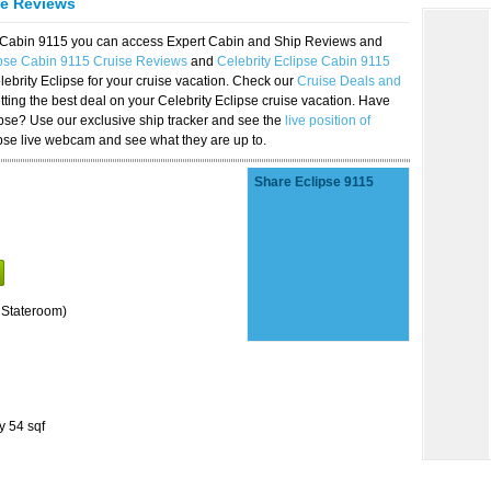
se Reviews
se Cabin 9115 you can access Expert Cabin and Ship Reviews and
ipse Cabin 9115 Cruise Reviews
and
Celebrity Eclipse Cabin 9115
lebrity Eclipse for your cruise vacation. Check our
Cruise Deals and
ting the best deal on your Celebrity Eclipse cruise vacation. Have
lipse? Use our exclusive ship tracker and see the
live position of
ipse live webcam and see what they are up to.
Share Eclipse 9115
 Stateroom)
y 54 sqf