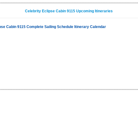
Celebrity Eclipse Cabin 9115 Upcoming Itineraries
ipse Cabin 9115 Complete Sailing Schedule Itinerary Calendar