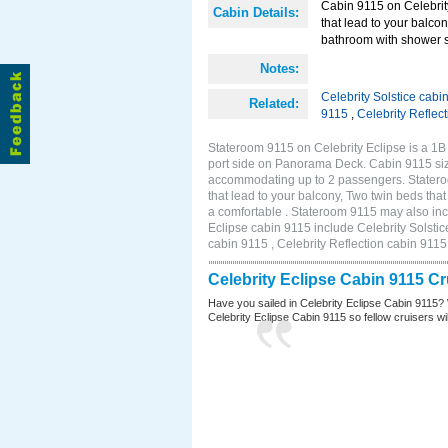
Cabin 9115 on Celebrity
Cabin Details:
that lead to your balco
bathroom with shower st
Notes:
Celebrity Solstice cabi
Related:
9115
,
Celebrity Reflec
Stateroom 9115 on Celebrity Eclipse is a 1
port side on Panorama Deck. Cabin 9115 size
accommodating up to 2 passengers. Stateroo
that lead to your balcony, Two twin beds tha
a comfortable . Stateroom 9115 may also inc
Eclipse cabin 9115 include Celebrity Solstic
cabin 9115 , Celebrity Reflection cabin 9115
Celebrity Eclipse Cabin 9115 C
Have you sailed in Celebrity Eclipse Cabin 9115? 
Celebrity Eclipse Cabin 9115 so fellow cruisers will