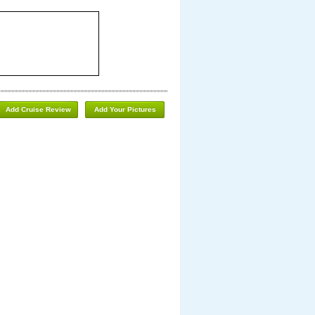
Add Cruise Review
Add Your Pictures