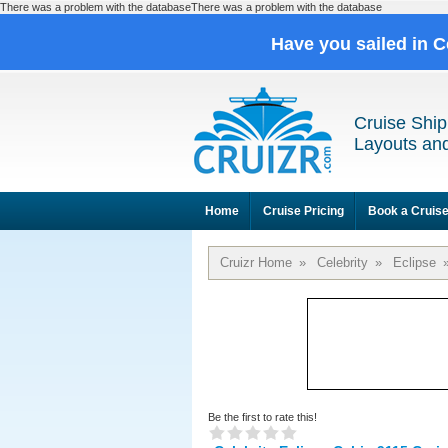
There was a problem with the databaseThere was a problem with the database
Have you sailed in C
Cruise Ship
Layouts and
Home
Cruise Pricing
Book a Cruis
Cruizr Home
»
Celebrity
»
Eclipse
Be the first to rate this!