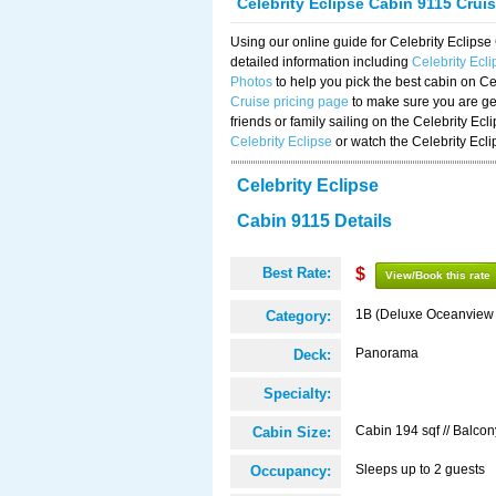
Celebrity Eclipse Cabin 9115 Crui
Using our online guide for Celebrity Eclip
detailed information including
Celebrity Ecl
Photos
to help you pick the best cabin on Ce
Cruise pricing page
to make sure you are get
friends or family sailing on the Celebrity Ec
Celebrity Eclipse
or watch the Celebrity Ecl
Celebrity Eclipse
Cabin 9115 Details
Best Rate:
$
View/Book this rate
1B (Deluxe Oceanview
Category:
Panorama
Deck:
Specialty:
Cabin 194 sqf // Balcon
Cabin Size:
Sleeps up to 2 guests
Occupancy: