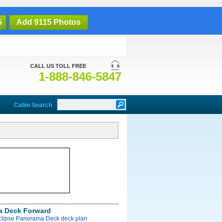
5
Add 9115 Photos
CALL US TOLL FREE
1-888-846-5847
Cabin Search
a Deck Forward
Eclipse Panorama Deck deck plan