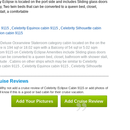
 Eclipse is located on the port side and includes Sliding glass doors
ny, Two twin beds that can be converted to a queen bed, closet,
all, a comfortable
n 9115
,
Celebrity Equinox cabin 9115
,
Celebrity Silhouette cabin
tion cabin 9115
B Deluxe Oceanview Stateroom category cabin located on the on the
 is 194 sqf or 18.02 sqm with a Balcony of 54 sqf or 5.02 sqm
m 9115 on Celebrity Eclipse Amenities include Sliding glass doors
t can be converted to a queen bed, closet, bathroom with shower stall,
lude . Cabins on other ships which may be similar to Celebrity
e cabin 9115 , Celebrity Equinox cabin 9115 , Celebrity Silhouette
ruise Reviews
Why not add a cruise review of Celebrity Eclipse Cabin 9115 or add photos of
 know if this is a good or bad cabin for their cruise vacation.
Add Your Pictures
Add Cruise Review