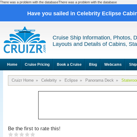
There was a problem with the databaseThere was a problem with the database
Have you sailed in Celebrity Eclipse Cabi
Cruise Ship Information, Photos, 
Layouts and Details of Cabins, St
Home
Cruise Pricing
Book a Cruise
Blog
Webcams
Ship
Cruizr Home
»
Celebrity
»
Eclipse
»
Panorama Deck
»
Statero
Be the first to rate this!