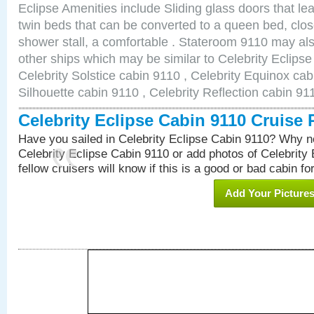
Eclipse Amenities include Sliding glass doors that le
twin beds that can be converted to a queen bed, clos
shower stall, a comfortable . Stateroom 9110 may als
other ships which may be similar to Celebrity Eclipse
Celebrity Solstice cabin 9110 , Celebrity Equinox cab
Silhouette cabin 9110 , Celebrity Reflection cabin 91
Celebrity Eclipse Cabin 9110 Cruise
Have you sailed in Celebrity Eclipse Cabin 9110? Why no
Celebrity Eclipse Cabin 9110 or add photos of Celebrity
fellow cruisers will know if this is a good or bad cabin fo
Add Your Picture