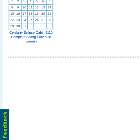
1
2
3
4
5
6
7
8
9
10
11
12
13
14
15
16
17
18
19
20
21
22
23
24
25
26
27
28
29
30
31
Celebrity Eclipse Cabin 9110
Complete Sailing Schedule
Itinerary