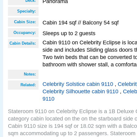
Panorama
Deck:
Specialty:
Cabin 194 sqf // Balcony 54 sqf
Cabin Size:
Sleeps up to 2 guests
Occupancy:
Cabin 9110 on Celebrity Eclipse is loc
Cabin Details:
side and includes Sliding glass doors t
Two twin beds that can be converted to
bathroom with shower stall, a comforta
Notes:
Celebrity Solstice cabin 9110
,
Celebri
Related:
Celebrity Silhouette cabin 9110
,
Celeb
9110
Stateroom 9110 on Celebrity Eclipse is a 1B Delux
category cabin located on the on the starboard sid
Cabin 9110 size is 194 sqf or 18.02 sqm with a Balco
sqm accommodating up to 2 passengers. Stateroom 