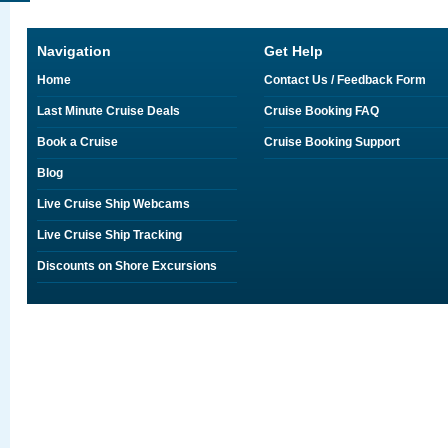
Navigation
Get Help
Home
Contact Us / Feedback Form
Last Minute Cruise Deals
Cruise Booking FAQ
Book a Cruise
Cruise Booking Support
Blog
Live Cruise Ship Webcams
Live Cruise Ship Tracking
Discounts on Shore Excursions