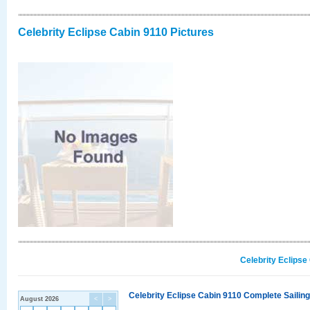
Celebrity Eclipse Cabin 9110 Pictures
Celebrity Eclipse
Celebrity Eclipse Cabin 9110 Complete Sailing
August 2026
<
>