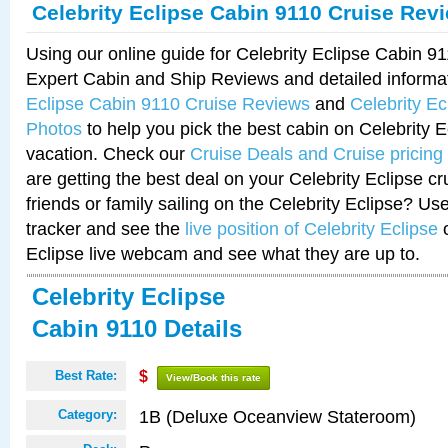
Celebrity Eclipse Cabin 9110 Cruise Rev
Using our online guide for Celebrity Eclipse Cabin 
Expert Cabin and Ship Reviews and detailed informa
Eclipse Cabin 9110 Cruise Reviews
and
Celebrity E
Photos
to help you pick the best cabin on Celebrity E
vacation. Check our
Cruise Deals and Cruise pricing
are getting the best deal on your Celebrity Eclipse c
friends or family sailing on the Celebrity Eclipse? Us
tracker and see the
live position of Celebrity Eclipse
o
Eclipse live webcam and see what they are up to.
Celebrity Eclipse
Cabin 9110 Details
Best Rate:
$
View/Book this rate
1B (Deluxe Oceanview Stateroom)
Category: