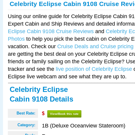
Celebrity Eclipse Cabin 9108 Cruise Rev
Using our online guide for Celebrity Eclipse Cabin 
Expert Cabin and Ship Reviews and detailed informa
Eclipse Cabin 9108 Cruise Reviews
and
Celebrity E
Photos
to help you pick the best cabin on Celebrity E
vacation. Check our
Cruise Deals and Cruise pricing
are getting the best deal on your Celebrity Eclipse c
friends or family sailing on the Celebrity Eclipse? Us
tracker and see the
live position of Celebrity Eclipse
o
Eclipse live webcam and see what they are up to.
Celebrity Eclipse
Cabin 9108 Details
Best Rate:
$
View/Book this rate
1B (Deluxe Oceanview Stateroom)
Category: