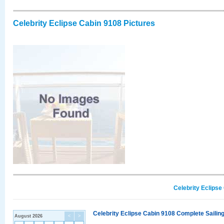
Celebrity Eclipse Cabin 9108 Pictures
Celebrity Eclipse
Celebrity Eclipse Cabin 9108 Complete Sailing
August 2026
<
>