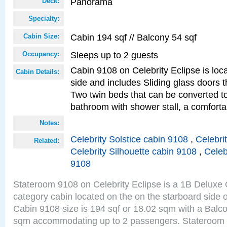
Panorama
Deck:
Specialty:
Cabin 194 sqf // Balcony 54 sqf
Cabin Size:
Sleeps up to 2 guests
Occupancy:
Cabin 9108 on Celebrity Eclipse is loc
Cabin Details:
side and includes Sliding glass doors t
Two twin beds that can be converted to
bathroom with shower stall, a comforta
Notes:
Celebrity Solstice cabin 9108
,
Celebri
Related:
Celebrity Silhouette cabin 9108
,
Celeb
9108
Stateroom 9108 on Celebrity Eclipse is a 1B Delux
category cabin located on the on the starboard sid
Cabin 9108 size is 194 sqf or 18.02 sqm with a Balco
sqm accommodating up to 2 passengers. Stateroom 