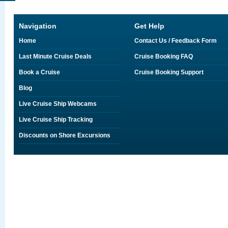
Navigation
Get Help
Home
Contact Us / Feedback Form
Last Minute Cruise Deals
Cruise Booking FAQ
Book a Cruise
Cruise Booking Support
Blog
Live Cruise Ship Webcams
Live Cruise Ship Tracking
Discounts on Shore Excursions