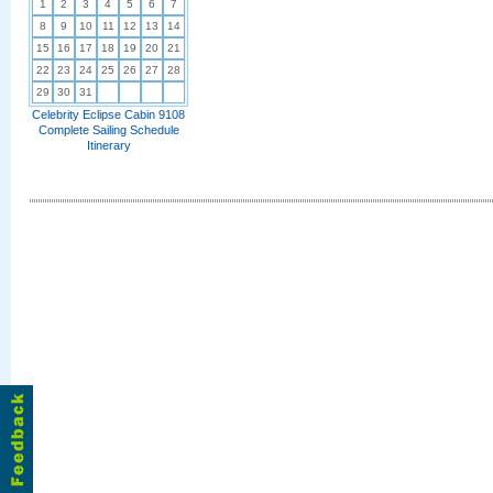
1
2
3
4
5
6
7
8
9
10
11
12
13
14
15
16
17
18
19
20
21
22
23
24
25
26
27
28
29
30
31
Celebrity Eclipse Cabin 9108
Complete Sailing Schedule
Itinerary