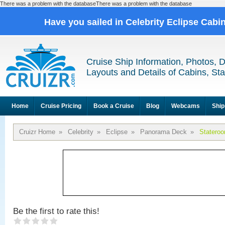
There was a problem with the databaseThere was a problem with the database
Have you sailed in Celebrity Eclipse Cabi
Cruise Ship Information, Photos, 
Layouts and Details of Cabins, St
Home
Cruise Pricing
Book a Cruise
Blog
Webcams
Ship
Cruizr Home
»
Celebrity
»
Eclipse
»
Panorama Deck
»
Statero
Be the first to rate this!