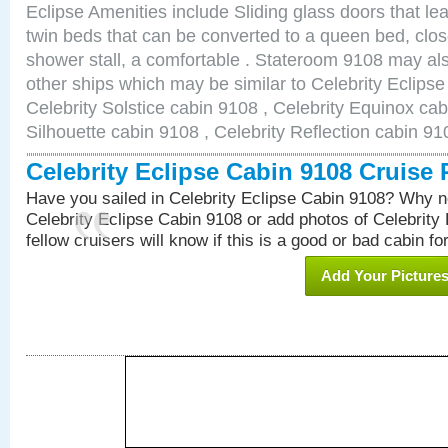
Eclipse Amenities include Sliding glass doors that le
twin beds that can be converted to a queen bed, clos
shower stall, a comfortable . Stateroom 9108 may als
other ships which may be similar to Celebrity Eclips
Celebrity Solstice cabin 9108 , Celebrity Equinox cab
Silhouette cabin 9108 , Celebrity Reflection cabin 91
Celebrity Eclipse Cabin 9108 Cruise
Have you sailed in Celebrity Eclipse Cabin 9108? Why no
Celebrity Eclipse Cabin 9108 or add photos of Celebrity
fellow cruisers will know if this is a good or bad cabin fo
Add Your Picture