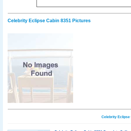
Celebrity Eclipse Cabin 8351 Pictures
Celebrity Eclipse