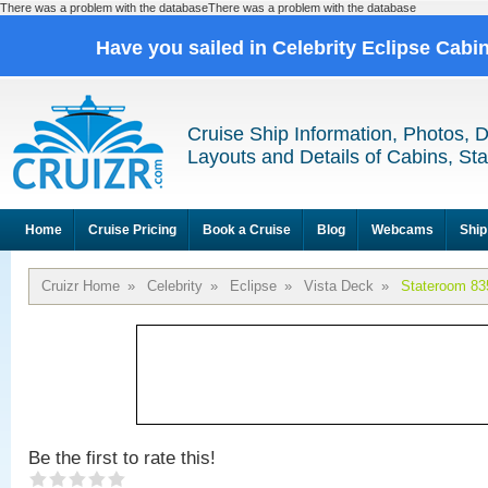
There was a problem with the databaseThere was a problem with the database
Have you sailed in Celebrity Eclipse Cabi
Cruise Ship Information, Photos, 
Layouts and Details of Cabins, St
Home
Cruise Pricing
Book a Cruise
Blog
Webcams
Ship
Cruizr Home
»
Celebrity
»
Eclipse
»
Vista Deck
»
Stateroom 83
Be the first to rate this!