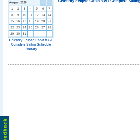
Celebrity Eclipse Cabin 8351 Complete Sailing
August 2026
<
>
1
2
3
4
5
6
7
8
9
10
11
12
13
14
15
16
17
18
19
20
21
22
23
24
25
26
27
28
29
30
31
Celebrity Eclipse Cabin 8351
Complete Sailing Schedule
Itinerary