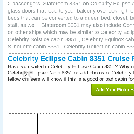
2 passengers. Stateroom 8351 on Celebrity Eclipse A
glass doors that lead to your balcony overlooking th
beds that can be converted to a queen bed, closet, 
stall, as well . Stateroom 8351 may also include Co
on other ships which may be similar to Celebrity Ecl
Celebrity Solstice cabin 8351 , Celebrity Equinox cab
Silhouette cabin 8351 , Celebrity Reflection cabin 83
Celebrity Eclipse Cabin 8351 Cruise
Have you sailed in Celebrity Eclipse Cabin 8351? Why no
Celebrity Eclipse Cabin 8351 or add photos of Celebrity
fellow cruisers will know if this is a good or bad cabin fo
Add Your Picture