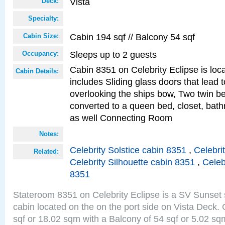
Vista
Deck:
Specialty:
Cabin 194 sqf // Balcony 54 sqf
Cabin Size:
Sleeps up to 2 guests
Occupancy:
Cabin 8351 on Celebrity Eclipse is loc
Cabin Details:
includes Sliding glass doors that lead 
overlooking the ships bow, Two twin b
converted to a queen bed, closet, bath
as well Connecting Room
Notes:
Celebrity Solstice cabin 8351
,
Celebri
Related:
Celebrity Silhouette cabin 8351
,
Celeb
8351
Stateroom 8351 on Celebrity Eclipse is a SV Sunset
cabin located on the on the port side on Vista Deck.
sqf or 18.02 sqm with a Balcony of 54 sqf or 5.02 