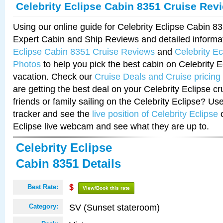
Celebrity Eclipse Cabin 8351 Cruise Rev
Using our online guide for Celebrity Eclipse Cabin 
Expert Cabin and Ship Reviews and detailed informa
Eclipse Cabin 8351 Cruise Reviews
and
Celebrity E
Photos
to help you pick the best cabin on Celebrity E
vacation. Check our
Cruise Deals and Cruise pricing
are getting the best deal on your Celebrity Eclipse c
friends or family sailing on the Celebrity Eclipse? Us
tracker and see the
live position of Celebrity Eclipse
o
Eclipse live webcam and see what they are up to.
Celebrity Eclipse
Cabin 8351 Details
Best Rate:
$
View/Book this rate
SV (Sunset stateroom)
Category: