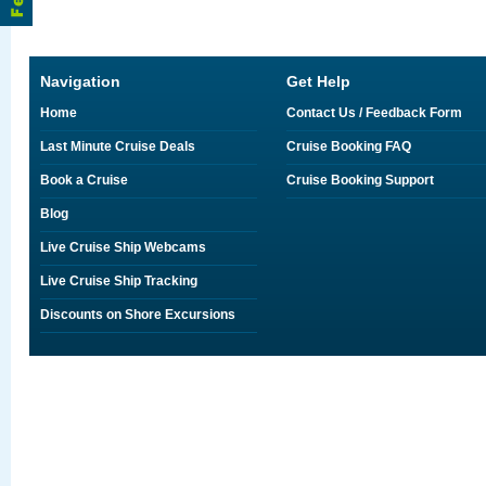
Navigation
Get Help
Home
Contact Us / Feedback Form
Last Minute Cruise Deals
Cruise Booking FAQ
Book a Cruise
Cruise Booking Support
Blog
Live Cruise Ship Webcams
Live Cruise Ship Tracking
Discounts on Shore Excursions