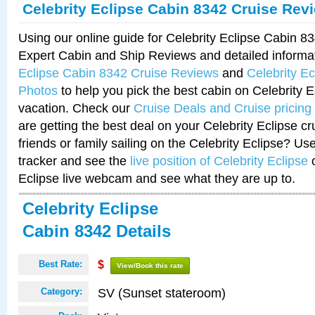
Celebrity Eclipse Cabin 8342 Cruise Rev
Using our online guide for Celebrity Eclipse Cabin 
Expert Cabin and Ship Reviews and detailed informa
Eclipse Cabin 8342 Cruise Reviews
and
Celebrity E
Photos
to help you pick the best cabin on Celebrity E
vacation. Check our
Cruise Deals and Cruise pricing
are getting the best deal on your Celebrity Eclipse c
friends or family sailing on the Celebrity Eclipse? Us
tracker and see the
live position of Celebrity Eclipse
o
Eclipse live webcam and see what they are up to.
Celebrity Eclipse
Cabin 8342 Details
Best Rate:
$
View/Book this rate
SV (Sunset stateroom)
Category: