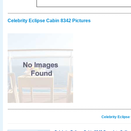
Celebrity Eclipse Cabin 8342 Pictures
Celebrity Eclipse