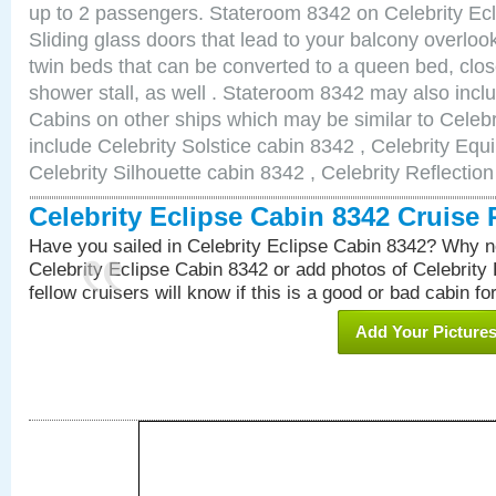
up to 2 passengers. Stateroom 8342 on Celebrity Ecl
Sliding glass doors that lead to your balcony overlo
twin beds that can be converted to a queen bed, clos
shower stall, as well . Stateroom 8342 may also inc
Cabins on other ships which may be similar to Celebr
include Celebrity Solstice cabin 8342 , Celebrity Equ
Celebrity Silhouette cabin 8342 , Celebrity Reflectio
Celebrity Eclipse Cabin 8342 Cruise
Have you sailed in Celebrity Eclipse Cabin 8342? Why no
Celebrity Eclipse Cabin 8342 or add photos of Celebrity
fellow cruisers will know if this is a good or bad cabin fo
Add Your Picture