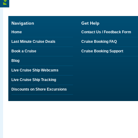
Navigation
Get Help
Home
Contact Us / Feedback Form
Last Minute Cruise Deals
Cruise Booking FAQ
Book a Cruise
Cruise Booking Support
Blog
Live Cruise Ship Webcams
Live Cruise Ship Tracking
Discounts on Shore Excursions