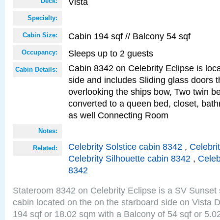
Vista
Deck:
Specialty:
Cabin 194 sqf // Balcony 54 sqf
Cabin Size:
Sleeps up to 2 guests
Occupancy:
Cabin 8342 on Celebrity Eclipse is loc
Cabin Details:
side and includes Sliding glass doors t
overlooking the ships bow, Two twin b
converted to a queen bed, closet, bath
as well Connecting Room
Notes:
Celebrity Solstice cabin 8342
,
Celebri
Related:
Celebrity Silhouette cabin 8342
,
Celeb
8342
Stateroom 8342 on Celebrity Eclipse is a SV Sunset
cabin located on the on the starboard side on Vista 
194 sqf or 18.02 sqm with a Balcony of 54 sqf or 5