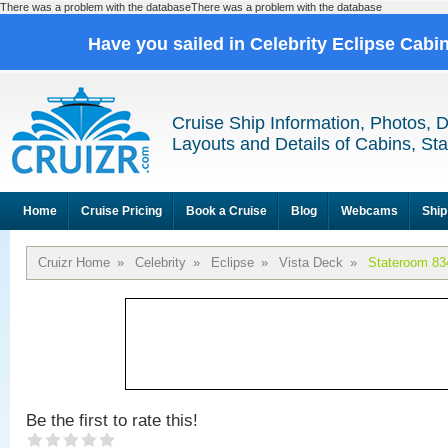
There was a problem with the databaseThere was a problem with the database
Have you sailed in Celebrity Eclipse Cabi
Cruise Ship Information, Photos, 
Layouts and Details of Cabins, St
Home
Cruise Pricing
Book a Cruise
Blog
Webcams
Ship
Cruizr Home
»
Celebrity
»
Eclipse
»
Vista Deck
»
Stateroom 83
Be the first to rate this!