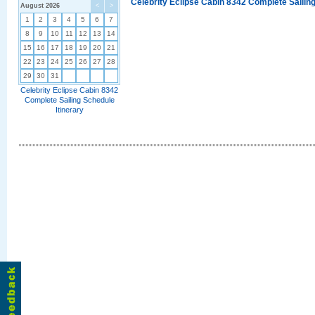
Celebrity Eclipse Cabin 8342 Complete Sailing
August 2026
<
>
1
2
3
4
5
6
7
8
9
10
11
12
13
14
15
16
17
18
19
20
21
22
23
24
25
26
27
28
29
30
31
Celebrity Eclipse Cabin 8342
Complete Sailing Schedule
Itinerary