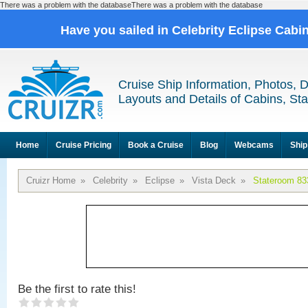
There was a problem with the databaseThere was a problem with the database
Have you sailed in Celebrity Eclipse Cabi
Cruise Ship Information, Photos, 
Layouts and Details of Cabins, St
Home
Cruise Pricing
Book a Cruise
Blog
Webcams
Ship
Cruizr Home
»
Celebrity
»
Eclipse
»
Vista Deck
»
Stateroom 83
Be the first to rate this!