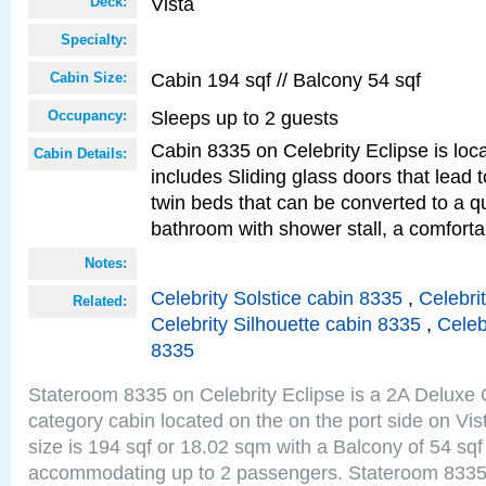
Vista
Deck:
Specialty:
Cabin 194 sqf // Balcony 54 sqf
Cabin Size:
Sleeps up to 2 guests
Occupancy:
Cabin 8335 on Celebrity Eclipse is loc
Cabin Details:
includes Sliding glass doors that lead 
twin beds that can be converted to a q
bathroom with shower stall, a comforta
Notes:
Celebrity Solstice cabin 8335
,
Celebri
Related:
Celebrity Silhouette cabin 8335
,
Celeb
8335
Stateroom 8335 on Celebrity Eclipse is a 2A Delux
category cabin located on the on the port side on Vi
size is 194 sqf or 18.02 sqm with a Balcony of 54 sq
accommodating up to 2 passengers. Stateroom 8335 