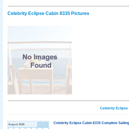
Celebrity Eclipse Cabin 8335 Pictures
Celebrity Eclipse
Celebrity Eclipse Cabin 8335 Complete Sailing
August 2026
<
>