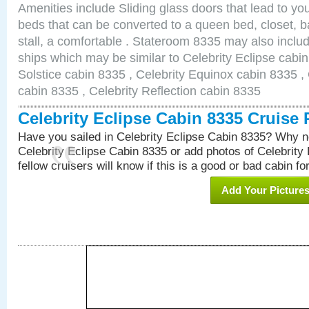
Amenities include Sliding glass doors that lead to yo
beds that can be converted to a queen bed, closet, 
stall, a comfortable . Stateroom 8335 may also inclu
ships which may be similar to Celebrity Eclipse cabin
Solstice cabin 8335 , Celebrity Equinox cabin 8335 , 
cabin 8335 , Celebrity Reflection cabin 8335
Celebrity Eclipse Cabin 8335 Cruise
Have you sailed in Celebrity Eclipse Cabin 8335? Why no
Celebrity Eclipse Cabin 8335 or add photos of Celebrity
fellow cruisers will know if this is a good or bad cabin fo
Add Your Picture