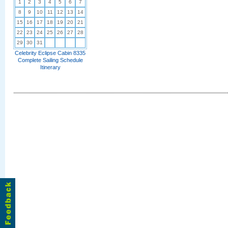
1
2
3
4
5
6
7
8
9
10
11
12
13
14
15
16
17
18
19
20
21
22
23
24
25
26
27
28
29
30
31
Celebrity Eclipse Cabin 8335
Complete Sailing Schedule
Itinerary