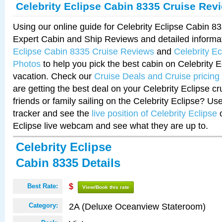
Celebrity Eclipse Cabin 8335 Cruise Rev
Using our online guide for Celebrity Eclipse Cabin 
Expert Cabin and Ship Reviews and detailed informa
Eclipse Cabin 8335 Cruise Reviews
and
Celebrity E
Photos
to help you pick the best cabin on Celebrity E
vacation. Check our
Cruise Deals and Cruise pricing
are getting the best deal on your Celebrity Eclipse c
friends or family sailing on the Celebrity Eclipse? Us
tracker and see the
live position of Celebrity Eclipse
o
Eclipse live webcam and see what they are up to.
Celebrity Eclipse
Cabin 8335 Details
Best Rate:
$
View/Book this rate
2A (Deluxe Oceanview Stateroom)
Category: