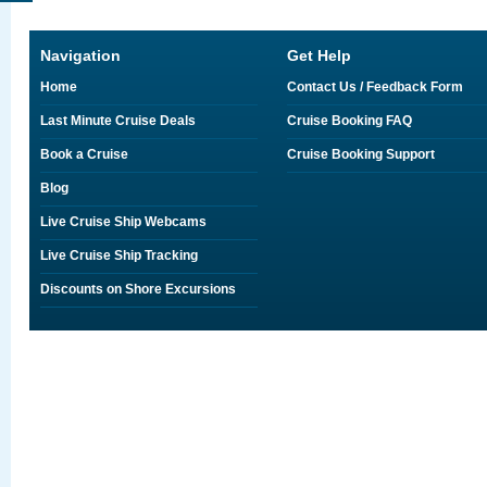
Navigation
Get Help
Home
Contact Us / Feedback Form
Last Minute Cruise Deals
Cruise Booking FAQ
Book a Cruise
Cruise Booking Support
Blog
Live Cruise Ship Webcams
Live Cruise Ship Tracking
Discounts on Shore Excursions