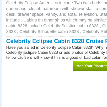
Celebrity Eclipse Amenities include Two twin beds th
queen bed, closet, bathroom with shower stall, a comf
desk, drawer space, vanity, and sofa, Television. S
include . Cabins on other ships which may be similar 
cabin 8328 include Celebrity Solstice cabin 8328 , C
8328 , Celebrity Silhouette cabin 8328 , Celebrity Re
Celebrity Eclipse Cabin 8328 Cruise
Have you sailed in Celebrity Eclipse Cabin 8328? Why no
Celebrity Eclipse Cabin 8328 or add photos of Celebrity
fellow cruisers will know if this is a good or bad cabin fo
Add Your Picture