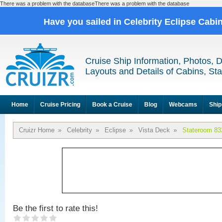
There was a problem with the databaseThere was a problem with the database
Have you sailed in Celebrity Eclipse Cabi
Cruise Ship Information, Photos, 
Layouts and Details of Cabins, St
Home
Cruise Pricing
Book a Cruise
Blog
Webcams
Ship
Cruizr Home
»
Celebrity
»
Eclipse
»
Vista Deck
»
Stateroom 83
Be the first to rate this!