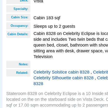
Vista
Deck:
Specialty:
Cabin 183 sqf
Cabin Size:
Sleeps up to 2 guests
Occupancy:
Cabin 8328 on Celebrity Eclipse is loc
Cabin Details:
side and includes Two twin beds that c
queen bed, closet, bathroom with showe
sitting area with desk, drawer space, v
Television
Notes:
Celebrity Solstice cabin 8328
,
Celebri
Related:
Celebrity Silhouette cabin 8328
,
Celeb
8328
Stateroom 8328 on Celebrity Eclipse is a 10 Inside 
located on the on the starboard side on Vista Deck. 
sqf or 17.00 sqm accommodating up to 2 passenger