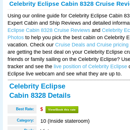
Celebrity Eclipse Cabin 8328 Cruise Rev
Using our online guide for Celebrity Eclipse Cabin 
Expert Cabin and Ship Reviews and detailed informa
Eclipse Cabin 8328 Cruise Reviews
and
Celebrity E
Photos
to help you pick the best cabin on Celebrity E
vacation. Check our
Cruise Deals and Cruise pricing
are getting the best deal on your Celebrity Eclipse c
friends or family sailing on the Celebrity Eclipse? Us
tracker and see the
live position of Celebrity Eclipse
o
Eclipse live webcam and see what they are up to.
Celebrity Eclipse
Cabin 8328 Details
Best Rate:
$
View/Book this rate
10 (Inside stateroom)
Category: