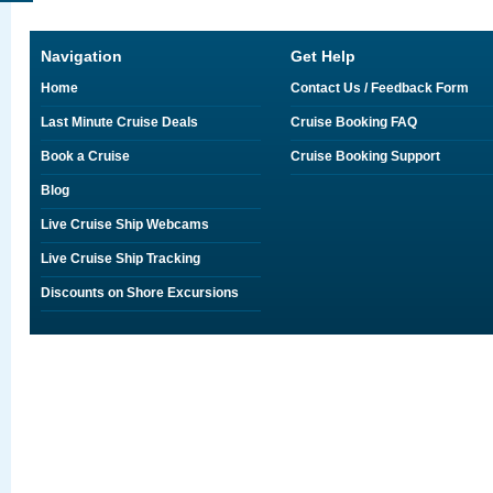
Navigation
Get Help
Home
Contact Us / Feedback Form
Last Minute Cruise Deals
Cruise Booking FAQ
Book a Cruise
Cruise Booking Support
Blog
Live Cruise Ship Webcams
Live Cruise Ship Tracking
Discounts on Shore Excursions