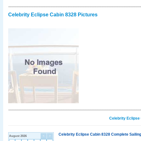
Celebrity Eclipse Cabin 8328 Pictures
Celebrity Eclipse
Celebrity Eclipse Cabin 8328 Complete Sailing
August 2026
<
>