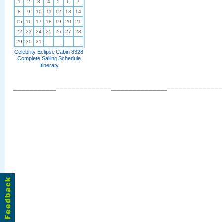
1
2
3
4
5
6
7
8
9
10
11
12
13
14
15
16
17
18
19
20
21
22
23
24
25
26
27
28
29
30
31
Celebrity Eclipse Cabin 8328
Complete Sailing Schedule
Itinerary