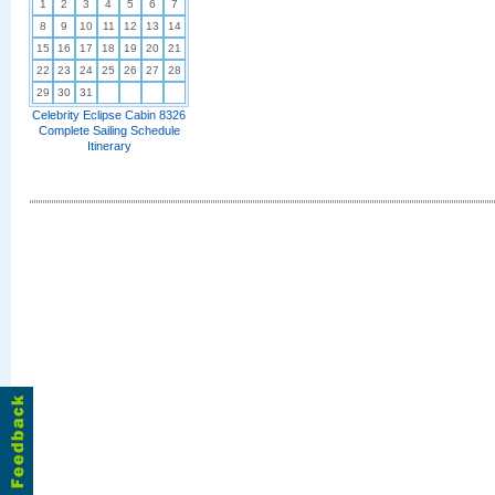
1
2
3
4
5
6
7
8
9
10
11
12
13
14
15
16
17
18
19
20
21
22
23
24
25
26
27
28
29
30
31
Celebrity Eclipse Cabin 8326
Complete Sailing Schedule
Itinerary