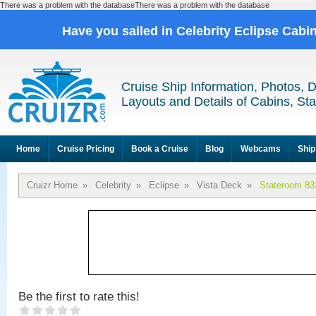
There was a problem with the databaseThere was a problem with the database
Have you sailed in Celebrity Eclipse Cabi
Cruise Ship Information, Photos, 
Layouts and Details of Cabins, St
Home
Cruise Pricing
Book a Cruise
Blog
Webcams
Ship
Cruizr Home
»
Celebrity
»
Eclipse
»
Vista Deck
»
Stateroom 83
Be the first to rate this!