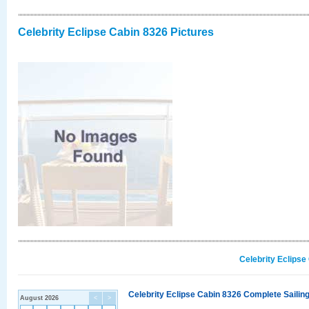
Celebrity Eclipse Cabin 8326 Pictures
Celebrity Eclipse
Celebrity Eclipse Cabin 8326 Complete Sailing
August 2026
<
>