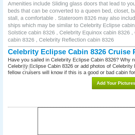
Amenities include Sliding glass doors that lead to yo
beds that can be converted to a queen bed, closet, 
stall, a comfortable . Stateroom 8326 may also inclu
ships which may be similar to Celebrity Eclipse cabin
Solstice cabin 8326 , Celebrity Equinox cabin 8326 , 
cabin 8326 , Celebrity Reflection cabin 8326
Celebrity Eclipse Cabin 8326 Cruise
Have you sailed in Celebrity Eclipse Cabin 8326? Why no
Celebrity Eclipse Cabin 8326 or add photos of Celebrity
fellow cruisers will know if this is a good or bad cabin fo
Add Your Picture