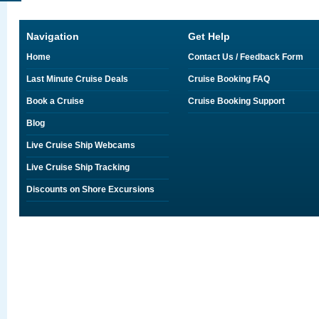
Navigation
Get Help
Home
Contact Us / Feedback Form
Last Minute Cruise Deals
Cruise Booking FAQ
Book a Cruise
Cruise Booking Support
Blog
Live Cruise Ship Webcams
Live Cruise Ship Tracking
Discounts on Shore Excursions