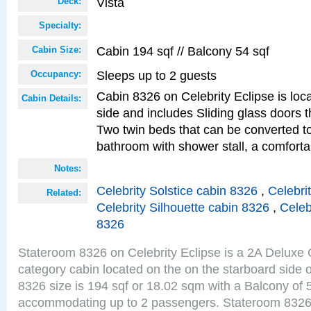
Vista
Deck:
Specialty:
Cabin 194 sqf // Balcony 54 sqf
Cabin Size:
Sleeps up to 2 guests
Occupancy:
Cabin 8326 on Celebrity Eclipse is loc
Cabin Details:
side and includes Sliding glass doors t
Two twin beds that can be converted to
bathroom with shower stall, a comforta
Notes:
Celebrity Solstice cabin 8326
,
Celebri
Related:
Celebrity Silhouette cabin 8326
,
Celeb
8326
Stateroom 8326 on Celebrity Eclipse is a 2A Delux
category cabin located on the on the starboard side 
8326 size is 194 sqf or 18.02 sqm with a Balcony of 
accommodating up to 2 passengers. Stateroom 8326 