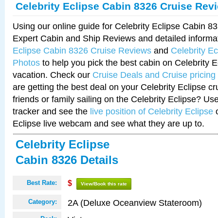
Celebrity Eclipse Cabin 8326 Cruise Rev
Using our online guide for Celebrity Eclipse Cabin 
Expert Cabin and Ship Reviews and detailed informa
Eclipse Cabin 8326 Cruise Reviews
and
Celebrity E
Photos
to help you pick the best cabin on Celebrity E
vacation. Check our
Cruise Deals and Cruise pricing
are getting the best deal on your Celebrity Eclipse c
friends or family sailing on the Celebrity Eclipse? Us
tracker and see the
live position of Celebrity Eclipse
o
Eclipse live webcam and see what they are up to.
Celebrity Eclipse
Cabin 8326 Details
Best Rate:
$
View/Book this rate
2A (Deluxe Oceanview Stateroom)
Category: