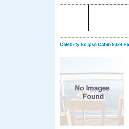
Celebrity Eclipse Cabin 8324 Pi