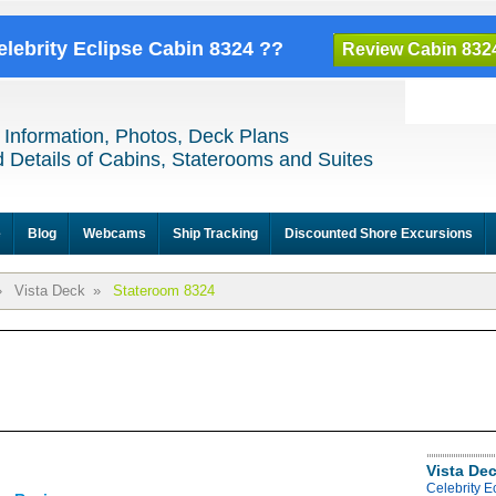
elebrity Eclipse Cabin 8324 ??
Review Cabin 832
 Information, Photos, Deck Plans
 Details of Cabins, Staterooms and Suites
e
Blog
Webcams
Ship Tracking
Discounted Shore Excursions
»
Vista Deck
»
Stateroom 8324
Vista De
Celebrity E