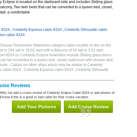
 Eclipse is located on the starboard side and includes Sliding glass
 balcony, Two twin beds that can be converted to a queen bed, closet,
all, a comfortable
n 8324
,
Celebrity Equinox cabin 8324
,
Celebrity Silhouette cabin
tion cabin 8324
A Deluxe Oceanview Stateroom category cabin located on the on the
e is 194 sqf or 18.02 sqm with a Balcony of 54 sqf or 5.02 sqm
m 8324 on Celebrity Eclipse Amenities include Sliding glass doors
t can be converted to a queen bed, closet, bathroom with shower stall,
lude . Cabins on other ships which may be similar to Celebrity
e cabin 8324 , Celebrity Equinox cabin 8324 , Celebrity Silhouette
4
ruise Reviews
 Why not add a cruise review of Celebrity Eclipse Cabin 8324 or add photos of
l know if this is a good or bad cabin for their cruise vacation.
Add Your Pictures
Add Cruise Review