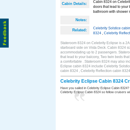
Cabin 8324 on Celebrity
Cabin Details:
doors that lead to your
bathroom with shower st
Notes:
Celebrity Solstice cabi
Related:
8324
,
Celebrity Reflec
Stateroom 8324 on Celebrity Eclipse is a 2
starboard side on Vista Deck. Cabin 8324 siz
accommodating up to 2 passengers. Stateroo
that lead to your balcony, Two twin beds tha
a comfortable . Stateroom 8324 may also inc
Eclipse cabin 8324 include Celebrity Solstic
cabin 8324 , Celebrity Reflection cabin 832
Celebrity Eclipse Cabin 8324 C
Have you sailed in Celebrity Eclipse Cabin 8324?
Celebrity Eclipse Cabin 8324 so fellow cruisers wil