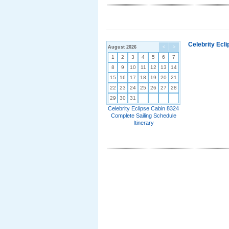
Celebrity Ecl
August 2026
<
>
1
2
3
4
5
6
7
8
9
10
11
12
13
14
15
16
17
18
19
20
21
22
23
24
25
26
27
28
29
30
31
Celebrity Eclipse Cabin 8324
Complete Sailing Schedule
Itinerary