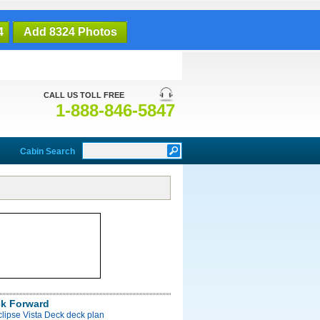
4
Add 8324 Photos
CALL US TOLL FREE
1-888-846-5847
Cabin Search
ck Forward
clipse Vista Deck deck plan