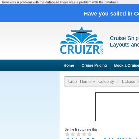
There was a problem with the databaseThere was a problem with the database
Have you sailed in C
Cruise Ship
Layouts and
Home
Cruise Pricing
Book a Cruis
Cruizr Home
»
Celebrity
»
Eclipse
Be the first to rate this!