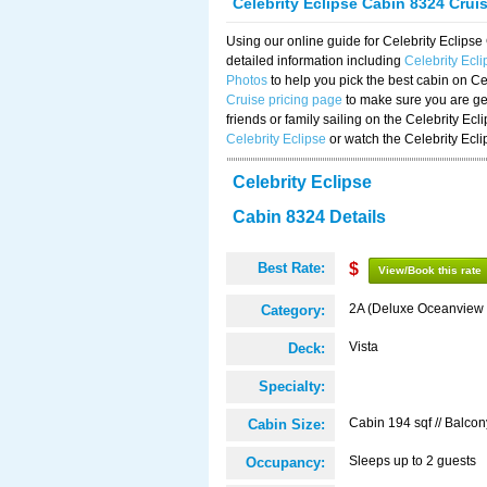
Celebrity Eclipse Cabin 8324 Crui
Using our online guide for Celebrity Eclip
detailed information including
Celebrity Ecl
Photos
to help you pick the best cabin on Ce
Cruise pricing page
to make sure you are get
friends or family sailing on the Celebrity Ec
Celebrity Eclipse
or watch the Celebrity Ecl
Celebrity Eclipse
Cabin 8324 Details
Best Rate:
$
View/Book this rate
2A (Deluxe Oceanview 
Category:
Vista
Deck:
Specialty:
Cabin 194 sqf // Balcon
Cabin Size:
Sleeps up to 2 guests
Occupancy: