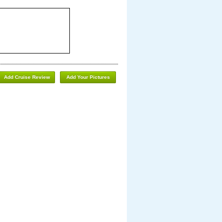
Add Cruise Review
Add Your Pictures