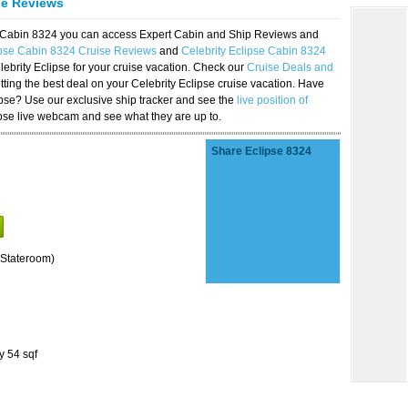
se Reviews
se Cabin 8324 you can access Expert Cabin and Ship Reviews and
ipse Cabin 8324 Cruise Reviews
and
Celebrity Eclipse Cabin 8324
lebrity Eclipse for your cruise vacation. Check our
Cruise Deals and
ting the best deal on your Celebrity Eclipse cruise vacation. Have
lipse? Use our exclusive ship tracker and see the
live position of
ipse live webcam and see what they are up to.
Share Eclipse 8324
Stateroom)
y 54 sqf