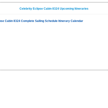
Celebrity Eclipse Cabin 8324 Upcoming Itineraries
ipse Cabin 8324 Complete Sailing Schedule Itinerary Calendar