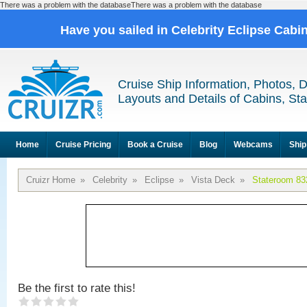
There was a problem with the databaseThere was a problem with the database
Have you sailed in Celebrity Eclipse Cabi
Cruise Ship Information, Photos, 
Layouts and Details of Cabins, St
Home
Cruise Pricing
Book a Cruise
Blog
Webcams
Ship
Cruizr Home
»
Celebrity
»
Eclipse
»
Vista Deck
»
Stateroom 83
Be the first to rate this!