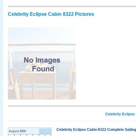
Celebrity Eclipse Cabin 8322 Pictures
Celebrity Eclipse
Celebrity Eclipse Cabin 8322 Complete Sailing
August 2026
<
>