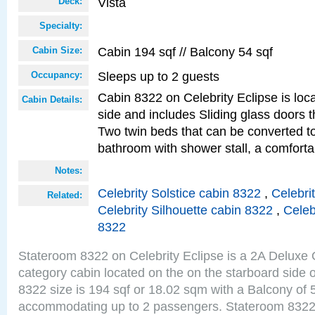
Vista
Deck:
Specialty:
Cabin 194 sqf // Balcony 54 sqf
Cabin Size:
Sleeps up to 2 guests
Occupancy:
Cabin 8322 on Celebrity Eclipse is loc
Cabin Details:
side and includes Sliding glass doors t
Two twin beds that can be converted to
bathroom with shower stall, a comforta
Notes:
Celebrity Solstice cabin 8322
,
Celebri
Related:
Celebrity Silhouette cabin 8322
,
Celeb
8322
Stateroom 8322 on Celebrity Eclipse is a 2A Delux
category cabin located on the on the starboard side 
8322 size is 194 sqf or 18.02 sqm with a Balcony of 
accommodating up to 2 passengers. Stateroom 8322 