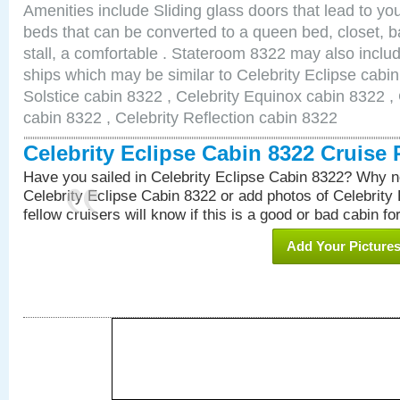
Amenities include Sliding glass doors that lead to yo
beds that can be converted to a queen bed, closet, 
stall, a comfortable . Stateroom 8322 may also inclu
ships which may be similar to Celebrity Eclipse cabin
Solstice cabin 8322 , Celebrity Equinox cabin 8322 , 
cabin 8322 , Celebrity Reflection cabin 8322
Celebrity Eclipse Cabin 8322 Cruise
Have you sailed in Celebrity Eclipse Cabin 8322? Why no
Celebrity Eclipse Cabin 8322 or add photos of Celebrity
fellow cruisers will know if this is a good or bad cabin fo
Add Your Picture