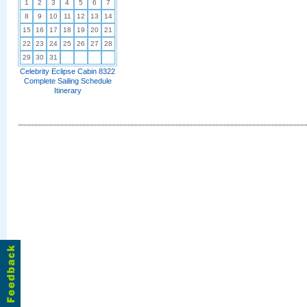
1
2
3
4
5
6
7
8
9
10
11
12
13
14
15
16
17
18
19
20
21
22
23
24
25
26
27
28
29
30
31
Celebrity Eclipse Cabin 8322
Complete Sailing Schedule
Itinerary