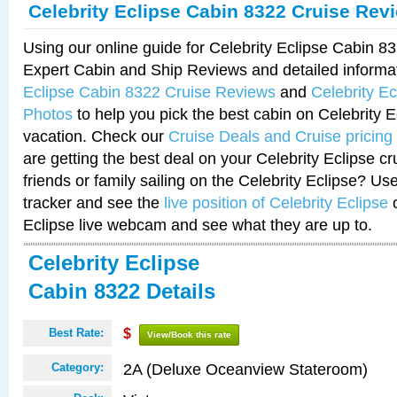
Celebrity Eclipse Cabin 8322 Cruise Rev
Using our online guide for Celebrity Eclipse Cabin 
Expert Cabin and Ship Reviews and detailed informa
Eclipse Cabin 8322 Cruise Reviews
and
Celebrity E
Photos
to help you pick the best cabin on Celebrity E
vacation. Check our
Cruise Deals and Cruise pricing
are getting the best deal on your Celebrity Eclipse c
friends or family sailing on the Celebrity Eclipse? Us
tracker and see the
live position of Celebrity Eclipse
o
Eclipse live webcam and see what they are up to.
Celebrity Eclipse
Cabin 8322 Details
Best Rate:
$
View/Book this rate
2A (Deluxe Oceanview Stateroom)
Category: