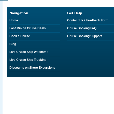
Navigation
Get Help
Home
Contact Us / Feedback Form
Last Minute Cruise Deals
Cruise Booking FAQ
Book a Cruise
Cruise Booking Support
Blog
Live Cruise Ship Webcams
Live Cruise Ship Tracking
Discounts on Shore Excursions