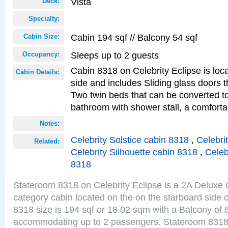
Vista
Deck:
Specialty:
Cabin 194 sqf // Balcony 54 sqf
Cabin Size:
Sleeps up to 2 guests
Occupancy:
Cabin 8318 on Celebrity Eclipse is loc
Cabin Details:
side and includes Sliding glass doors t
Two twin beds that can be converted to
bathroom with shower stall, a comforta
Notes:
Celebrity Solstice cabin 8318
,
Celebri
Related:
Celebrity Silhouette cabin 8318
,
Celeb
8318
Stateroom 8318 on Celebrity Eclipse is a 2A Delux
category cabin located on the on the starboard side 
8318 size is 194 sqf or 18.02 sqm with a Balcony of 
accommodating up to 2 passengers. Stateroom 8318 