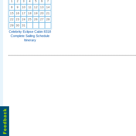
1
2
3
4
5
6
7
8
9
10
11
12
13
14
15
16
17
18
19
20
21
22
23
24
25
26
27
28
29
30
31
Celebrity Eclipse Cabin 8318
Complete Sailing Schedule
Itinerary