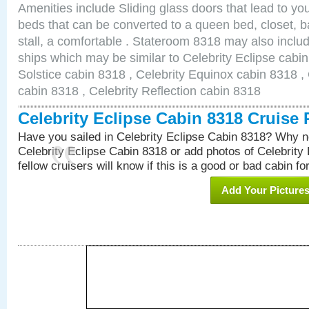
Amenities include Sliding glass doors that lead to yo
beds that can be converted to a queen bed, closet, 
stall, a comfortable . Stateroom 8318 may also inclu
ships which may be similar to Celebrity Eclipse cabin
Solstice cabin 8318 , Celebrity Equinox cabin 8318 , 
cabin 8318 , Celebrity Reflection cabin 8318
Celebrity Eclipse Cabin 8318 Cruise
Have you sailed in Celebrity Eclipse Cabin 8318? Why no
Celebrity Eclipse Cabin 8318 or add photos of Celebrity
fellow cruisers will know if this is a good or bad cabin fo
Add Your Picture