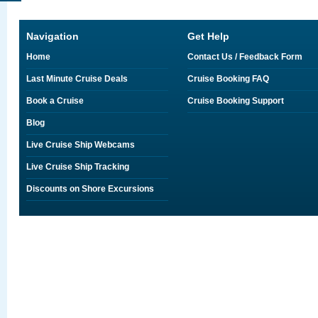
Navigation
Get Help
Home
Contact Us / Feedback Form
Last Minute Cruise Deals
Cruise Booking FAQ
Book a Cruise
Cruise Booking Support
Blog
Live Cruise Ship Webcams
Live Cruise Ship Tracking
Discounts on Shore Excursions