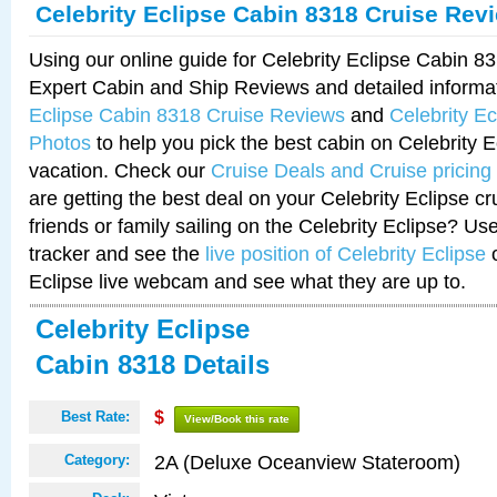
Celebrity Eclipse Cabin 8318 Cruise Rev
Using our online guide for Celebrity Eclipse Cabin 
Expert Cabin and Ship Reviews and detailed informa
Eclipse Cabin 8318 Cruise Reviews
and
Celebrity E
Photos
to help you pick the best cabin on Celebrity E
vacation. Check our
Cruise Deals and Cruise pricing
are getting the best deal on your Celebrity Eclipse c
friends or family sailing on the Celebrity Eclipse? Us
tracker and see the
live position of Celebrity Eclipse
o
Eclipse live webcam and see what they are up to.
Celebrity Eclipse
Cabin 8318 Details
Best Rate:
$
View/Book this rate
2A (Deluxe Oceanview Stateroom)
Category: