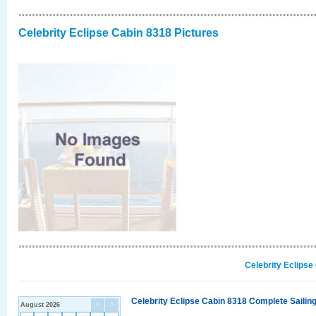
Celebrity Eclipse Cabin 8318 Pictures
Celebrity Eclipse
Celebrity Eclipse Cabin 8318 Complete Sailing
August 2026
<
>