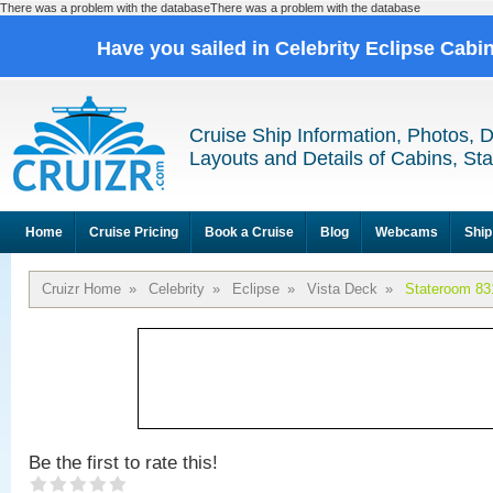
There was a problem with the databaseThere was a problem with the database
Have you sailed in Celebrity Eclipse Cabi
Cruise Ship Information, Photos, 
Layouts and Details of Cabins, St
Home
Cruise Pricing
Book a Cruise
Blog
Webcams
Ship
Cruizr Home
»
Celebrity
»
Eclipse
»
Vista Deck
»
Stateroom 83
Be the first to rate this!