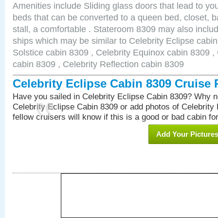
Amenities include Sliding glass doors that lead to yo
beds that can be converted to a queen bed, closet, 
stall, a comfortable . Stateroom 8309 may also inclu
ships which may be similar to Celebrity Eclipse cabin
Solstice cabin 8309 , Celebrity Equinox cabin 8309 , 
cabin 8309 , Celebrity Reflection cabin 8309
Celebrity Eclipse Cabin 8309 Cruise
Have you sailed in Celebrity Eclipse Cabin 8309? Why no
Celebrity Eclipse Cabin 8309 or add photos of Celebrity
fellow cruisers will know if this is a good or bad cabin fo
Add Your Picture