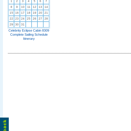
1
2
3
4
5
6
7
8
9
10
11
12
13
14
15
16
17
18
19
20
21
22
23
24
25
26
27
28
29
30
31
Celebrity Eclipse Cabin 8309
Complete Sailing Schedule
Itinerary