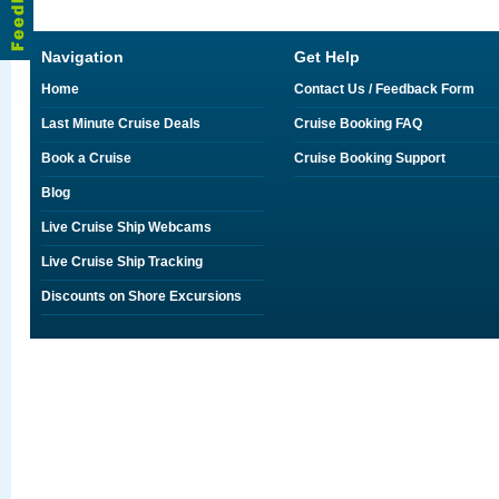
Navigation
Get Help
Home
Contact Us / Feedback Form
Last Minute Cruise Deals
Cruise Booking FAQ
Book a Cruise
Cruise Booking Support
Blog
Live Cruise Ship Webcams
Live Cruise Ship Tracking
Discounts on Shore Excursions