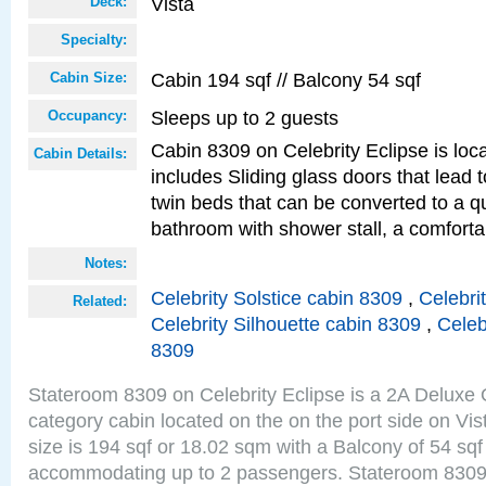
Vista
Deck:
Specialty:
Cabin 194 sqf // Balcony 54 sqf
Cabin Size:
Sleeps up to 2 guests
Occupancy:
Cabin 8309 on Celebrity Eclipse is loc
Cabin Details:
includes Sliding glass doors that lead 
twin beds that can be converted to a q
bathroom with shower stall, a comforta
Notes:
Celebrity Solstice cabin 8309
,
Celebri
Related:
Celebrity Silhouette cabin 8309
,
Celeb
8309
Stateroom 8309 on Celebrity Eclipse is a 2A Delux
category cabin located on the on the port side on Vi
size is 194 sqf or 18.02 sqm with a Balcony of 54 sq
accommodating up to 2 passengers. Stateroom 8309 