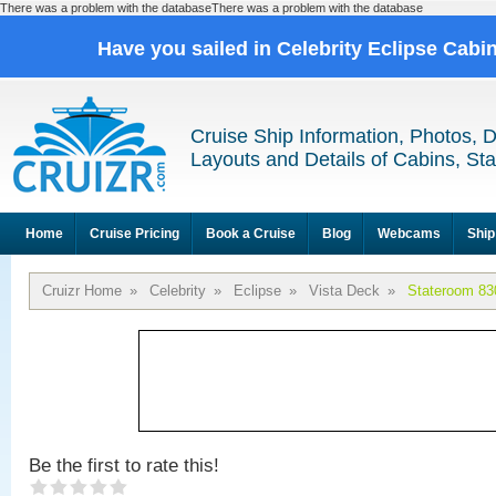
There was a problem with the databaseThere was a problem with the database
Have you sailed in Celebrity Eclipse Cabi
Cruise Ship Information, Photos, 
Layouts and Details of Cabins, St
Home
Cruise Pricing
Book a Cruise
Blog
Webcams
Ship
Cruizr Home
»
Celebrity
»
Eclipse
»
Vista Deck
»
Stateroom 83
Be the first to rate this!