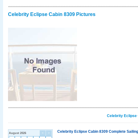
Celebrity Eclipse Cabin 8309 Pictures
Celebrity Eclipse
Celebrity Eclipse Cabin 8309 Complete Sailing
August 2026
<
>