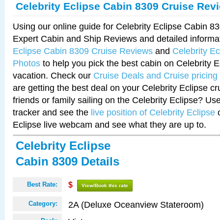
Celebrity Eclipse Cabin 8309 Cruise Rev
Using our online guide for Celebrity Eclipse Cabin 
Expert Cabin and Ship Reviews and detailed informa
Eclipse Cabin 8309 Cruise Reviews
and
Celebrity E
Photos
to help you pick the best cabin on Celebrity E
vacation. Check our
Cruise Deals and Cruise pricing
are getting the best deal on your Celebrity Eclipse c
friends or family sailing on the Celebrity Eclipse? Us
tracker and see the
live position of Celebrity Eclipse
o
Eclipse live webcam and see what they are up to.
Celebrity Eclipse
Cabin 8309 Details
Best Rate:
$
View/Book this rate
2A (Deluxe Oceanview Stateroom)
Category: