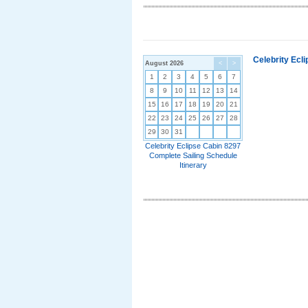
Celebrity Ecl
August 2026
<
>
1
2
3
4
5
6
7
8
9
10
11
12
13
14
15
16
17
18
19
20
21
22
23
24
25
26
27
28
29
30
31
Celebrity Eclipse Cabin 8297
Complete Sailing Schedule
Itinerary