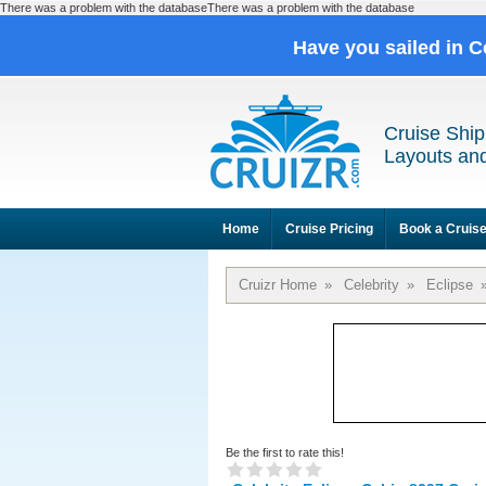
There was a problem with the databaseThere was a problem with the database
Have you sailed in C
Cruise Ship
Layouts and
Home
Cruise Pricing
Book a Cruis
Cruizr Home
»
Celebrity
»
Eclipse
Be the first to rate this!