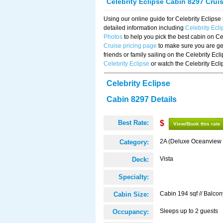
Celebrity Eclipse Cabin 8297 Crui
Using our online guide for Celebrity Eclip
detailed information including
Celebrity Ecl
Photos
to help you pick the best cabin on Ce
Cruise pricing page
to make sure you are get
friends or family sailing on the Celebrity Ec
Celebrity Eclipse
or watch the Celebrity Ecl
Celebrity Eclipse
Cabin 8297 Details
Best Rate:
$
View/Book this rate
2A (Deluxe Oceanview 
Category:
Vista
Deck:
Specialty:
Cabin 194 sqf // Balcon
Cabin Size:
Sleeps up to 2 guests
Occupancy: