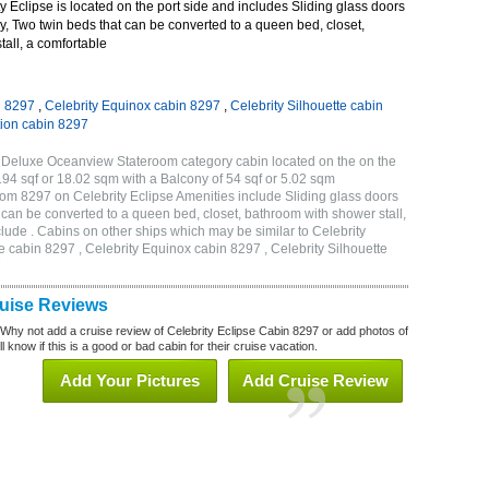
 Eclipse is located on the port side and includes Sliding glass doors
ny, Two twin beds that can be converted to a queen bed, closet,
all, a comfortable
n 8297
,
Celebrity Equinox cabin 8297
,
Celebrity Silhouette cabin
tion cabin 8297
A Deluxe Oceanview Stateroom category cabin located on the on the
194 sqf or 18.02 sqm with a Balcony of 54 sqf or 5.02 sqm
m 8297 on Celebrity Eclipse Amenities include Sliding glass doors
t can be converted to a queen bed, closet, bathroom with shower stall,
lude . Cabins on other ships which may be similar to Celebrity
e cabin 8297 , Celebrity Equinox cabin 8297 , Celebrity Silhouette
7
ruise Reviews
 Why not add a cruise review of Celebrity Eclipse Cabin 8297 or add photos of
l know if this is a good or bad cabin for their cruise vacation.
Add Your Pictures
Add Cruise Review