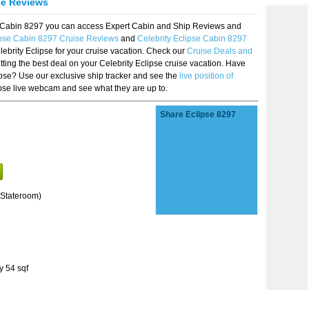
se Reviews
se Cabin 8297 you can access Expert Cabin and Ship Reviews and
ipse Cabin 8297 Cruise Reviews
and
Celebrity Eclipse Cabin 8297
lebrity Eclipse for your cruise vacation. Check our
Cruise Deals and
ting the best deal on your Celebrity Eclipse cruise vacation. Have
lipse? Use our exclusive ship tracker and see the
live position of
ipse live webcam and see what they are up to.
Share Eclipse 8297
Stateroom)
y 54 sqf