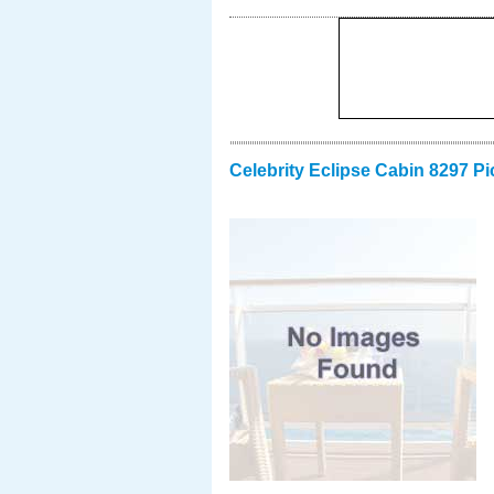
Celebrity Eclipse Cabin 8297 Pi