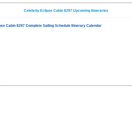
Celebrity Eclipse Cabin 8297 Upcoming Itineraries
ipse Cabin 8297 Complete Sailing Schedule Itinerary Calendar