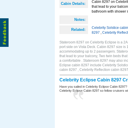
Cabin 8297 on Celebrity
Cabin Details:
that lead to your balco
bathroom with shower st
Notes:
Celebrity Solstice cabi
Related:
8297
,
Celebrity Reflec
Stateroom 8297 on Celebrity Eclipse is a 2
port side on Vista Deck. Cabin 8297 size is 
accommodating up to 2 passengers. Stateroo
that lead to your balcony, Two twin beds tha
a comfortable . Stateroom 8297 may also inc
Eclipse cabin 8297 include Celebrity Solstic
cabin 8297 , Celebrity Reflection cabin 829
Celebrity Eclipse Cabin 8297 C
Have you sailed in Celebrity Eclipse Cabin 8297?
Celebrity Eclipse Cabin 8297 so fellow cruisers wil