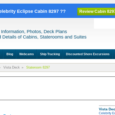
elebrity Eclipse Cabin 8297 ??
Review Cabin 829
 Information, Photos, Deck Plans
 Details of Cabins, Staterooms and Suites
e
Blog
Webcams
Ship Tracking
Discounted Shore Excursions
»
Vista Deck
»
Stateroom 8297
Vista De
Celebrity E