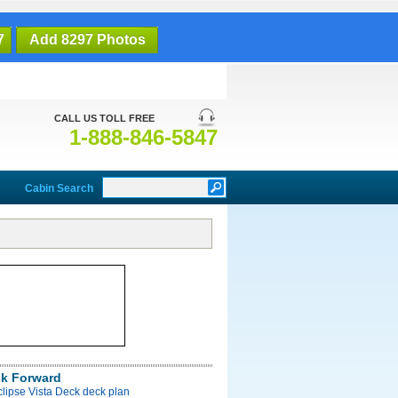
7
Add 8297 Photos
CALL US TOLL FREE
1-888-846-5847
Cabin Search
ck Forward
clipse Vista Deck deck plan