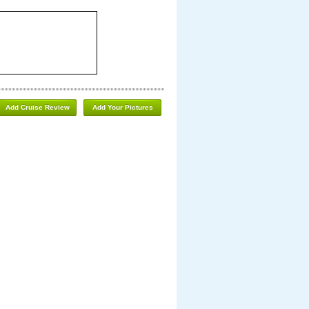
Add Cruise Review
Add Your Pictures