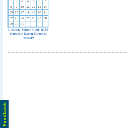
1
2
3
4
5
6
7
8
9
10
11
12
13
14
15
16
17
18
19
20
21
22
23
24
25
26
27
28
29
30
31
Celebrity Eclipse Cabin 8232
Complete Sailing Schedule
Itinerary