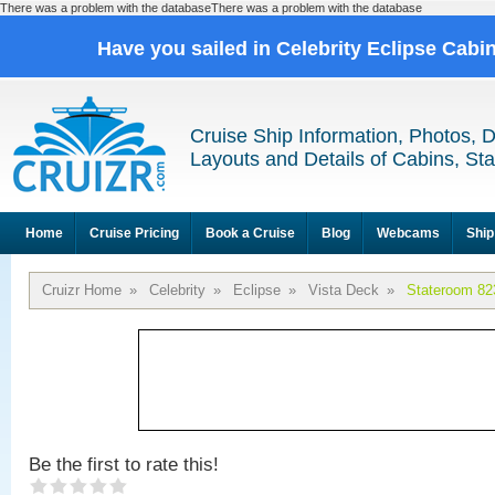
There was a problem with the databaseThere was a problem with the database
Have you sailed in Celebrity Eclipse Cabi
Cruise Ship Information, Photos, 
Layouts and Details of Cabins, St
Home
Cruise Pricing
Book a Cruise
Blog
Webcams
Ship
Cruizr Home
»
Celebrity
»
Eclipse
»
Vista Deck
»
Stateroom 82
Be the first to rate this!