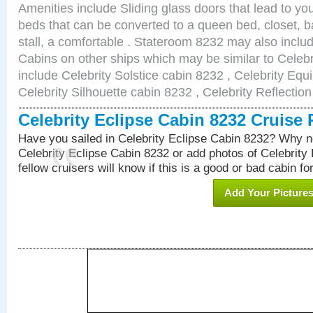
Amenities include Sliding glass doors that lead to yo
beds that can be converted to a queen bed, closet, 
stall, a comfortable . Stateroom 8232 may also incl
Cabins on other ships which may be similar to Celebr
include Celebrity Solstice cabin 8232 , Celebrity Equ
Celebrity Silhouette cabin 8232 , Celebrity Reflectio
Celebrity Eclipse Cabin 8232 Cruise
Have you sailed in Celebrity Eclipse Cabin 8232? Why no
Celebrity Eclipse Cabin 8232 or add photos of Celebrity
fellow cruisers will know if this is a good or bad cabin fo
Add Your Picture