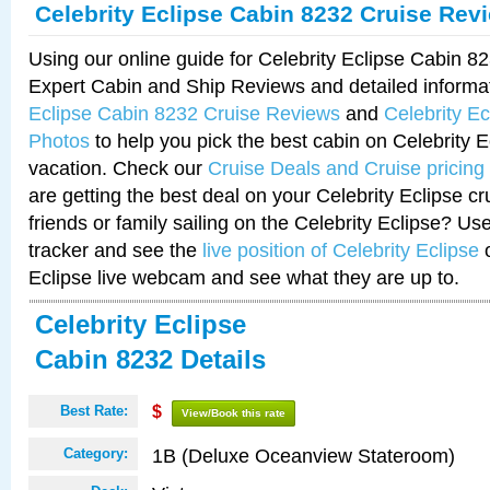
Celebrity Eclipse Cabin 8232 Cruise Rev
Using our online guide for Celebrity Eclipse Cabin 
Expert Cabin and Ship Reviews and detailed informa
Eclipse Cabin 8232 Cruise Reviews
and
Celebrity E
Photos
to help you pick the best cabin on Celebrity E
vacation. Check our
Cruise Deals and Cruise pricing
are getting the best deal on your Celebrity Eclipse c
friends or family sailing on the Celebrity Eclipse? Us
tracker and see the
live position of Celebrity Eclipse
o
Eclipse live webcam and see what they are up to.
Celebrity Eclipse
Cabin 8232 Details
Best Rate:
$
View/Book this rate
1B (Deluxe Oceanview Stateroom)
Category: