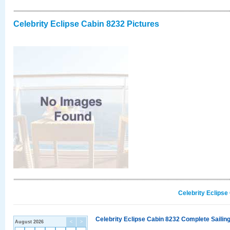
Celebrity Eclipse Cabin 8232 Pictures
Celebrity Eclipse
Celebrity Eclipse Cabin 8232 Complete Sailing
August 2026
<
>