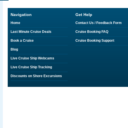
Navigation
Get Help
Home
Contact Us / Feedback Form
Last Minute Cruise Deals
Cruise Booking FAQ
Book a Cruise
Cruise Booking Support
Blog
Live Cruise Ship Webcams
Live Cruise Ship Tracking
Discounts on Shore Excursions