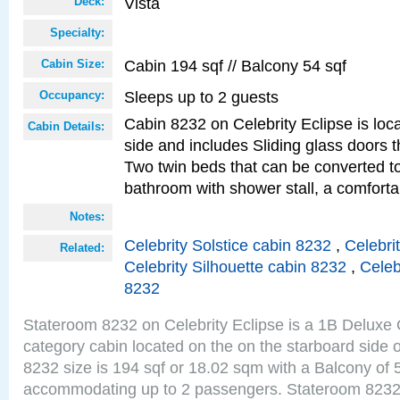
Vista
Deck:
Specialty:
Cabin 194 sqf // Balcony 54 sqf
Cabin Size:
Sleeps up to 2 guests
Occupancy:
Cabin 8232 on Celebrity Eclipse is loc
Cabin Details:
side and includes Sliding glass doors t
Two twin beds that can be converted to
bathroom with shower stall, a comfor
Notes:
Celebrity Solstice cabin 8232
,
Celebri
Related:
Celebrity Silhouette cabin 8232
,
Celeb
8232
Stateroom 8232 on Celebrity Eclipse is a 1B Delux
category cabin located on the on the starboard side 
8232 size is 194 sqf or 18.02 sqm with a Balcony of 
accommodating up to 2 passengers. Stateroom 8232 