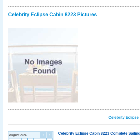
Celebrity Eclipse Cabin 8223 Pictures
Celebrity Eclipse
Celebrity Eclipse Cabin 8223 Complete Sailing
August 2026
<
>