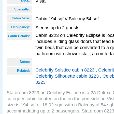
Vista
Deck:
Specialty:
Cabin 194 sqf // Balcony 54 sqf
Cabin Size:
Sleeps up to 2 guests
Occupancy:
Cabin 8223 on Celebrity Eclipse is loc
Cabin Details:
includes Sliding glass doors that lead 
twin beds that can be converted to a q
bathroom with shower stall, a comfor
Notes:
Celebrity Solstice cabin 8223
,
Celebri
Related:
Celebrity Silhouette cabin 8223
,
Celeb
8223
Stateroom 8223 on Celebrity Eclipse is a 2A Delux
category cabin located on the on the port side on Vi
size is 194 sqf or 18.02 sqm with a Balcony of 54 sq
accommodating up to 2 passengers. Stateroom 8223 