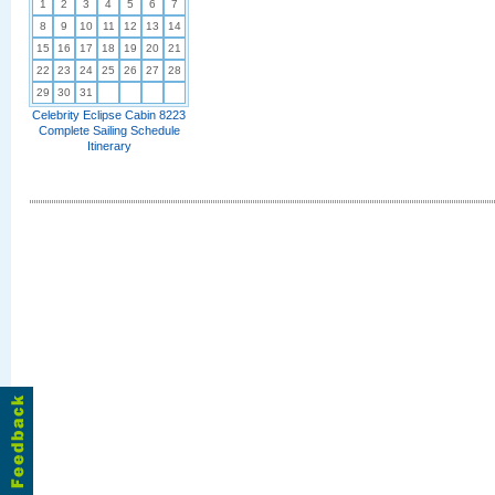
1
2
3
4
5
6
7
8
9
10
11
12
13
14
15
16
17
18
19
20
21
22
23
24
25
26
27
28
29
30
31
Celebrity Eclipse Cabin 8223
Complete Sailing Schedule
Itinerary