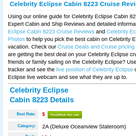
Celebrity Eclipse Cabin 8223 Cruise Rev
Using our online guide for Celebrity Eclipse Cabin 
Expert Cabin and Ship Reviews and detailed informa
Eclipse Cabin 8223 Cruise Reviews
and
Celebrity E
Photos
to help you pick the best cabin on Celebrity E
vacation. Check our
Cruise Deals and Cruise pricing
are getting the best deal on your Celebrity Eclipse c
friends or family sailing on the Celebrity Eclipse? Us
tracker and see the
live position of Celebrity Eclipse
o
Eclipse live webcam and see what they are up to.
Celebrity Eclipse
Cabin 8223 Details
Best Rate:
$
View/Book this rate
2A (Deluxe Oceanview Stateroom)
Category: