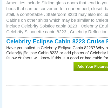
Amenities include Sliding glass doors that lead to yo
beds that can be converted to a queen bed, closet, 
stall, a comfortable . Stateroom 8223 may also incl
Cabins on other ships which may be similar to Celebr
include Celebrity Solstice cabin 8223 , Celebrity Equ
Celebrity Silhouette cabin 8223 , Celebrity Reflectio
Celebrity Eclipse Cabin 8223 Cruise
Have you sailed in Celebrity Eclipse Cabin 8223? Why no
Celebrity Eclipse Cabin 8223 or add photos of Celebrity
fellow cruisers will know if this is a good or bad cabin fo
Add Your Picture