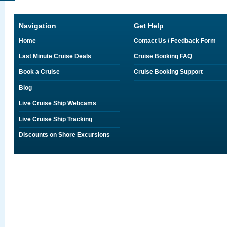
Navigation
Get Help
Home
Contact Us / Feedback Form
Last Minute Cruise Deals
Cruise Booking FAQ
Book a Cruise
Cruise Booking Support
Blog
Live Cruise Ship Webcams
Live Cruise Ship Tracking
Discounts on Shore Excursions