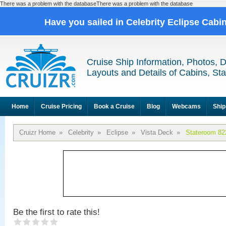
There was a problem with the databaseThere was a problem with the database
Have you sailed in Celebrity Eclipse Cabi
Cruise Ship Information, Photos, 
Layouts and Details of Cabins, St
Home
Cruise Pricing
Book a Cruise
Blog
Webcams
Ship
Cruizr Home
»
Celebrity
»
Eclipse
»
Vista Deck
»
Stateroom 82
Be the first to rate this!