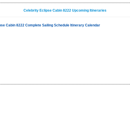
Celebrity Eclipse Cabin 8222 Upcoming Itineraries
ipse Cabin 8222 Complete Sailing Schedule Itinerary Calendar