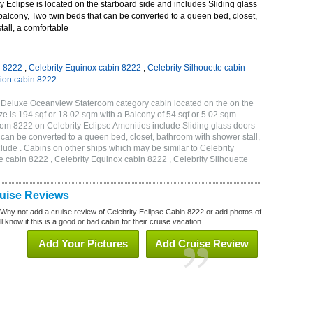
 Eclipse is located on the starboard side and includes Sliding glass
 balcony, Two twin beds that can be converted to a queen bed, closet,
all, a comfortable
n 8222
,
Celebrity Equinox cabin 8222
,
Celebrity Silhouette cabin
tion cabin 8222
A Deluxe Oceanview Stateroom category cabin located on the on the
e is 194 sqf or 18.02 sqm with a Balcony of 54 sqf or 5.02 sqm
m 8222 on Celebrity Eclipse Amenities include Sliding glass doors
t can be converted to a queen bed, closet, bathroom with shower stall,
lude . Cabins on other ships which may be similar to Celebrity
e cabin 8222 , Celebrity Equinox cabin 8222 , Celebrity Silhouette
2
ruise Reviews
 Why not add a cruise review of Celebrity Eclipse Cabin 8222 or add photos of
l know if this is a good or bad cabin for their cruise vacation.
Add Your Pictures
Add Cruise Review