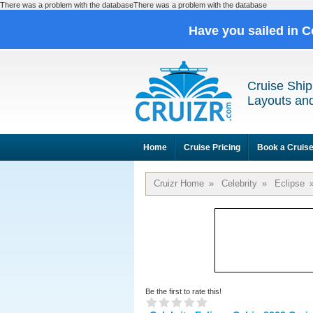
There was a problem with the databaseThere was a problem with the database
Have you sailed in C
Cruise Ship
Layouts and
Home
Cruise Pricing
Book a Cruis
Cruizr Home
»
Celebrity
»
Eclipse
Be the first to rate this!