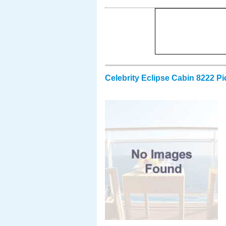
Celebrity Eclipse Cabin 8222 Pi