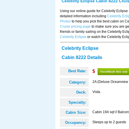
Celebrity Eclipse Cabin 8222 Crui
Using our online guide for Celebrity Eclip
detailed information including
Celebrity Ecl
Photos
to help you pick the best cabin on Ce
Cruise pricing page
to make sure you are get
friends or family sailing on the Celebrity Ec
Celebrity Eclipse
or watch the Celebrity Ecl
Celebrity Eclipse
Cabin 8222 Details
Best Rate:
$
View/Book this rate
2A (Deluxe Oceanview 
Category:
Vista
Deck:
Specialty:
Cabin 194 sqf // Balcon
Cabin Size:
Sleeps up to 2 guests
Occupancy: