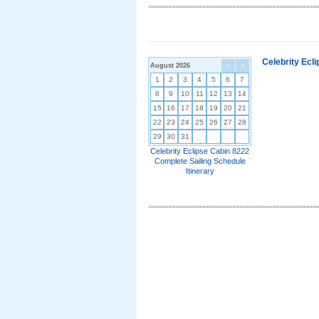
Celebrity Ecl
August 2026
<
>
1
2
3
4
5
6
7
8
9
10
11
12
13
14
15
16
17
18
19
20
21
22
23
24
25
26
27
28
29
30
31
Celebrity Eclipse Cabin 8222
Complete Sailing Schedule
Itinerary