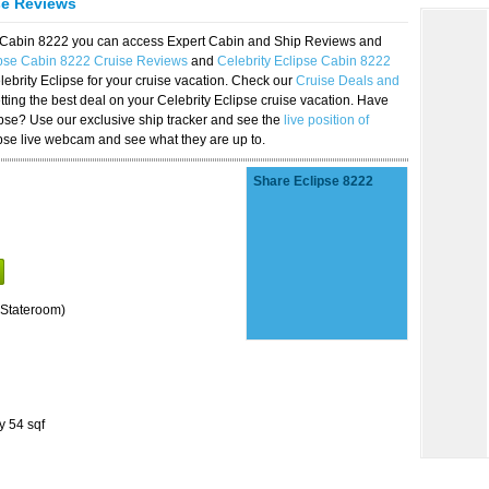
se Reviews
se Cabin 8222 you can access Expert Cabin and Ship Reviews and
ipse Cabin 8222 Cruise Reviews
and
Celebrity Eclipse Cabin 8222
lebrity Eclipse for your cruise vacation. Check our
Cruise Deals and
ting the best deal on your Celebrity Eclipse cruise vacation. Have
lipse? Use our exclusive ship tracker and see the
live position of
ipse live webcam and see what they are up to.
Share Eclipse 8222
Stateroom)
y 54 sqf