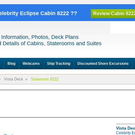
elebrity Eclipse Cabin 8222 ??
Review Cabin 822
 Information, Photos, Deck Plans
 Details of Cabins, Staterooms and Suites
e
Blog
Webcams
Ship Tracking
Discounted Shore Excursions
»
Vista Deck
»
Stateroom 8222
Vista De
Celebrity E