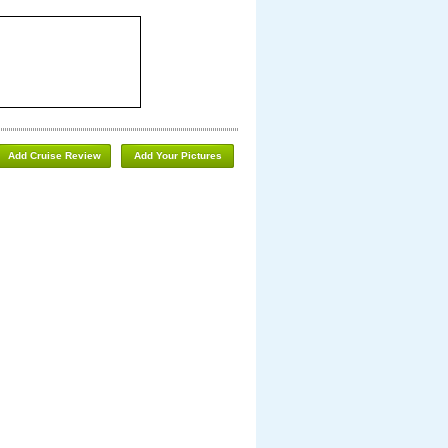
Add Cruise Review
Add Your Pictures