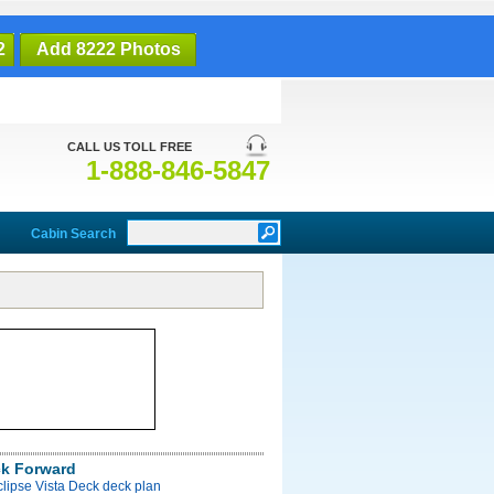
2
Add 8222 Photos
CALL US TOLL FREE
1-888-846-5847
Cabin Search
ck Forward
clipse Vista Deck deck plan