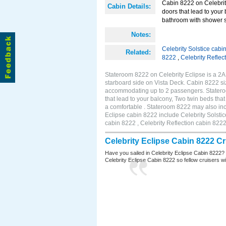
Cabin 8222 on Celebrity
Cabin Details:
doors that lead to your
bathroom with shower st
Notes:
Celebrity Solstice cabi
Related:
8222
,
Celebrity Reflec
Stateroom 8222 on Celebrity Eclipse is a 2
starboard side on Vista Deck. Cabin 8222 siz
accommodating up to 2 passengers. Stateroo
that lead to your balcony, Two twin beds tha
a comfortable . Stateroom 8222 may also inc
Eclipse cabin 8222 include Celebrity Solstic
cabin 8222 , Celebrity Reflection cabin 822
Celebrity Eclipse Cabin 8222 C
Have you sailed in Celebrity Eclipse Cabin 8222?
Celebrity Eclipse Cabin 8222 so fellow cruisers wil