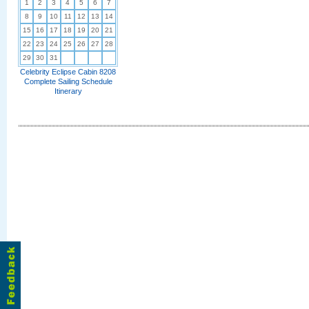
1
2
3
4
5
6
7
8
9
10
11
12
13
14
15
16
17
18
19
20
21
22
23
24
25
26
27
28
29
30
31
Celebrity Eclipse Cabin 8208
Complete Sailing Schedule
Itinerary