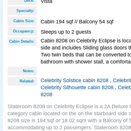
Vista
Deck:
Specialty:
Cabin 194 sqf // Balcony 54 sqf
Cabin Size:
Sleeps up to 2 guests
Occupancy:
Cabin 8208 on Celebrity Eclipse is loc
Cabin Details:
side and includes Sliding glass doors t
Two twin beds that can be converted to
bathroom with shower stall, a comforta
Notes:
Celebrity Solstice cabin 8208
,
Celebri
Related:
Celebrity Silhouette cabin 8208
,
Celeb
8208
Stateroom 8208 on Celebrity Eclipse is a 2A Delux
category cabin located on the on the starboard side 
8208 size is 194 sqf or 18.02 sqm with a Balcony of 
accommodating up to 2 passengers. Stateroom 8208 