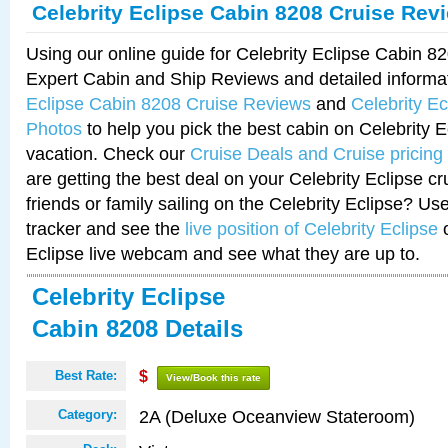
Celebrity Eclipse Cabin 8208 Cruise Rev
Using our online guide for Celebrity Eclipse Cabin 
Expert Cabin and Ship Reviews and detailed informa
Eclipse Cabin 8208 Cruise Reviews
and
Celebrity E
Photos
to help you pick the best cabin on Celebrity E
vacation. Check our
Cruise Deals and Cruise pricing
are getting the best deal on your Celebrity Eclipse c
friends or family sailing on the Celebrity Eclipse? Us
tracker and see the
live position of Celebrity Eclipse
o
Eclipse live webcam and see what they are up to.
Celebrity Eclipse
Cabin 8208 Details
Best Rate:
$
View/Book this rate
2A (Deluxe Oceanview Stateroom)
Category: