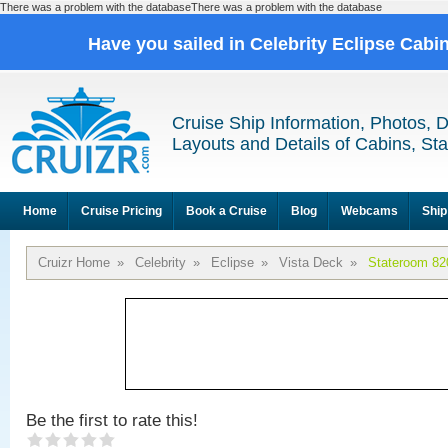
There was a problem with the databaseThere was a problem with the database
Have you sailed in Celebrity Eclipse Cabi
Cruise Ship Information, Photos, 
Layouts and Details of Cabins, St
Home
Cruise Pricing
Book a Cruise
Blog
Webcams
Ship
Cruizr Home
»
Celebrity
»
Eclipse
»
Vista Deck
»
Stateroom 82
Be the first to rate this!