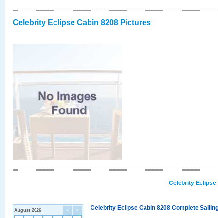
Celebrity Eclipse Cabin 8208 Pictures
Celebrity Eclipse
Celebrity Eclipse Cabin 8208 Complete Sailing
August 2026
<
>