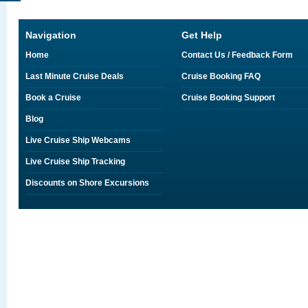
Navigation
Get Help
Home
Contact Us / Feedback Form
Last Minute Cruise Deals
Cruise Booking FAQ
Book a Cruise
Cruise Booking Support
Blog
Live Cruise Ship Webcams
Live Cruise Ship Tracking
Discounts on Shore Excursions