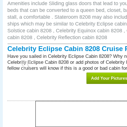
Amenities include Sliding glass doors that lead to yo
beds that can be converted to a queen bed, closet, 
stall, a comfortable . Stateroom 8208 may also inclu
ships which may be similar to Celebrity Eclipse cabin
Solstice cabin 8208 , Celebrity Equinox cabin 8208 , 
cabin 8208 , Celebrity Reflection cabin 8208
Celebrity Eclipse Cabin 8208 Cruise
Have you sailed in Celebrity Eclipse Cabin 8208? Why no
Celebrity Eclipse Cabin 8208 or add photos of Celebrity
fellow cruisers will know if this is a good or bad cabin fo
Add Your Picture