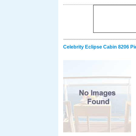
Celebrity Eclipse Cabin 8206 Pi