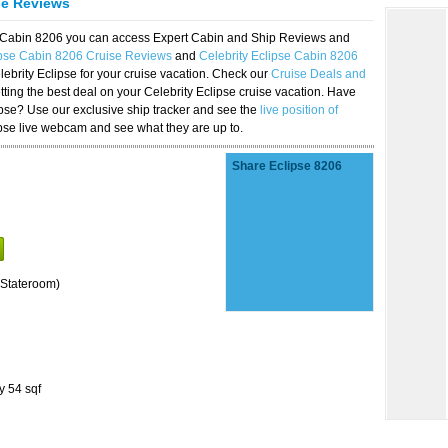
se Reviews
se Cabin 8206 you can access Expert Cabin and Ship Reviews and
ipse Cabin 8206 Cruise Reviews
and
Celebrity Eclipse Cabin 8206
lebrity Eclipse for your cruise vacation. Check our
Cruise Deals and
ting the best deal on your Celebrity Eclipse cruise vacation. Have
lipse? Use our exclusive ship tracker and see the
live position of
ipse live webcam and see what they are up to.
Share Eclipse 8206
Stateroom)
y 54 sqf