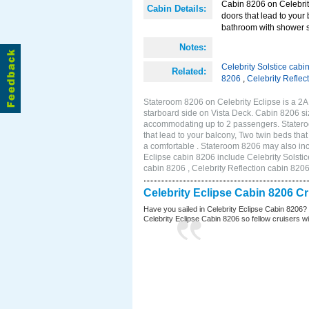
Cabin 8206 on Celebrity
Cabin Details:
doors that lead to your
bathroom with shower st
Notes:
Celebrity Solstice cabi
Related:
8206
,
Celebrity Reflec
Stateroom 8206 on Celebrity Eclipse is a 2
starboard side on Vista Deck. Cabin 8206 siz
accommodating up to 2 passengers. Stateroo
that lead to your balcony, Two twin beds tha
a comfortable . Stateroom 8206 may also inc
Eclipse cabin 8206 include Celebrity Solstic
cabin 8206 , Celebrity Reflection cabin 820
Celebrity Eclipse Cabin 8206 C
Have you sailed in Celebrity Eclipse Cabin 8206?
Celebrity Eclipse Cabin 8206 so fellow cruisers wil