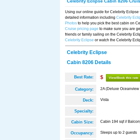
Celebrity Eclipse Cabin 8206 Crui
Using our online guide for Celebrity Eclip
detailed information including
Celebrity Ecl
Photos
to help you pick the best cabin on Ce
Cruise pricing page
to make sure you are get
friends or family sailing on the Celebrity Ec
Celebrity Eclipse
or watch the Celebrity Ecl
Celebrity Eclipse
Cabin 8206 Details
Best Rate:
$
View/Book this rate
2A (Deluxe Oceanview 
Category:
Vista
Deck:
Specialty:
Cabin 194 sqf // Balcon
Cabin Size:
Sleeps up to 2 guests
Occupancy: