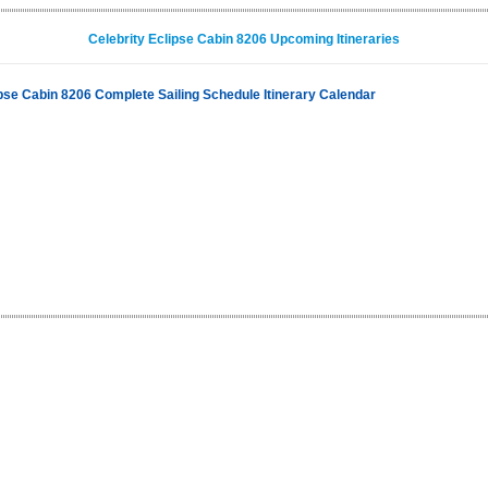
Celebrity Eclipse Cabin 8206 Upcoming Itineraries
ipse Cabin 8206 Complete Sailing Schedule Itinerary Calendar