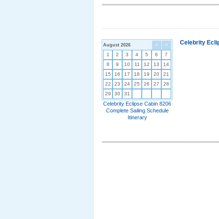
Celebrity Ecl
August 2026
<
>
1
2
3
4
5
6
7
8
9
10
11
12
13
14
15
16
17
18
19
20
21
22
23
24
25
26
27
28
29
30
31
Celebrity Eclipse Cabin 8206
Complete Sailing Schedule
Itinerary