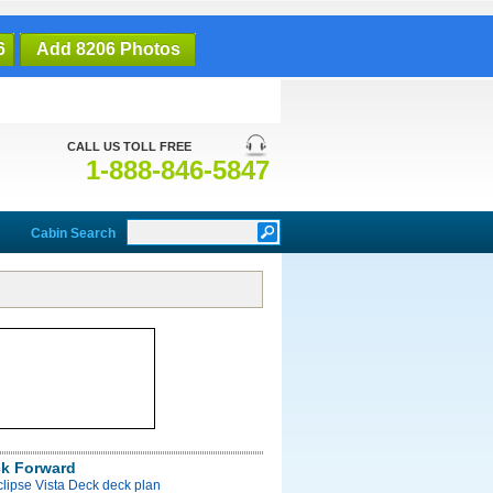
6
Add 8206 Photos
CALL US TOLL FREE
1-888-846-5847
Cabin Search
ck Forward
clipse Vista Deck deck plan