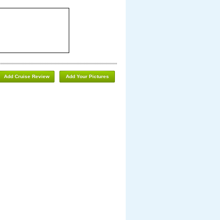
Add Cruise Review
Add Your Pictures