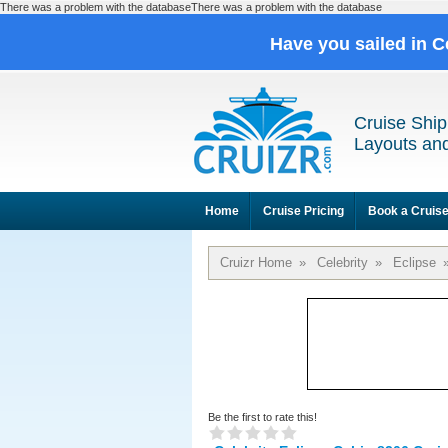
There was a problem with the databaseThere was a problem with the database
Have you sailed in C
Cruise Ship
Layouts and
Home
Cruise Pricing
Book a Cruis
Cruizr Home
»
Celebrity
»
Eclipse
Be the first to rate this!