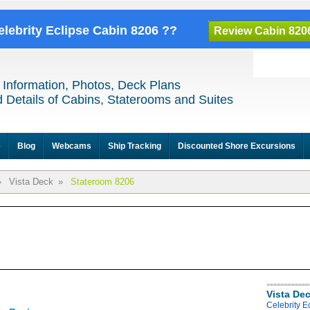
elebrity Eclipse Cabin 8206 ??
Review Cabin 820
 Information, Photos, Deck Plans
 Details of Cabins, Staterooms and Suites
e
Blog
Webcams
Ship Tracking
Discounted Shore Excursions
»
Vista Deck
»
Stateroom 8206
Vista De
Celebrity E