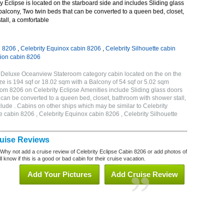
 Eclipse is located on the starboard side and includes Sliding glass
 balcony, Two twin beds that can be converted to a queen bed, closet,
all, a comfortable
n 8206
,
Celebrity Equinox cabin 8206
,
Celebrity Silhouette cabin
tion cabin 8206
A Deluxe Oceanview Stateroom category cabin located on the on the
e is 194 sqf or 18.02 sqm with a Balcony of 54 sqf or 5.02 sqm
m 8206 on Celebrity Eclipse Amenities include Sliding glass doors
t can be converted to a queen bed, closet, bathroom with shower stall,
lude . Cabins on other ships which may be similar to Celebrity
e cabin 8206 , Celebrity Equinox cabin 8206 , Celebrity Silhouette
6
ruise Reviews
 Why not add a cruise review of Celebrity Eclipse Cabin 8206 or add photos of
l know if this is a good or bad cabin for their cruise vacation.
Add Your Pictures
Add Cruise Review