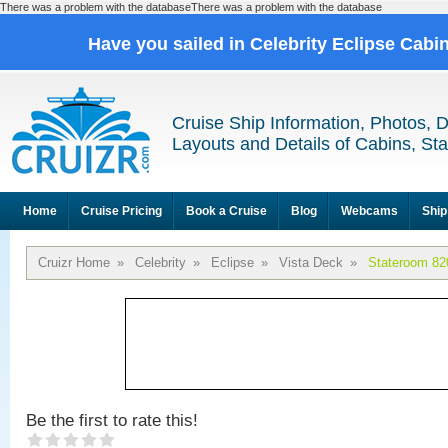
There was a problem with the databaseThere was a problem with the database
Have you sailed in Celebrity Eclipse Cabi
Cruise Ship Information, Photos, 
Layouts and Details of Cabins, St
Home
Cruise Pricing
Book a Cruise
Blog
Webcams
Ship
Cruizr Home
»
Celebrity
»
Eclipse
»
Vista Deck
»
Stateroom 82
Be the first to rate this!