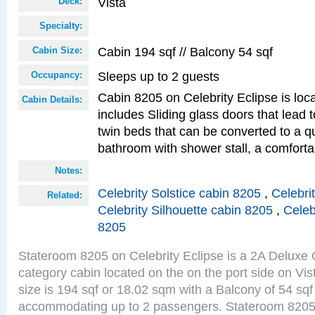
Vista
Deck:
Specialty:
Cabin 194 sqf // Balcony 54 sqf
Cabin Size:
Sleeps up to 2 guests
Occupancy:
Cabin 8205 on Celebrity Eclipse is loc
Cabin Details:
includes Sliding glass doors that lead 
twin beds that can be converted to a q
bathroom with shower stall, a comforta
Notes:
Celebrity Solstice cabin 8205
,
Celebri
Related:
Celebrity Silhouette cabin 8205
,
Celeb
8205
Stateroom 8205 on Celebrity Eclipse is a 2A Delux
category cabin located on the on the port side on Vi
size is 194 sqf or 18.02 sqm with a Balcony of 54 sq
accommodating up to 2 passengers. Stateroom 8205 