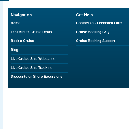
Navigation
Get Help
Home
Contact Us / Feedback Form
Last Minute Cruise Deals
Cruise Booking FAQ
Book a Cruise
Cruise Booking Support
Blog
Live Cruise Ship Webcams
Live Cruise Ship Tracking
Discounts on Shore Excursions