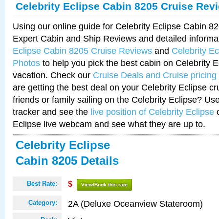
Celebrity Eclipse Cabin 8205 Cruise Rev
Using our online guide for Celebrity Eclipse Cabin 
Expert Cabin and Ship Reviews and detailed informa
Eclipse Cabin 8205 Cruise Reviews
and
Celebrity E
Photos
to help you pick the best cabin on Celebrity E
vacation. Check our
Cruise Deals and Cruise pricing
are getting the best deal on your Celebrity Eclipse c
friends or family sailing on the Celebrity Eclipse? Us
tracker and see the
live position of Celebrity Eclipse
o
Eclipse live webcam and see what they are up to.
Celebrity Eclipse
Cabin 8205 Details
Best Rate:
$
View/Book this rate
2A (Deluxe Oceanview Stateroom)
Category: