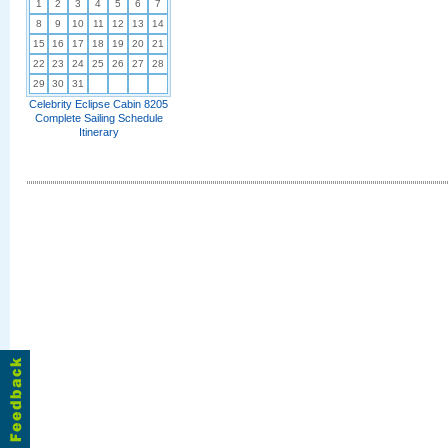
1
2
3
4
5
6
7
8
9
10
11
12
13
14
15
16
17
18
19
20
21
22
23
24
25
26
27
28
29
30
31
Celebrity Eclipse Cabin 8205
Complete Sailing Schedule
Itinerary