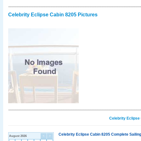
Celebrity Eclipse Cabin 8205 Pictures
Celebrity Eclipse
Celebrity Eclipse Cabin 8205 Complete Sailing
August 2026
<
>