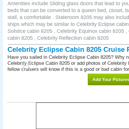
Amenities include Sliding glass doors that lead to yo
beds that can be converted to a queen bed, closet, 
stall, a comfortable . Stateroom 8205 may also inclu
ships which may be similar to Celebrity Eclipse cabin
Solstice cabin 8205 , Celebrity Equinox cabin 8205 , 
cabin 8205 , Celebrity Reflection cabin 8205
Celebrity Eclipse Cabin 8205 Cruise
Have you sailed in Celebrity Eclipse Cabin 8205? Why no
Celebrity Eclipse Cabin 8205 or add photos of Celebrity
fellow cruisers will know if this is a good or bad cabin fo
Add Your Picture