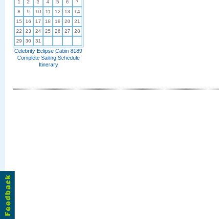
1
2
3
4
5
6
7
8
9
10
11
12
13
14
15
16
17
18
19
20
21
22
23
24
25
26
27
28
29
30
31
Celebrity Eclipse Cabin 8189
Complete Sailing Schedule
Itinerary