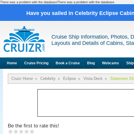
There was a problem with the databaseThere was a problem with the database
Have you sailed in Celebrity Eclipse Cabi
Cruise Ship Information, Photos, 
Layouts and Details of Cabins, St
Home
Cruise Pricing
Book a Cruise
Blog
Webcams
Ship
Cruizr Home
»
Celebrity
»
Eclipse
»
Vista Deck
»
Stateroom 81
Be the first to rate this!