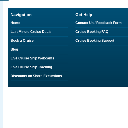
Navigation
Get Help
Home
Contact Us / Feedback Form
Last Minute Cruise Deals
Cruise Booking FAQ
Book a Cruise
Cruise Booking Support
Blog
Live Cruise Ship Webcams
Live Cruise Ship Tracking
Discounts on Shore Excursions