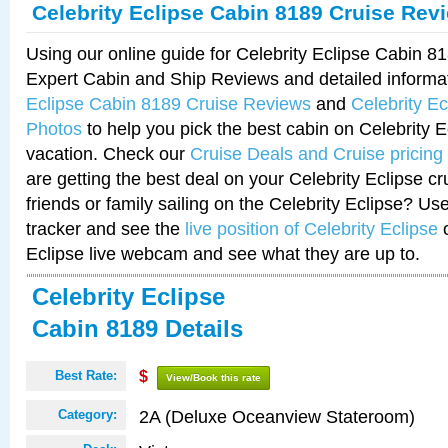
Celebrity Eclipse Cabin 8189 Cruise Rev
Using our online guide for Celebrity Eclipse Cabin 
Expert Cabin and Ship Reviews and detailed informa
Eclipse Cabin 8189 Cruise Reviews
and
Celebrity E
Photos
to help you pick the best cabin on Celebrity E
vacation. Check our
Cruise Deals and Cruise pricing
are getting the best deal on your Celebrity Eclipse c
friends or family sailing on the Celebrity Eclipse? Us
tracker and see the
live position of Celebrity Eclipse
o
Eclipse live webcam and see what they are up to.
Celebrity Eclipse
Cabin 8189 Details
Best Rate:
$
View/Book this rate
2A (Deluxe Oceanview Stateroom)
Category: