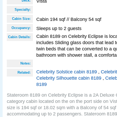
Vista
Deck:
Specialty:
Cabin 194 sqf // Balcony 54 sqf
Cabin Size:
Sleeps up to 2 guests
Occupancy:
Cabin 8189 on Celebrity Eclipse is loc
Cabin Details:
includes Sliding glass doors that lead 
twin beds that can be converted to a q
bathroom with shower stall, a comfor
Notes:
Celebrity Solstice cabin 8189
,
Celebri
Related:
Celebrity Silhouette cabin 8189
,
Celeb
8189
Stateroom 8189 on Celebrity Eclipse is a 2A Delux
category cabin located on the on the port side on Vi
size is 194 sqf or 18.02 sqm with a Balcony of 54 sq
accommodating up to 2 passengers. Stateroom 8189 