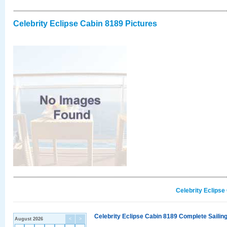
Celebrity Eclipse Cabin 8189 Pictures
Celebrity Eclipse
Celebrity Eclipse Cabin 8189 Complete Sailing
August 2026
<
>