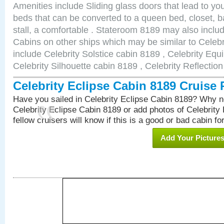
Amenities include Sliding glass doors that lead to yo
beds that can be converted to a queen bed, closet, 
stall, a comfortable . Stateroom 8189 may also incl
Cabins on other ships which may be similar to Celebr
include Celebrity Solstice cabin 8189 , Celebrity Equ
Celebrity Silhouette cabin 8189 , Celebrity Reflectio
Celebrity Eclipse Cabin 8189 Cruise
Have you sailed in Celebrity Eclipse Cabin 8189? Why no
Celebrity Eclipse Cabin 8189 or add photos of Celebrity
fellow cruisers will know if this is a good or bad cabin fo
Add Your Picture