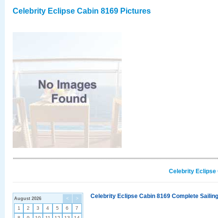
Celebrity Eclipse Cabin 8169 Pictures
Celebrity Eclipse
Celebrity Eclipse Cabin 8169 Complete Sailing
August 2026
<
>
1
2
3
4
5
6
7
8
9
10
11
12
13
14