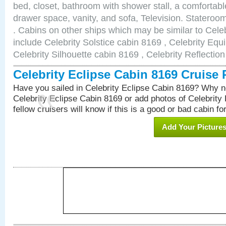
bed, closet, bathroom with shower stall, a comfortable
drawer space, vanity, and sofa, Television. Statero
. Cabins on other ships which may be similar to Cele
include Celebrity Solstice cabin 8169 , Celebrity Equ
Celebrity Silhouette cabin 8169 , Celebrity Reflectio
Celebrity Eclipse Cabin 8169 Cruise
Have you sailed in Celebrity Eclipse Cabin 8169? Why no
Celebrity Eclipse Cabin 8169 or add photos of Celebrity
fellow cruisers will know if this is a good or bad cabin fo
Add Your Picture