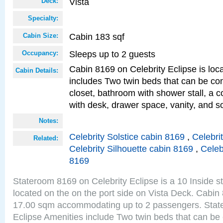
Vista
Deck:
Specialty:
Cabin 183 sqf
Cabin Size:
Sleeps up to 2 guests
Occupancy:
Cabin 8169 on Celebrity Eclipse is loc
Cabin Details:
includes Two twin beds that can be co
closet, bathroom with shower stall, a c
with desk, drawer space, vanity, and so
Notes:
Celebrity Solstice cabin 8169
,
Celebri
Related:
Celebrity Silhouette cabin 8169
,
Celeb
8169
Stateroom 8169 on Celebrity Eclipse is a 10 Inside 
located on the on the port side on Vista Deck. Cabin 
17.00 sqm accommodating up to 2 passengers. Stat
Eclipse Amenities include Two twin beds that can be