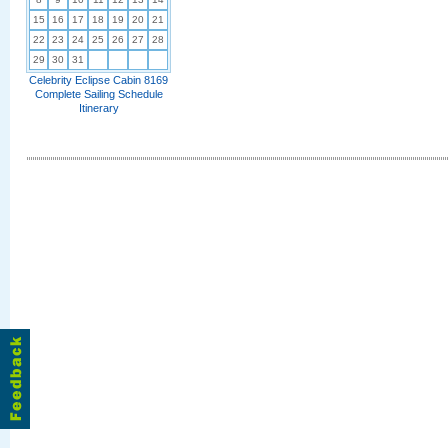
15
16
17
18
19
20
21
22
23
24
25
26
27
28
29
30
31
Celebrity Eclipse Cabin 8169
Complete Sailing Schedule
Itinerary