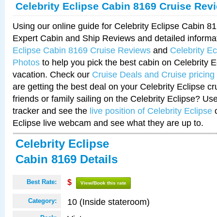
Celebrity Eclipse Cabin 8169 Cruise Rev
Using our online guide for Celebrity Eclipse Cabin 
Expert Cabin and Ship Reviews and detailed informa
Eclipse Cabin 8169 Cruise Reviews
and
Celebrity E
Photos
to help you pick the best cabin on Celebrity E
vacation. Check our
Cruise Deals and Cruise pricing
are getting the best deal on your Celebrity Eclipse c
friends or family sailing on the Celebrity Eclipse? Us
tracker and see the
live position of Celebrity Eclipse
o
Eclipse live webcam and see what they are up to.
Celebrity Eclipse
Cabin 8169 Details
Best Rate:
$
View/Book this rate
10 (Inside stateroom)
Category: