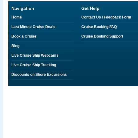
Navigation
Get Help
Home
Contact Us / Feedback Form
Last Minute Cruise Deals
Cruise Booking FAQ
Book a Cruise
Cruise Booking Support
Blog
Live Cruise Ship Webcams
Live Cruise Ship Tracking
Discounts on Shore Excursions