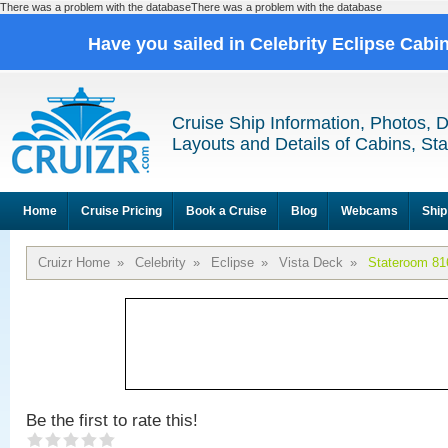
There was a problem with the databaseThere was a problem with the database
Have you sailed in Celebrity Eclipse Cabi
Cruise Ship Information, Photos, 
Layouts and Details of Cabins, St
Home
Cruise Pricing
Book a Cruise
Blog
Webcams
Ship
Cruizr Home
»
Celebrity
»
Eclipse
»
Vista Deck
»
Stateroom 81
Be the first to rate this!