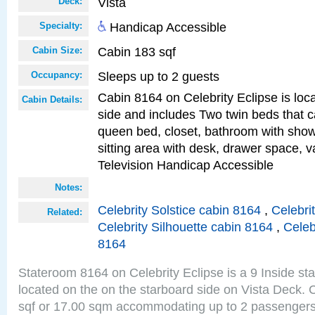
Vista
Deck:
Handicap Accessible
Specialty:
Cabin 183 sqf
Cabin Size:
Sleeps up to 2 guests
Occupancy:
Cabin 8164 on Celebrity Eclipse is loc
Cabin Details:
side and includes Two twin beds that c
queen bed, closet, bathroom with showe
sitting area with desk, drawer space, v
Television Handicap Accessible
Notes:
Celebrity Solstice cabin 8164
,
Celebri
Related:
Celebrity Silhouette cabin 8164
,
Celeb
8164
Stateroom 8164 on Celebrity Eclipse is a 9 Inside st
located on the on the starboard side on Vista Deck. 
sqf or 17.00 sqm accommodating up to 2 passenger