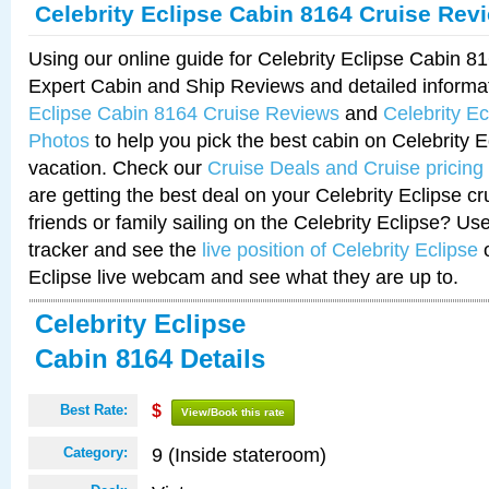
Celebrity Eclipse Cabin 8164 Cruise Rev
Using our online guide for Celebrity Eclipse Cabin 
Expert Cabin and Ship Reviews and detailed informa
Eclipse Cabin 8164 Cruise Reviews
and
Celebrity E
Photos
to help you pick the best cabin on Celebrity E
vacation. Check our
Cruise Deals and Cruise pricing
are getting the best deal on your Celebrity Eclipse c
friends or family sailing on the Celebrity Eclipse? Us
tracker and see the
live position of Celebrity Eclipse
o
Eclipse live webcam and see what they are up to.
Celebrity Eclipse
Cabin 8164 Details
Best Rate:
$
View/Book this rate
9 (Inside stateroom)
Category: