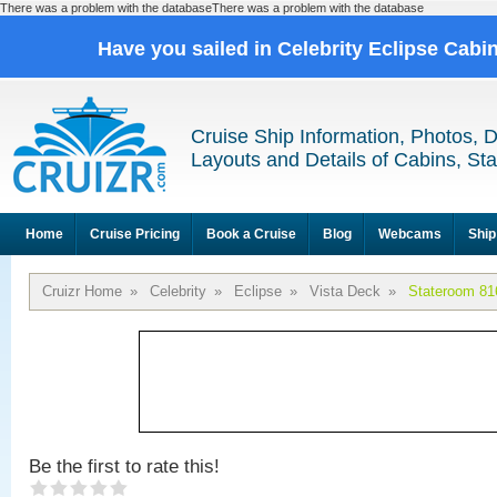
There was a problem with the databaseThere was a problem with the database
Have you sailed in Celebrity Eclipse Cabi
Cruise Ship Information, Photos, 
Layouts and Details of Cabins, St
Home
Cruise Pricing
Book a Cruise
Blog
Webcams
Ship
Cruizr Home
»
Celebrity
»
Eclipse
»
Vista Deck
»
Stateroom 81
Be the first to rate this!