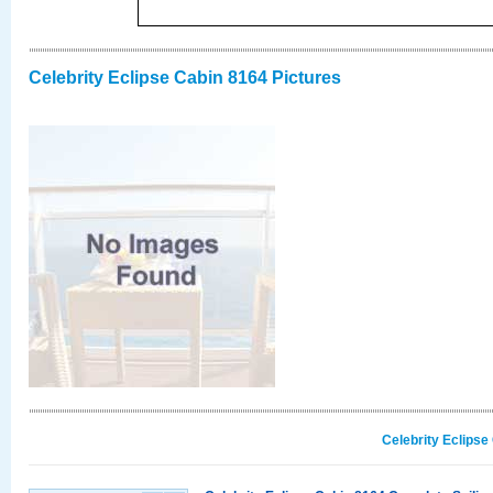
Celebrity Eclipse Cabin 8164 Pictures
Celebrity Eclipse