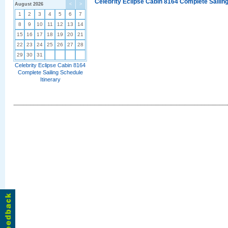
Celebrity Eclipse Cabin 8164 Complete Sailing
August 2026
<
>
1
2
3
4
5
6
7
8
9
10
11
12
13
14
15
16
17
18
19
20
21
22
23
24
25
26
27
28
29
30
31
Celebrity Eclipse Cabin 8164
Complete Sailing Schedule
Itinerary