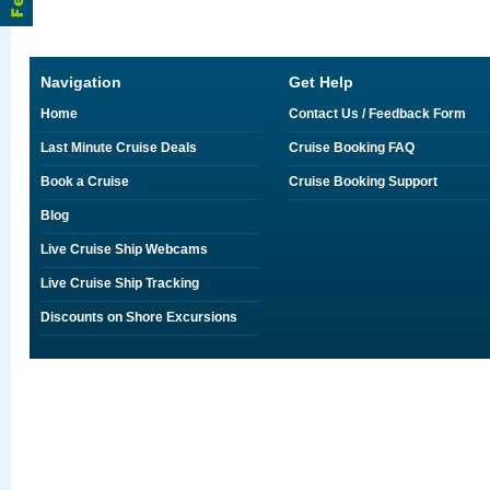
Navigation
Get Help
Home
Contact Us / Feedback Form
Last Minute Cruise Deals
Cruise Booking FAQ
Book a Cruise
Cruise Booking Support
Blog
Live Cruise Ship Webcams
Live Cruise Ship Tracking
Discounts on Shore Excursions