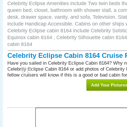
Celebrity Eclipse Amenities include Two twin beds th
queen bed, closet, bathroom with shower stall, a comf
desk, drawer space, vanity, and sofa, Television. S
include Handicap Accessible. Cabins on other ships 
Celebrity Eclipse cabin 8164 include Celebrity Solsti
Equinox cabin 8164 , Celebrity Silhouette cabin 8164 
cabin 8164
Celebrity Eclipse Cabin 8164 Cruise
Have you sailed in Celebrity Eclipse Cabin 8164? Why no
Celebrity Eclipse Cabin 8164 or add photos of Celebrity
fellow cruisers will know if this is a good or bad cabin fo
Add Your Picture