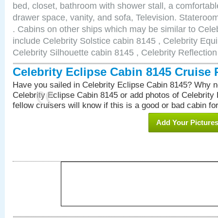
bed, closet, bathroom with shower stall, a comfortable
drawer space, vanity, and sofa, Television. Statero
. Cabins on other ships which may be similar to Cele
include Celebrity Solstice cabin 8145 , Celebrity Equ
Celebrity Silhouette cabin 8145 , Celebrity Reflectio
Celebrity Eclipse Cabin 8145 Cruise
Have you sailed in Celebrity Eclipse Cabin 8145? Why no
Celebrity Eclipse Cabin 8145 or add photos of Celebrity
fellow cruisers will know if this is a good or bad cabin fo
Add Your Picture