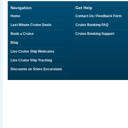
Navigation
Get Help
Home
Contact Us / Feedback Form
Last Minute Cruise Deals
Cruise Booking FAQ
Book a Cruise
Cruise Booking Support
Blog
Live Cruise Ship Webcams
Live Cruise Ship Tracking
Discounts on Shore Excursions