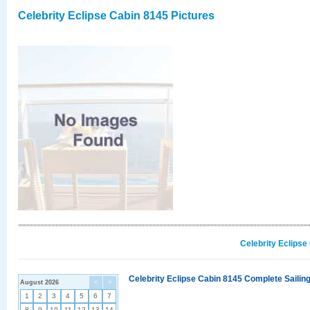
Celebrity Eclipse Cabin 8145 Pictures
Celebrity Eclipse
Celebrity Eclipse Cabin 8145 Complete Sailing
August 2026
<
>
1
2
3
4
5
6
7
8
9
10
11
12
13
14