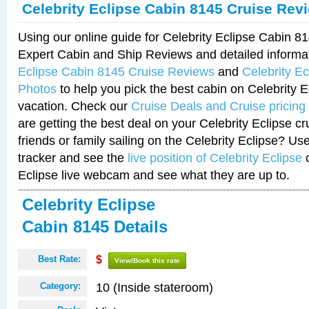
Celebrity Eclipse Cabin 8145 Cruise Rev
Using our online guide for Celebrity Eclipse Cabin 
Expert Cabin and Ship Reviews and detailed informa
Eclipse Cabin 8145 Cruise Reviews
and
Celebrity E
Photos
to help you pick the best cabin on Celebrity E
vacation. Check our
Cruise Deals and Cruise pricing
are getting the best deal on your Celebrity Eclipse c
friends or family sailing on the Celebrity Eclipse? Us
tracker and see the
live position of Celebrity Eclipse
o
Eclipse live webcam and see what they are up to.
Celebrity Eclipse
Cabin 8145 Details
Best Rate:
$
View/Book this rate
10 (Inside stateroom)
Category: