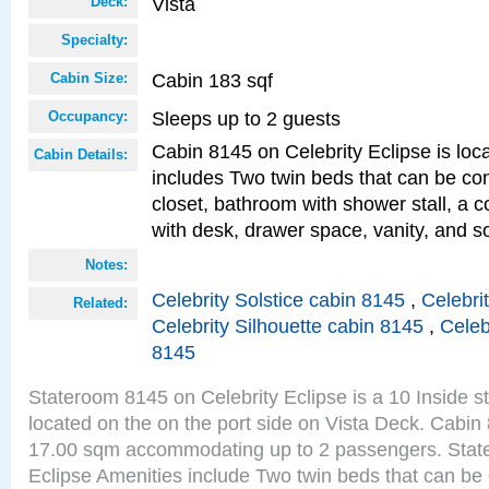
Vista
Deck:
Specialty:
Cabin 183 sqf
Cabin Size:
Sleeps up to 2 guests
Occupancy:
Cabin 8145 on Celebrity Eclipse is loc
Cabin Details:
includes Two twin beds that can be co
closet, bathroom with shower stall, a c
with desk, drawer space, vanity, and so
Notes:
Celebrity Solstice cabin 8145
,
Celebri
Related:
Celebrity Silhouette cabin 8145
,
Celeb
8145
Stateroom 8145 on Celebrity Eclipse is a 10 Inside 
located on the on the port side on Vista Deck. Cabin 
17.00 sqm accommodating up to 2 passengers. Stat
Eclipse Amenities include Two twin beds that can be