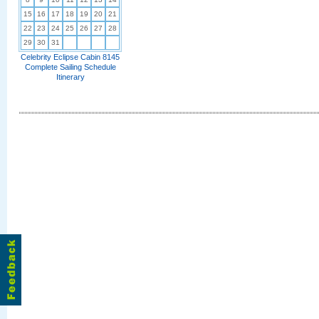
15
16
17
18
19
20
21
22
23
24
25
26
27
28
29
30
31
Celebrity Eclipse Cabin 8145
Complete Sailing Schedule
Itinerary