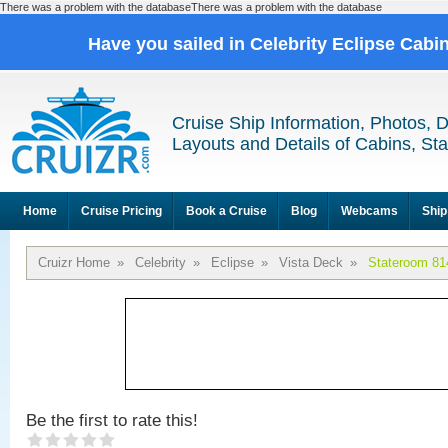
There was a problem with the databaseThere was a problem with the database
Have you sailed in Celebrity Eclipse Cabi
Cruise Ship Information, Photos, 
Layouts and Details of Cabins, St
Home
Cruise Pricing
Book a Cruise
Blog
Webcams
Ship
Cruizr Home
»
Celebrity
»
Eclipse
»
Vista Deck
»
Stateroom 81
Be the first to rate this!