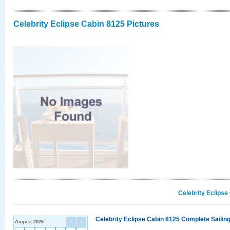
Celebrity Eclipse Cabin 8125 Pictures
Celebrity Eclipse
Celebrity Eclipse Cabin 8125 Complete Sailing
August 2026
<
>