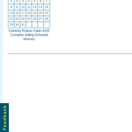
1
2
3
4
5
6
7
8
9
10
11
12
13
14
15
16
17
18
19
20
21
22
23
24
25
26
27
28
29
30
31
Celebrity Eclipse Cabin 8125
Complete Sailing Schedule
Itinerary