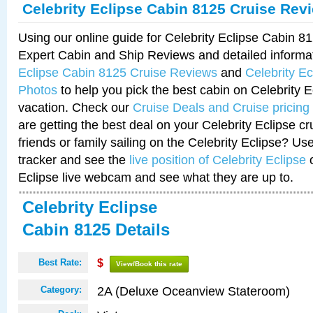
Celebrity Eclipse Cabin 8125 Cruise Rev
Using our online guide for Celebrity Eclipse Cabin 
Expert Cabin and Ship Reviews and detailed informa
Eclipse Cabin 8125 Cruise Reviews
and
Celebrity E
Photos
to help you pick the best cabin on Celebrity E
vacation. Check our
Cruise Deals and Cruise pricing
are getting the best deal on your Celebrity Eclipse c
friends or family sailing on the Celebrity Eclipse? Us
tracker and see the
live position of Celebrity Eclipse
o
Eclipse live webcam and see what they are up to.
Celebrity Eclipse
Cabin 8125 Details
Best Rate:
$
View/Book this rate
2A (Deluxe Oceanview Stateroom)
Category: