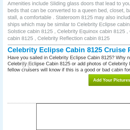
Amenities include Sliding glass doors that lead to yo
beds that can be converted to a queen bed, closet, 
stall, a comfortable . Stateroom 8125 may also inclu
ships which may be similar to Celebrity Eclipse cabin
Solstice cabin 8125 , Celebrity Equinox cabin 8125 , 
cabin 8125 , Celebrity Reflection cabin 8125
Celebrity Eclipse Cabin 8125 Cruise
Have you sailed in Celebrity Eclipse Cabin 8125? Why no
Celebrity Eclipse Cabin 8125 or add photos of Celebrity
fellow cruisers will know if this is a good or bad cabin fo
Add Your Picture