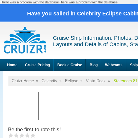
There was a problem with the databaseThere was a problem with the database
Have you sailed in Celebrity Eclipse Cabi
Cruise Ship Information, Photos, 
Layouts and Details of Cabins, St
Home
Cruise Pricing
Book a Cruise
Blog
Webcams
Ship
Cruizr Home
»
Celebrity
»
Eclipse
»
Vista Deck
»
Stateroom 81
Be the first to rate this!