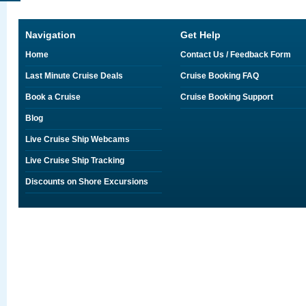
Navigation
Get Help
Home
Contact Us / Feedback Form
Last Minute Cruise Deals
Cruise Booking FAQ
Book a Cruise
Cruise Booking Support
Blog
Live Cruise Ship Webcams
Live Cruise Ship Tracking
Discounts on Shore Excursions