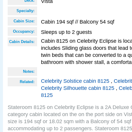
Vista
Deck:
Specialty:
Cabin 194 sqf // Balcony 54 sqf
Cabin Size:
Sleeps up to 2 guests
Occupancy:
Cabin 8125 on Celebrity Eclipse is loc
Cabin Details:
includes Sliding glass doors that lead 
twin beds that can be converted to a q
bathroom with shower stall, a comforta
Notes:
Celebrity Solstice cabin 8125
,
Celebri
Related:
Celebrity Silhouette cabin 8125
,
Celeb
8125
Stateroom 8125 on Celebrity Eclipse is a 2A Delux
category cabin located on the on the port side on Vi
size is 194 sqf or 18.02 sqm with a Balcony of 54 sq
accommodating up to 2 passengers. Stateroom 8125 